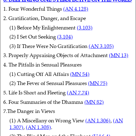
1. Four Wonderful Things
(AN 4.128)
2. Gratification, Danger, and Escape
(1) Before My Enlightenment
(3.103)
(2) I Set Out Seeking
(3.104)
(3) If There Were No Gratification
(AN 3.105)
3. Properly Appraising Objects of Attachment
(MN 13)
4. The Pitfalls in Sensual Pleasures
(1) Cutting Off All Affairs
(MN 54)
(2) The Fever of Sensual Pleasures
(MN 75)
5. Life Is Short and Fleeting
(AN 7.74)
6. Four Summaries of the Dhamma
(MN 82)
7.The Danger in Views
(1) A Miscellany on Wrong View
(AN 1.306)
,
(AN
1.307)
,
(AN 1.308)
.