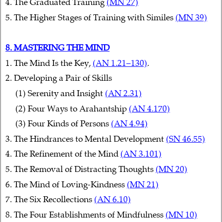
4. The Graduated Training
(MN 27)
5. The Higher Stages of Training with Similes
(MN 39)
8. MASTERING THE MIND
1. The Mind Is the Key,
(AN 1.21–130)
.
2. Developing a Pair of Skills
(1) Serenity and Insight
(AN 2.31)
(2) Four Ways to Arahantship
(AN 4.170)
(3) Four Kinds of Persons
(AN 4.94)
3. The Hindrances to Mental Development
(SN 46.55)
4. The Refinement of the Mind
(AN 3.101)
5. The Removal of Distracting Thoughts
(MN 20)
6. The Mind of Loving-Kindness
(MN 21)
7. The Six Recollections
(AN 6.10)
8. The Four Establishments of Mindfulness
(MN 10)