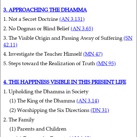
3. APPROACHING THE DHAMMA
1. Not a Secret Doctrine
(AN 3.131)
2. No Dogmas or Blind Belief
(AN 3.65)
3. The Visible Origin and Passing Away of Suffering
(SN
42.11)
4. Investigate the Teacher Himself
(MN 47)
5. Steps toward the Realization of Truth
(MN 95)
4. THE HAPPINESS VISIBLE IN THIS PRESENT LIFE
1. Upholding the Dhamma in Society
(1) The King of the Dhamma
(AN 3.14)
(2) Worshipping the Six Directions
(DN 31)
2. The Family
(1) Parents and Children