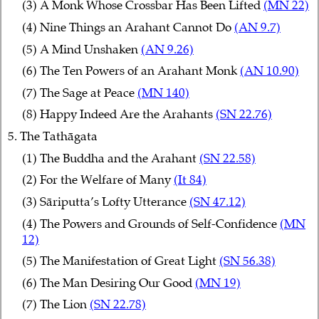
(3) A Monk Whose Crossbar Has Been Lifted
(MN 22)
(4) Nine Things an Arahant Cannot Do
(AN 9.7)
(5) A Mind Unshaken
(AN 9.26)
(6) The Ten Powers of an Arahant Monk
(AN 10.90)
(7) The Sage at Peace
(MN 140)
(8) Happy Indeed Are the Arahants
(SN 22.76)
5. The Tathāgata
(1) The Buddha and the Arahant
(SN 22.58)
(2) For the Welfare of Many
(It 84)
(3) Sāriputta’s Lofty Utterance
(SN 47.12)
(4) The Powers and Grounds of Self-Confidence
(MN
12)
(5) The Manifestation of Great Light
(SN 56.38)
(6) The Man Desiring Our Good
(MN 19)
(7) The Lion
(SN 22.78)