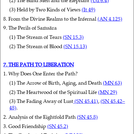
(2) The Blind Men and the Elephant
(Ud 6.4)
(3) Held by Two Kinds of Views
(It 49)
8. From the Divine Realms to the Infernal
(AN 4.125)
9. The Perils of Saṁsāra
(1) The Stream of Tears
(SN 15.3)
(2) The Stream of Blood
(SN 15.13)
7. THE PATH TO LIBERATION
1. Why Does One Enter the Path?
(1) The Arrow of Birth, Aging, and Death
(MN 63)
(2) The Heartwood of the Spiritual Life
(MN 29)
(3) The Fading Away of Lust
(SN 45.41)
,
(SN 45.42–
48)
.
2. Analysis of the Eightfold Path
(SN 45.8)
3. Good Friendship
(SN 45.2)