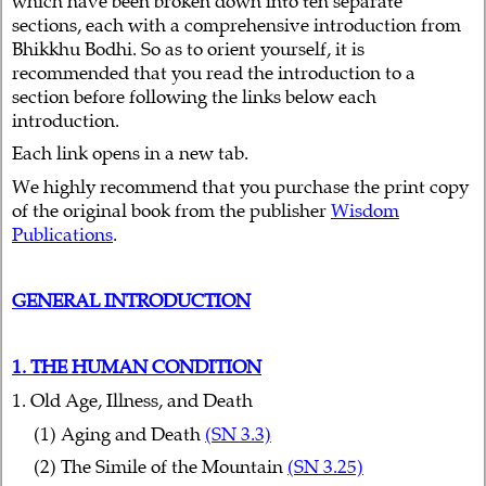
which have been broken down into ten separate
sections, each with a comprehensive introduction from
Bhikkhu Bodhi. So as to orient yourself, it is
recommended that you read the introduction to a
section before following the links below each
introduction.
Each link opens in a new tab.
We highly recommend that you purchase the print copy
of the original book from the publisher
Wisdom
Publications
.
GENERAL INTRODUCTION
1. THE HUMAN CONDITION
1. Old Age, Illness, and Death
(1) Aging and Death
(SN 3.3)
(2) The Simile of the Mountain
(SN 3.25)