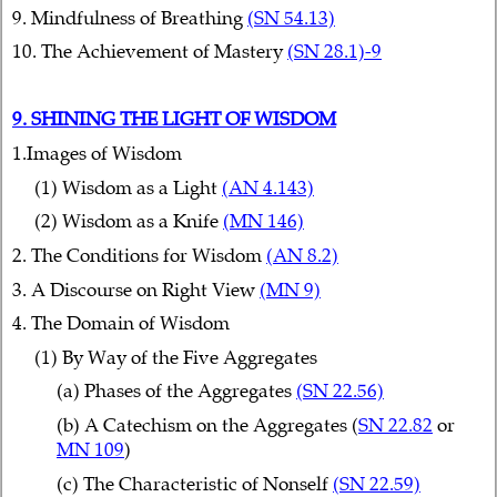
9. Mindfulness of Breathing
(SN 54.13)
10. The Achievement of Mastery
(SN 28.1)-9
9. SHINING THE LIGHT OF WISDOM
1.Images of Wisdom
(1) Wisdom as a Light
(AN 4.143)
(2) Wisdom as a Knife
(MN 146)
2. The Conditions for Wisdom
(AN 8.2)
3. A Discourse on Right View
(MN 9)
4. The Domain of Wisdom
(1) By Way of the Five Aggregates
(a) Phases of the Aggregates
(SN 22.56)
(b) A Catechism on the Aggregates (
SN 22.82
or
MN 109
)
(c) The Characteristic of Nonself
(SN 22.59)