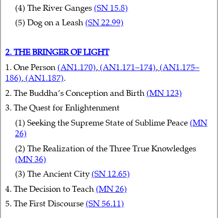
(4) The River Ganges
(SN 15.8)
(5) Dog on a Leash
(SN 22.99)
2. THE BRINGER OF LIGHT
1. One Person
(AN1.170)
,
(AN1.171–174)
,
(AN1.175–
186)
,
(AN1.187)
.
2. The Buddha’s Conception and Birth
(MN 123)
3. The Quest for Enlightenment
(1) Seeking the Supreme State of Sublime Peace
(MN
26)
(2) The Realization of the Three True Knowledges
(MN 36)
(3) The Ancient City
(SN 12.65)
4. The Decision to Teach
(MN 26)
5. The First Discourse
(SN 56.11)