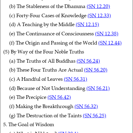
(b) The Stableness of the Dhamma
(SN 12.20)
(c) Forty-Four Cases of Knowledge
(SN 12.33)
(d) A Teaching by the Middle
(SN 12.15)
(e) The Continuance of Consciousness
(SN 12.38)
(f) The Origin and Passing of the World
(SN 12.44)
(5) By Way of the Four Noble Truths
(a) The Truths of All Buddhas
(SN 56.24)
(b) These Four Truths Are Actual
(SN 56.20)
(c) A Handful of Leaves
(SN 56.31)
(d) Because of Not Understanding
(SN 56.21)
(e) The Precipice
(SN 56.42)
(f) Making the Breakthrough
(SN 56.32)
(g) The Destruction of the Taints
(SN 56.25)
5. The Goal of Wisdom