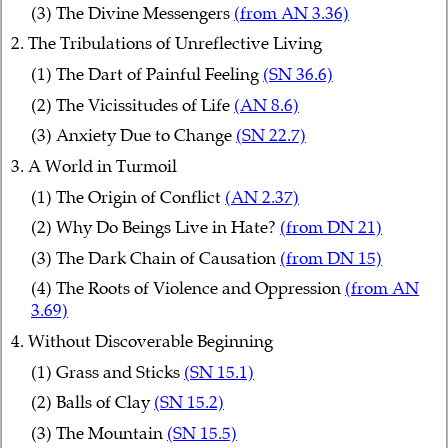
(3) The Divine Messengers
(from AN 3.36)
2. The Tribulations of Unreflective Living
(1) The Dart of Painful Feeling
(SN 36.6)
(2) The Vicissitudes of Life
(AN 8.6)
(3) Anxiety Due to Change
(SN 22.7)
3. A World in Turmoil
(1) The Origin of Conflict
(AN 2.37)
(2) Why Do Beings Live in Hate?
(from DN 21)
(3) The Dark Chain of Causation
(from DN 15)
(4) The Roots of Violence and Oppression
(from AN
3.69)
4. Without Discoverable Beginning
(1) Grass and Sticks
(SN 15.1)
(2) Balls of Clay
(SN 15.2)
(3) The Mountain
(SN 15.5)