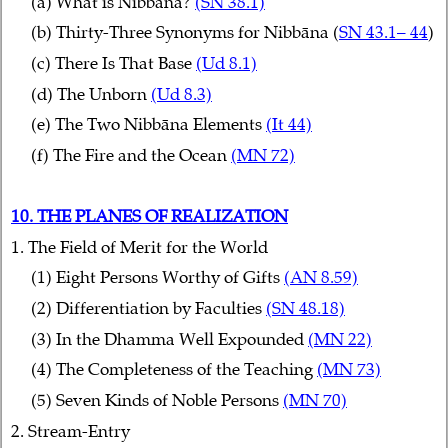
(a) What is Nibbāna?
(SN 38.1)
(b) Thirty-Three Synonyms for Nibbāna (
SN 43.1– 44
)
(c) There Is That Base
(Ud 8.1)
(d) The Unborn
(Ud 8.3)
(e) The Two Nibbāna Elements
(It 44)
(f) The Fire and the Ocean
(MN 72)
10. THE PLANES OF REALIZATION
1. The Field of Merit for the World
(1) Eight Persons Worthy of Gifts
(AN 8.59)
(2) Differentiation by Faculties
(SN 48.18)
(3) In the Dhamma Well Expounded
(MN 22)
(4) The Completeness of the Teaching
(MN 73)
(5) Seven Kinds of Noble Persons
(MN 70)
2. Stream-Entry