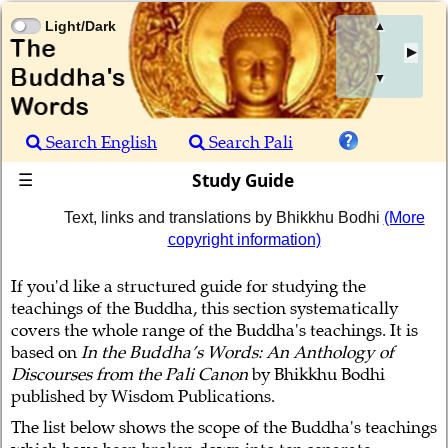
Light/Dark
▲
▼
Search English
Search Pali
Study Guide
☰
Text, links and translations by Bhikkhu Bodhi
(More
copyright information)
If you'd like a structured guide for studying the
teachings of the Buddha, this section systematically
covers the whole range of the Buddha's teachings. It is
based on
In the Buddha’s Words: An Anthology of
Discourses from the Pali Canon
by Bhikkhu Bodhi
published by Wisdom Publications.
The list below shows the scope of the Buddha's teachings