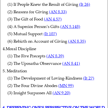
(1) If People Knew the Result of Giving
(It 26)
(2) Reasons for Giving
(AN 8.33)
(3) The Gift of Food
(AN 4.57)
(4) A Superior Person’s Gifts
(AN 5.148)
(5) Mutual Support
(It 107)
(6) Rebirth on Account of Giving
(AN 8.35)
4.Moral Discipline
(1) The Five Precepts
(AN 8.39)
(2) The Uposatha Observance
(AN 8.41)
5. Meditation
(1) The Development of Loving-Kindness
(It 27)
(2) The Four Divine Abodes
(MN 99)
(3) Insight Surpasses All
(AN 9.20)
6. DEEPENING ONE’S PERSPECTIVE ON THE WORLD