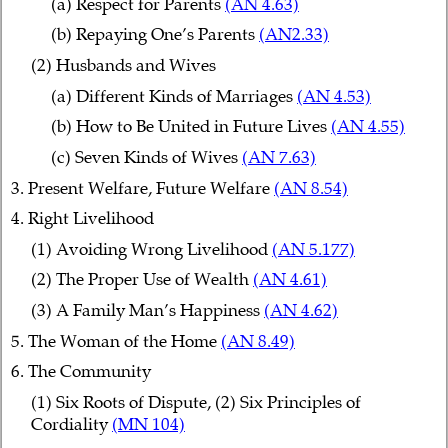
(a) Respect for Parents
(AN 4.63)
(b) Repaying One’s Parents
(AN2.33)
(2) Husbands and Wives
(a) Different Kinds of Marriages
(AN 4.53)
(b) How to Be United in Future Lives
(AN 4.55)
(c) Seven Kinds of Wives
(AN 7.63)
3. Present Welfare, Future Welfare
(AN 8.54)
4. Right Livelihood
(1) Avoiding Wrong Livelihood
(AN 5.177)
(2) The Proper Use of Wealth
(AN 4.61)
(3) A Family Man’s Happiness
(AN 4.62)
5. The Woman of the Home
(AN 8.49)
6. The Community
(1) Six Roots of Dispute, (2) Six Principles of
Cordiality
(MN 104)