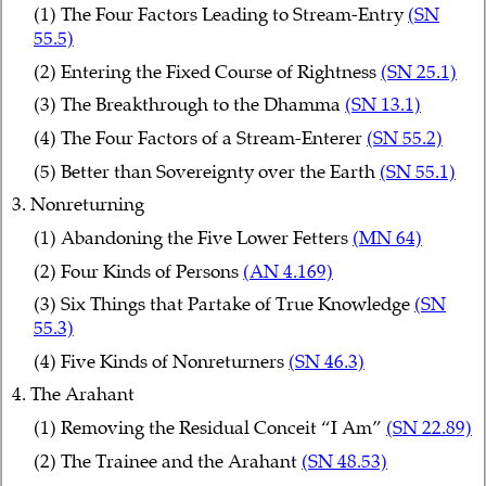
(1) The Four Factors Leading to Stream-Entry
(SN
55.5)
(2) Entering the Fixed Course of Rightness
(SN 25.1)
(3) The Breakthrough to the Dhamma
(SN 13.1)
(4) The Four Factors of a Stream-Enterer
(SN 55.2)
(5) Better than Sovereignty over the Earth
(SN 55.1)
3. Nonreturning
(1) Abandoning the Five Lower Fetters
(MN 64)
(2) Four Kinds of Persons
(AN 4.169)
(3) Six Things that Partake of True Knowledge
(SN
55.3)
(4) Five Kinds of Nonreturners
(SN 46.3)
4. The Arahant
(1) Removing the Residual Conceit “I Am”
(SN 22.89)
(2) The Trainee and the Arahant
(SN 48.53)