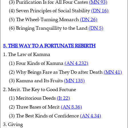
(3) Purification Is for All Four Castes
(MN 93)
(4) Seven Principles of Social Stability
(DN 16)
(5) The Wheel-Turning Monarch
(DN 26)
(6) Bringing Tranquillity to the Land
(DN 5)
5. THE WAY TO A FORTUNATE REBIRTH
1. The Law of Kamma
(1) Four Kinds of Kamma
(AN 4.232)
(2) Why Beings Fare as They Do after Death
(MN 41)
(3) Kamma and Its Fruits
(MN 135)
2. Merit. The Key to Good Fortune
(1) Meritorious Deeds
(It 22)
(2) Three Bases of Merit
(AN 8.36)
(3) The Best Kinds of Confidence
(AN 4.34)
3. Giving