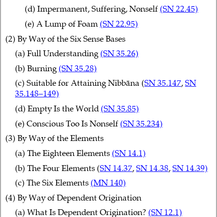
(d) Impermanent, Suffering, Nonself
(SN 22.45)
(e) A Lump of Foam
(SN 22.95)
(2) By Way of the Six Sense Bases
(a) Full Understanding
(SN 35.26)
(b) Burning
(SN 35.28)
(c) Suitable for Attaining Nibbāna (
SN 35.147
,
SN
35.148–149)
(d) Empty Is the World
(SN 35.85)
(e) Conscious Too Is Nonself
(SN 35.234)
(3) By Way of the Elements
(a) The Eighteen Elements
(SN 14.1)
(b) The Four Elements (
SN 14.37
,
SN 14.38
,
SN 14.39)
(c) The Six Elements
(MN 140)
(4) By Way of Dependent Origination
(a) What Is Dependent Origination?
(SN 12.1)