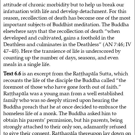
attitude of chronic morbidity but to help us break our
infatuation with life and develop detachment. For this
reason, recollection of death has become one of the most
important subjects of Buddhist meditation. The Buddha
elsewhere says that the recollection of death “when
developed and cultivated, gains a foothold in the
Deathless and culminates in the Deathless” (AN 7:46; IV
47–48). Here the transience of life is underscored by
counting up the number of days, seasons, and even
meals in a single life.
Text 6.6
is an excerpt from the Raṭṭhapāla Sutta, which
recounts the life of the disciple the Buddha called “the
foremost of those who have gone forth out of faith.”
Raṭṭhapāla was a young man from a well established
family who was so deeply stirred upon hearing the
Buddha preach that he at once decided to embrace the
homeless life of a monk. The Buddha asked him to
obtain his parents’ permission, but his parents, being
strongly attached to their only son, adamantly refused
to give their consent. Raṭṭhapāla thereupon lay down on