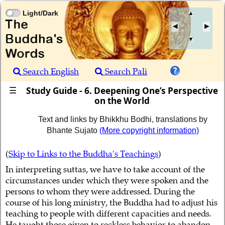
Light/Dark
▲
▼
Search English
Search Pali
Study Guide - 6. Deepening One’s Perspective
☰
on the World
Text and links by Bhikkhu Bodhi, translations by
Bhante Sujato
(More copyright information)
(
Skip to Links to the Buddha's Teachings
)
In interpreting suttas, we have to take account of the
circumstances under which they were spoken and the
persons to whom they were addressed. During the
course of his long ministry, the Buddha had to adjust his
teaching to people with different capacities and needs.
He taught those given to reckless behavior to abandon