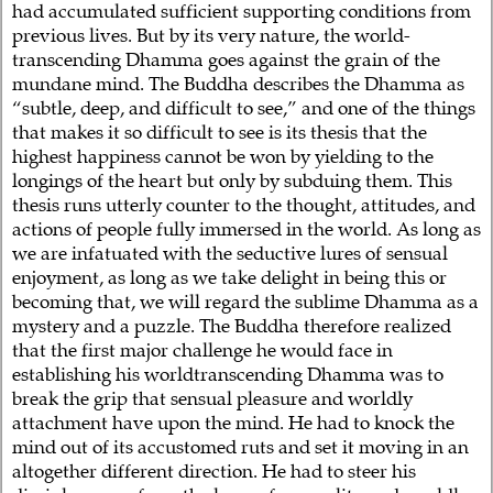
had accumulated sufficient supporting conditions from
previous lives. But by its very nature, the world-
transcending Dhamma goes against the grain of the
mundane mind. The Buddha describes the Dhamma as
“subtle, deep, and difficult to see,” and one of the things
that makes it so difficult to see is its thesis that the
highest happiness cannot be won by yielding to the
longings of the heart but only by subduing them. This
thesis runs utterly counter to the thought, attitudes, and
actions of people fully immersed in the world. As long as
we are infatuated with the seductive lures of sensual
enjoyment, as long as we take delight in being this or
becoming that, we will regard the sublime Dhamma as a
mystery and a puzzle. The Buddha therefore realized
that the first major challenge he would face in
establishing his worldtranscending Dhamma was to
break the grip that sensual pleasure and worldly
attachment have upon the mind. He had to knock the
mind out of its accustomed ruts and set it moving in an
altogether different direction. He had to steer his