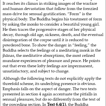
It reaches its climax in striking images of the warfare
and human devastation that follow from the frenzied
mass drive for sensual gratification. “Form” is the
physical body. The Buddha begins his treatment of form
by asking the monks to consider a beautiful young girl.
He then traces the progressive stages of her physical
decay, through old age, sickness, death, and the eventual
disintegration of the corpse until it is reduced to
powdered bone. To show the danger in “feeling,” the
Buddha selects the feelings of a meditating monk in the
jhānas, the meditative absorptions, the most refined
mundane experiences of pleasure and peace. He points
out that even these lofty feelings are impermanent,
unsatisfactory, and subject to change.
Although the following texts do not explicitly apply the
threefold scheme, its underlying presence is obvious.
Emphasis falls on the aspect of danger. The two texts
presented in section 4 again accentuate the pitfalls in
sensual pleasures, but do so differently from the text of
the preceding section. In
Text 6.4(1)
, the Buddha