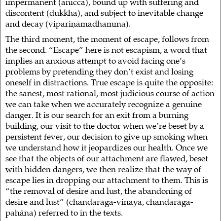
impermanent (anicca), bound up with suffering and
discontent (dukkha), and subject to inevitable change
and decay (vipariṇāmadhamma).
The third moment, the moment of escape, follows from
the second. “Escape” here is not escapism, a word that
implies an anxious attempt to avoid facing one’s
problems by pretending they don’t exist and losing
oneself in distractions. True escape is quite the opposite:
the sanest, most rational, most judicious course of action
we can take when we accurately recognize a genuine
danger. It is our search for an exit from a burning
building, our visit to the doctor when we’re beset by a
persistent fever, our decision to give up smoking when
we understand how it jeopardizes our health. Once we
see that the objects of our attachment are flawed, beset
with hidden dangers, we then realize that the way of
escape lies in dropping our attachment to them. This is
“the removal of desire and lust, the abandoning of
desire and lust” (chandarāga-vinaya, chandarāga-
pahāna) referred to in the texts.