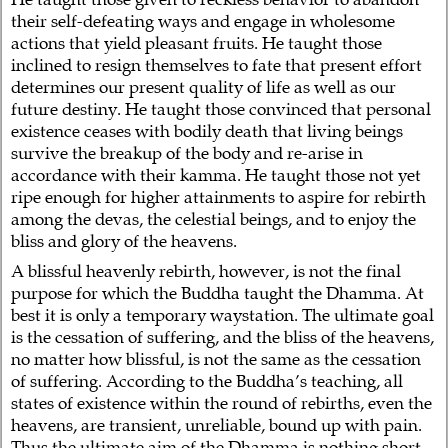
their self-defeating ways and engage in wholesome
actions that yield pleasant fruits. He taught those
inclined to resign themselves to fate that present effort
determines our present quality of life as well as our
future destiny. He taught those convinced that personal
existence ceases with bodily death that living beings
survive the breakup of the body and re-arise in
accordance with their kamma. He taught those not yet
ripe enough for higher attainments to aspire for rebirth
among the devas, the celestial beings, and to enjoy the
bliss and glory of the heavens.
A blissful heavenly rebirth, however, is not the final
purpose for which the Buddha taught the Dhamma. At
best it is only a temporary waystation. The ultimate goal
is the cessation of suffering, and the bliss of the heavens,
no matter how blissful, is not the same as the cessation
of suffering. According to the Buddha’s teaching, all
states of existence within the round of rebirths, even the
heavens, are transient, unreliable, bound up with pain.
Thus the ultimate aim of the Dhamma is nothing short