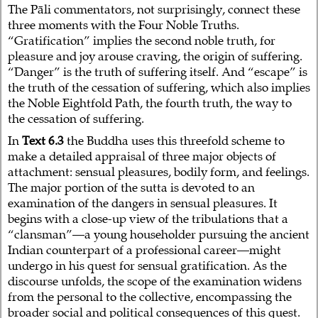
The Pāli commentators, not surprisingly, connect these
three moments with the Four Noble Truths.
“Gratification” implies the second noble truth, for
pleasure and joy arouse craving, the origin of suffering.
“Danger” is the truth of suffering itself. And “escape” is
the truth of the cessation of suffering, which also implies
the Noble Eightfold Path, the fourth truth, the way to
the cessation of suffering.
In
Text 6.3
the Buddha uses this threefold scheme to
make a detailed appraisal of three major objects of
attachment: sensual pleasures, bodily form, and feelings.
The major portion of the sutta is devoted to an
examination of the dangers in sensual pleasures. It
begins with a close-up view of the tribulations that a
“clansman”—a young householder pursuing the ancient
Indian counterpart of a professional career—might
undergo in his quest for sensual gratification. As the
discourse unfolds, the scope of the examination widens
from the personal to the collective, encompassing the
broader social and political consequences of this quest.