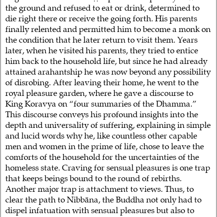
the ground and refused to eat or drink, determined to
die right there or receive the going forth. His parents
finally relented and permitted him to become a monk on
the condition that he later return to visit them. Years
later, when he visited his parents, they tried to entice
him back to the household life, but since he had already
attained arahantship he was now beyond any possibility
of disrobing. After leaving their home, he went to the
royal pleasure garden, where he gave a discourse to
King Koravya on “four summaries of the Dhamma.”
This discourse conveys his profound insights into the
depth and universality of suffering, explaining in simple
and lucid words why he, like countless other capable
men and women in the prime of life, chose to leave the
comforts of the household for the uncertainties of the
homeless state. Craving for sensual pleasures is one trap
that keeps beings bound to the round of rebirths.
Another major trap is attachment to views. Thus, to
clear the path to Nibbāna, the Buddha not only had to
dispel infatuation with sensual pleasures but also to