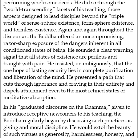
performing wholesome deeds. He did so through the
“world-transcending” facets of his teaching, those
aspects designed to lead disciples beyond the “triple
world” of sense-sphere existence, form-sphere existence,
and formless existence. Again and again throughout the
discourses, the Buddha offered an uncompromising,
razor-sharp exposure of the dangers inherent in all
conditioned states of being. He sounded a clear warning
signal that all states of existence are perilous and
fraught with pain. He insisted, unambiguously, that the
one hope of lasting security lies in complete purification
and liberation of the mind. He presented a path that
cuts through ignorance and craving in their entirety and
dispels attachment even to the most refined states of
meditative absorption.
In his “graduated discourse on the Dhamma,” given to
introduce receptive newcomers to his teaching, the
Buddha regularly began by discussing such practices as
giving and moral discipline. He would extol the beauty
of such virtues as generosity, harmlessness, honesty, and