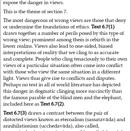
expose the danger in views.
This is the theme of section 7.
The most dangerous of wrong views are those that deny
or undermine the foundations of ethics.
Text 6.7(1)
draws together a number of perils posed by this type of
wrong view; prominent among them is rebirth in the
lower realms. Views also lead to one-sided, biased
interpretations of reality that we cling to as accurate
and complete. People who cling tenaciously to their own
views of a particular situation often come into conflict
with those who view the same situation in a different
light. Views thus give rise to conflicts and disputes.
Perhaps no text in all of world literature has depicted
this danger in dogmatic clinging more succinctly than
the famous parable of the blind men and the elephant,
included here as
Text 6.7(2)
.
Text 6.7(3)
draws a contrast between the pair of
distorted views known as eternalism (sassatavāda) and
annihilationism (ucchedavāda), also called,