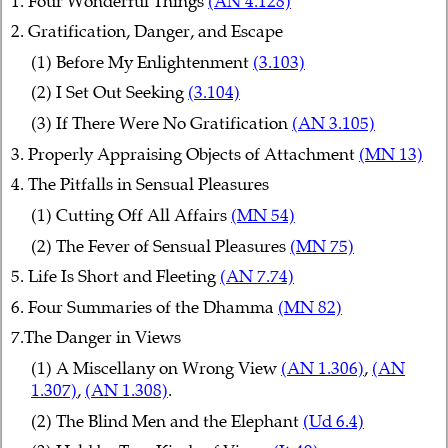
1. Four Wonderful Things
(AN 4.128)
2. Gratification, Danger, and Escape
(1) Before My Enlightenment
(3.103)
(2) I Set Out Seeking
(3.104)
(3) If There Were No Gratification
(AN 3.105)
3. Properly Appraising Objects of Attachment
(MN 13)
4. The Pitfalls in Sensual Pleasures
(1) Cutting Off All Affairs
(MN 54)
(2) The Fever of Sensual Pleasures
(MN 75)
5. Life Is Short and Fleeting
(AN 7.74)
6. Four Summaries of the Dhamma
(MN 82)
7.The Danger in Views
(1) A Miscellany on Wrong View
(AN 1.306)
,
(AN
1.307)
,
(AN 1.308)
.
(2) The Blind Men and the Elephant
(Ud 6.4)