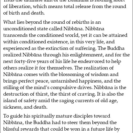
of liberation, which means total release from the round
of birth and death.
What lies beyond the round of rebirths is an
unconditioned state called Nibbāna. Nibbāna
transcends the conditioned world, yet it can be attained
within conditioned existence, in this very life, and
experienced as the extinction of suffering. The Buddha
realized Nibbāna through his enlightenment, and for the
next forty-five years of his life he endeavored to help
others realize it for themselves. The realization of
Nibbāna comes with the blossoming of wisdom and
brings perfect peace, untarnished happiness, and the
stilling of the mind’s compulsive drives. Nibbāna is the
destruction of thirst, the thirst of craving. It is also the
island of safety amid the raging currents of old age,
sickness, and death.
To guide his spiritually mature disciples toward
Nibbāna, the Buddha had to steer them beyond the
blissful rewards that could be won in a future life by