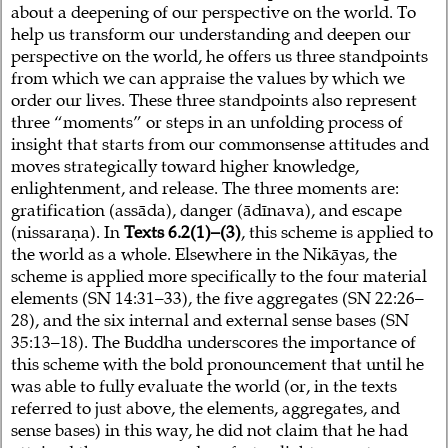
about a deepening of our perspective on the world. To
help us transform our understanding and deepen our
perspective on the world, he offers us three standpoints
from which we can appraise the values by which we
order our lives. These three standpoints also represent
three “moments” or steps in an unfolding process of
insight that starts from our commonsense attitudes and
moves strategically toward higher knowledge,
enlightenment, and release. The three moments are:
gratification (assāda), danger (ādīnava), and escape
(nissaraṇa). In
Texts 6.2(1)–(3)
, this scheme is applied to
the world as a whole. Elsewhere in the Nikāyas, the
scheme is applied more specifically to the four material
elements (SN 14:31–33), the five aggregates (SN 22:26–
28), and the six internal and external sense bases (SN
35:13–18). The Buddha underscores the importance of
this scheme with the bold pronouncement that until he
was able to fully evaluate the world (or, in the texts
referred to just above, the elements, aggregates, and
sense bases) in this way, he did not claim that he had