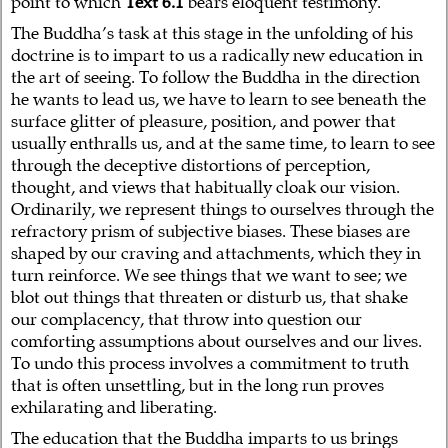
point to which
Text 6.1
bears eloquent testimony.
The Buddha’s task at this stage in the unfolding of his
doctrine is to impart to us a radically new education in
the art of seeing. To follow the Buddha in the direction
he wants to lead us, we have to learn to see beneath the
surface glitter of pleasure, position, and power that
usually enthralls us, and at the same time, to learn to see
through the deceptive distortions of perception,
thought, and views that habitually cloak our vision.
Ordinarily, we represent things to ourselves through the
refractory prism of subjective biases. These biases are
shaped by our craving and attachments, which they in
turn reinforce. We see things that we want to see; we
blot out things that threaten or disturb us, that shake
our complacency, that throw into question our
comforting assumptions about ourselves and our lives.
To undo this process involves a commitment to truth
that is often unsettling, but in the long run proves
exhilarating and liberating.
The education that the Buddha imparts to us brings