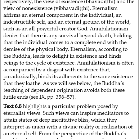
respectively, the view of existence (bhavadiṭṭhi) and the
view of nonexistence (vibhavadiṭṭhi). Eternalism
affirms an eternal component in the individual, an
indestructible self, and an eternal ground of the world,
such as an all-powerful creator God. Annihilationism
denies that there is any survival beyond death, holding
that the individual comes to a complete end with the
demise of the physical body. Eternalism, according to
the Buddha, leads to delight in existence and binds
beings to the cycle of existence. Annihilationism is often
accompanied by a disgust with existence that,
paradoxically, binds its adherents to the same existence
that they loathe. As we will see below, the Buddha’s
teaching of dependent origination avoids both these
futile ends (see IX, pp. 356–57).
Text 6.8
highlights a particular problem posed by
eternalist views. Such views can inspire meditators to
attain states of deep meditative bliss, which they
interpret as union with a divine reality or realization of
an eternal self. From the perspective of the Buddha’s