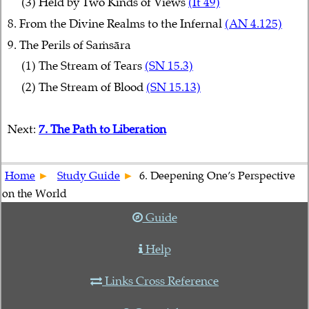
(3) Held by Two Kinds of Views
(It 49)
8. From the Divine Realms to the Infernal
(AN 4.125)
9. The Perils of Saṁsāra
(1) The Stream of Tears
(SN 15.3)
(2) The Stream of Blood
(SN 15.13)
Next:
7. The Path to Liberation
Home
Study Guide
6. Deepening One’s Perspective
on the World
Guide
Help
Links Cross Reference