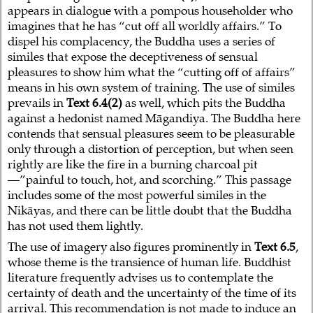
appears in dialogue with a pompous householder who
imagines that he has “cut off all worldly affairs.” To
dispel his complacency, the Buddha uses a series of
similes that expose the deceptiveness of sensual
pleasures to show him what the “cutting off of affairs”
means in his own system of training. The use of similes
prevails in
Text 6.4(2)
as well, which pits the Buddha
against a hedonist named Māgandiya. The Buddha here
contends that sensual pleasures seem to be pleasurable
only through a distortion of perception, but when seen
rightly are like the fire in a burning charcoal pit
—”painful to touch, hot, and scorching.” This passage
includes some of the most powerful similes in the
Nikāyas, and there can be little doubt that the Buddha
has not used them lightly.
The use of imagery also figures prominently in
Text 6.5
,
whose theme is the transience of human life. Buddhist
literature frequently advises us to contemplate the
certainty of death and the uncertainty of the time of its
arrival. This recommendation is not made to induce an