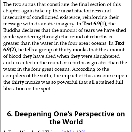
The two suttas that constitute the final section of this
chapter again take up the unsatisfactoriness and
insecurity of conditioned existence, reinforcing their
message with dramatic imagery. In
Text 6.9(1)
, the
Buddha declares that the amount of tears we have shed
while wandering through the round of rebirths is
greater than the water in the four great oceans. In
Text
6.9(2)
, he tells a group of thirty monks that the amount
of blood they have shed when they were slaughtered
and executed in the round of rebirths is greater than the
water in the four great oceans. According to the
compilers of the sutta, the impact of this discourse upon
the thirty monks was so powerful that all attained full
liberation on the spot.
6. Deepening One’s Perspective on
the World