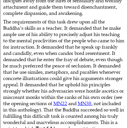
disciples away from the lures of sensuality and worldly
attachment and guide them toward disenchantment,
complete dispassion, and awakening.
The requirements of this task drew upon all the
Buddha’s skills as a teacher. It demanded that he make
ample use of his ability to precisely adjust his teaching
to the mental proclivities of the people who came to him
for instruction. It demanded that he speak up frankly
and candidly, even when candor bred resentment. It
demanded that he enter the fray of debate, even though
he much preferred the peace of seclusion. It demanded
that he use similes, metaphors, and parables whenever
concrete illustrations could give his arguments stronger
appeal. It demanded that he uphold his principles
strongly whether his adversaries were hostile ascetics or
miscreant monks within the ranks of his own order (see
the opening sections of
MN22
and
MN38
, not included
in this anthology). That the Buddha succeeded so well in
fulfilling this difficult task is counted among his truly
wonderful and marvelous accomplishments. This is a