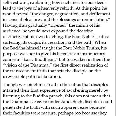
self-restraint, explaining how such meritorious deeds
lead to the joys of a heavenly rebirth. At this point, he
would reveal “the danger, degradation, and defilement
in sensual pleasures and the blessings of renunciation.”
Having thus gradually “ripened” the minds of his
audience, he would next expound the doctrine
distinctive of his own teaching, the Four Noble Truths:
suffering, its origin, its cessation, and the path. When
the Buddha himself taught the Four Noble Truths, his
purpose was not to give his listeners an introductory
course in “basic Buddhism,” but to awaken in them the
“vision of the Dhamma,” the first direct realization of
the transcendent truth that sets the disciple on the
irreversible path to liberation.
Though we sometimes read in the suttas that disciples
attained their first experience of awakening merely by
listening to the Buddha preach, this does not mean that
the Dhamma is easy to understand. Such disciples could
penetrate the truth with such apparent ease because
their faculties were mature, perhaps too because they