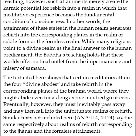
teaching, however, such attainments merely create the
karmic potential for rebirth into a realm in which that
meditative experience becomes the fundamental
condition of consciousness. In other words, the
attainment of these states in the human realm generates
rebirth into the corresponding planes in the realm of
subtle form or the formless realm. While many religions
point to a divine realm as the final answer to the human
predicament, the Buddha’s teaching holds that these
worlds offer no final outlet from the impermanence and
misery of saṁsāra.
The text cited here shows that certain meditators attain
the four “divine abodes” and take rebirth in the
corresponding planes of the brahma world, where they
might abide even for as long as five hundred great eons.
Eventually, however, they must inevitably pass away
and may then fall into the unfortunate realms of rebirth.
Similar texts not included here (AN 3:114, 4:124) say the
same respectively about realms of rebirth corresponding
to the jhānas and the formless attainments.