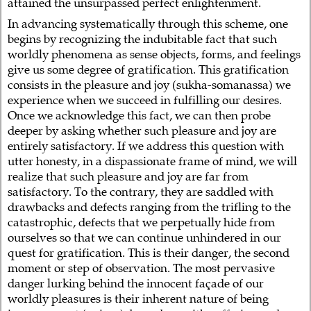
attained the unsurpassed perfect enlightenment.
In advancing systematically through this scheme, one
begins by recognizing the indubitable fact that such
worldly phenomena as sense objects, forms, and feelings
give us some degree of gratification. This gratification
consists in the pleasure and joy (sukha-somanassa) we
experience when we succeed in fulfilling our desires.
Once we acknowledge this fact, we can then probe
deeper by asking whether such pleasure and joy are
entirely satisfactory. If we address this question with
utter honesty, in a dispassionate frame of mind, we will
realize that such pleasure and joy are far from
satisfactory. To the contrary, they are saddled with
drawbacks and defects ranging from the trifling to the
catastrophic, defects that we perpetually hide from
ourselves so that we can continue unhindered in our
quest for gratification. This is their danger, the second
moment or step of observation. The most pervasive
danger lurking behind the innocent façade of our
worldly pleasures is their inherent nature of being