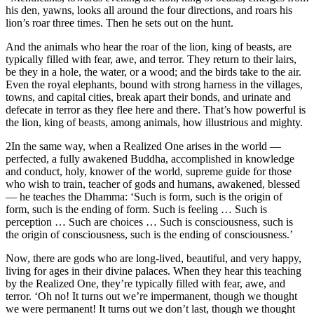
his den, yawns, looks all around the four directions, and roars his
lion’s roar three times. Then he sets out on the hunt.
And the animals who hear the roar of the lion, king of beasts, are
typically filled with fear, awe, and terror. They return to their lairs,
be they in a hole, the water, or a wood; and the birds take to the air.
Even the royal elephants, bound with strong harness in the villages,
towns, and capital cities, break apart their bonds, and urinate and
defecate in terror as they flee here and there. That’s how powerful is
the lion, king of beasts, among animals, how illustrious and mighty.
2
In the same way, when a Realized One arises in the world —
perfected, a fully awakened Buddha, accomplished in knowledge
and conduct, holy, knower of the world, supreme guide for those
who wish to train, teacher of gods and humans, awakened, blessed
— he teaches the Dhamma: ‘Such is form, such is the origin of
form, such is the ending of form. Such is feeling … Such is
perception … Such are choices … Such is consciousness, such is
the origin of consciousness, such is the ending of consciousness.’
Now, there are gods who are long-lived, beautiful, and very happy,
living for ages in their divine palaces. When they hear this teaching
by the Realized One, they’re typically filled with fear, awe, and
terror. ‘Oh no! It turns out we’re impermanent, though we thought
we were permanent! It turns out we don’t last, though we thought