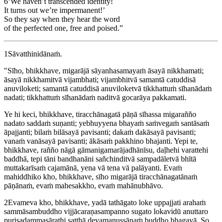
6
‘We haven’t transcended identity!
It turns out we’re impermanent!’
So they say when they hear the word
of the perfected one, free and poised.”
1
Sāvatthinidānaṁ.
"Sīho, bhikkhave, migarājā sāyanhasamayaṁ āsayā nikkhamati;
āsayā nikkhamitvā vijambhati; vijambhitvā samantā catuddisā
anuviloketi; samantā catuddisā anuviloketvā tikkhattuṁ sīhanādaṁ
nadati; tikkhattuṁ sīhanādaṁ naditvā gocarāya pakkamati.
Ye hi keci, bhikkhave, tiracchānagatā pāṇā sīhassa migarañño
nadato saddaṁ suṇanti; yebhuyyena bhayaṁ saṁvegaṁ santāsaṁ
āpajjanti; bilaṁ bilāsayā pavisanti; dakaṁ dakāsayā pavisanti;
vanaṁ vanāsayā pavisanti; ākāsaṁ pakkhino bhajanti. Yepi te,
bhikkhave, rañño nāgā gāmanigamarājadhānīsu, daḷhehi varattehi
baddhā, tepi tāni bandhanāni sañchinditvā sampadāletvā bhītā
muttakarīsaṁ cajamānā, yena vā tena vā palāyanti. Evaṁ
mahiddhiko kho, bhikkhave, sīho migarājā tiracchānagatānaṁ
pāṇānaṁ, evaṁ mahesakkho, evaṁ mahānubhāvo.
2
Evameva kho, bhikkhave, yadā tathāgato loke uppajjati arahaṁ
sammāsambuddho vijjācaraṇasampanno sugato lokavidū anuttaro
purisadammasārathi satthā devamanussānaṁ buddho bhagavā. So