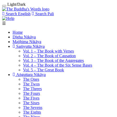
Light/Dark
Search English
Search Pali
☰
Home
Dīgha Nikāya
Majjhima Nikāya
Saṁyutta Nikāya
Vol. 1 ‒ The Book with Verses
Vol. 2 ‒ The Book of Causation
Vol. 3 ‒ The Book of the Aggregates
Vol. 4 ‒ The Book of the Six Sense Bases
Vol. 5 ‒ The Great Book
Aṅguttara Nikāya
The Ones
The Twos
The Threes
The Fours
The Fives
The Sixes
The Sevens
The Eights
The Nines