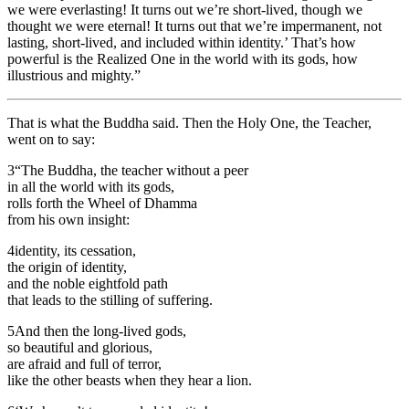
we were everlasting! It turns out we’re short-lived, though we
thought we were eternal! It turns out that we’re impermanent, not
lasting, short-lived, and included within identity.’ That’s how
powerful is the Realized One in the world with its gods, how
illustrious and mighty.”
That is what the Buddha said. Then the Holy One, the Teacher,
went on to say:
3
“The Buddha, the teacher without a peer
in all the world with its gods,
rolls forth the Wheel of Dhamma
from his own insight:
4
identity, its cessation,
the origin of identity,
and the noble eightfold path
that leads to the stilling of suffering.
5
And then the long-lived gods,
so beautiful and glorious,
are afraid and full of terror,
like the other beasts when they hear a lion.