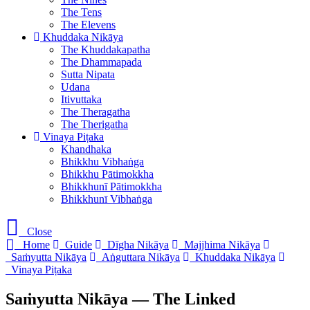
The Tens
The Elevens
Khuddaka Nikāya
The Khuddakapatha
The Dhammapada
Sutta Nipata
Udana
Itivuttaka
The Theragatha
The Therigatha
Vinaya Piṭaka
Khandhaka
Bhikkhu Vibhaṅga
Bhikkhu Pātimokkha
Bhikkhunī Pātimokkha
Bhikkhunī Vibhaṅga
Close
Home
Guide
Dīgha Nikāya
Majjhima Nikāya
Saṁyutta Nikāya
Aṅguttara Nikāya
Khuddaka Nikāya
Vinaya Piṭaka
Saṁyutta Nikāya — The Linked