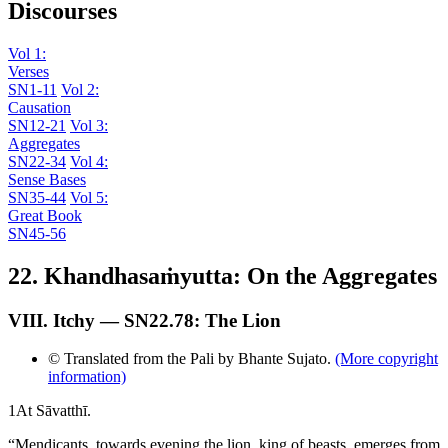
Discourses
Vol 1:
Verses
SN1-11
Vol 2:
Causation
SN12-21
Vol 3:
Aggregates
SN22-34
Vol 4:
Sense Bases
SN35-44
Vol 5:
Great Book
SN45-56
22. Khandhasaṁyutta: On the Aggregates
VIII. Itchy — SN22.78: The Lion
© Translated from the Pali by Bhante Sujato.
(More copyright
information)
1
At Sāvatthī.
“Mendicants, towards evening the lion, king of beasts, emerges from