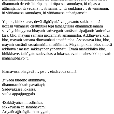
dhammaṁ deseti: ‘iti rūpaṁ, iti rūpassa samudayo, iti rūpassa
atthaṅgamo; iti vedanā … iti saññā … iti saṅkhārā … iti viññāṇaṁ,
iti viññāṇassa samudayo, iti viññāṇassa atthaṅgamo’ti.
Yepi te, bhikkhave, devā dīghāyukā vaṇṇavanto sukhabahulā
uccesu vimānesu ciraṭṭhitikā tepi tathāgatassa dhammadesanaṁ
sutvā yebhuyyena bhayaṁ saṁvegaṁ santāsaṁ āpajjanti: ‘aniccāva
kira, bho, mayaṁ samānā niccamhāti amaññimha. Addhuvāva kira,
bho, mayaṁ samānā dhuvamhāti amaññimha. Asassatāva kira, bho,
mayaṁ samānā sassatamhāti amaññimha. Mayampi kira, bho, aniccā
addhuvā asassatā sakkāyapariyāpannā’ti. Evaṁ mahiddhiko kho,
bhikkhave, tathāgato sadevakassa lokassa, evaṁ mahesakkho, evaṁ
mahānubhāvo"ti.
Idamavoca bhagavā … pe … etadavoca satthā:
3
"Yadā buddho abhiññāya,
dhammacakkaṁ pavattayi;
Sadevakassa lokassa,
satthā appaṭipuggalo.
4
Sakkāyañca nirodhañca,
sakkāyassa ca sambhavaṁ;
Ariyañcaṭṭhaṅgikaṁ maggaṁ,