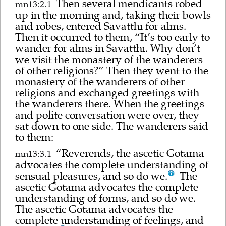
Then several mendicants robed
mn13:2.1
up in the morning and, taking their bowls
and robes, entered Sāvatthī for alms.
Then it occurred to them, “It’s too early to
wander for alms in Sāvatthī. Why don’t
we visit the monastery of the wanderers
of other religions?” Then they went to the
monastery of the wanderers of other
religions and exchanged greetings with
the wanderers there. When the greetings
and polite conversation were over, they
sat down to one side. The wanderers said
to them:
“Reverends, the ascetic Gotama
mn13:3.1
advocates the complete understanding of
sensual pleasures, and so do we.
The
ascetic Gotama advocates the complete
understanding of forms, and so do we.
The ascetic Gotama advocates the
complete understanding of feelings, and