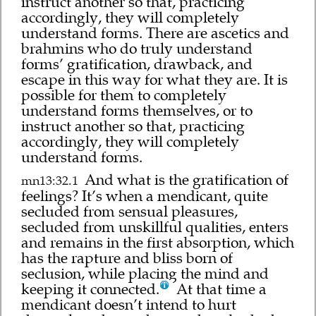
instruct another so that, practicing
accordingly, they will completely
understand forms. There are ascetics and
brahmins who do truly understand
forms’ gratification, drawback, and
escape in this way for what they are. It is
possible for them to completely
understand forms themselves, or to
instruct another so that, practicing
accordingly, they will completely
understand forms.
And what is the gratification of
mn13:32.1
feelings? It’s when a mendicant, quite
secluded from sensual pleasures,
secluded from unskillful qualities, enters
and remains in the first absorption, which
has the rapture and bliss born of
seclusion, while placing the mind and
keeping it connected.
At that time a
mendicant doesn’t intend to hurt