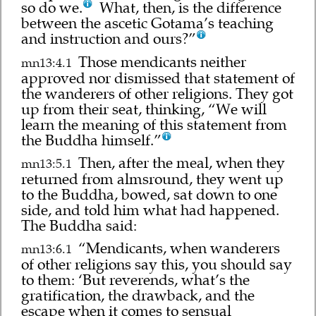
so do we.
What, then, is the difference
between the ascetic Gotama’s teaching
and instruction and ours?”
Those mendicants neither
mn13:4.1
approved nor dismissed that statement of
the wanderers of other religions. They got
up from their seat, thinking, “We will
learn the meaning of this statement from
the Buddha himself.”
Then, after the meal, when they
mn13:5.1
returned from almsround, they went up
to the Buddha, bowed, sat down to one
side, and told him what had happened.
The Buddha said:
“Mendicants, when wanderers
mn13:6.1
of other religions say this, you should say
to them: ‘But reverends, what’s the
gratification, the drawback, and the
escape when it comes to sensual