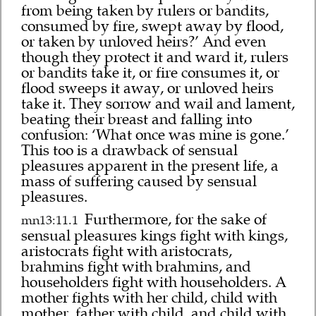
from being taken by rulers or bandits,
consumed by fire, swept away by flood,
or taken by unloved heirs?’ And even
though they protect it and ward it, rulers
or bandits take it, or fire consumes it, or
flood sweeps it away, or unloved heirs
take it. They sorrow and wail and lament,
beating their breast and falling into
confusion: ‘What once was mine is gone.’
This too is a drawback of sensual
pleasures apparent in the present life, a
mass of suffering caused by sensual
pleasures.
Furthermore, for the sake of
mn13:11.1
sensual pleasures kings fight with kings,
aristocrats fight with aristocrats,
brahmins fight with brahmins, and
householders fight with householders. A
mother fights with her child, child with
mother, father with child, and child with