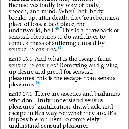
themselves badly by way of body,
speech, and mind. When their body
breaks up, after death, they’re reborn in a
place of loss, a bad place, the
underworld, hell.
This is a drawback of
sensual pleasures to do with lives to
come, a mass of suffering caused by
sensual pleasures.
And what is the escape from
mn13:16.1
sensual pleasures? Removing and giving
up desire and greed for sensual
pleasures: this is the escape from sensual
pleasures.
There are ascetics and brahmins
mn13:17.1
who don’t truly understand sensual
pleasures’ gratification, drawback, and
escape in this way for what they are. It’s
impossible for them to completely
understand sensual pleasures