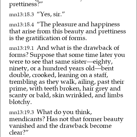
prettiness?”
“Yes, sir.”
mn13:18.3
“The pleasure and happiness
mn13:18.4
that arise from this beauty and prettiness
is the gratification of forms.
And what is the drawback of
mn13:19.1
forms? Suppose that some time later you
were to see that same sister—eighty,
ninety, or a hundred years old—bent
double, crooked, leaning on a staff,
trembling as they walk, ailing, past their
prime, with teeth broken, hair grey and
scanty or bald, skin wrinkled, and limbs
blotchy.
What do you think,
mn13:19.3
mendicants? Has not that former beauty
vanished and the drawback become
clear?”