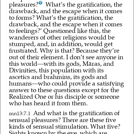
pleasures?
What’s the gratification, the
drawback, and the escape when it comes
to forms? What’s the gratification, the
drawback, and the escape when it comes
to feelings?’ Questioned like this, the
wanderers of other religions would be
stumped, and, in addition, would get
frustrated. Why is that? Because they’re
out of their element. I don’t see anyone in
this world—with its gods, Māras, and
Divinities, this population with its
ascetics and brahmins, its gods and
humans—who could provide a satisfying
answer to these questions except for the
Realized One or his disciple or someone
who has heard it from them.
And what is the gratification of
mn13:7.1
sensual pleasures? There are these five
kinds of sensual stimulation. What five?
Sights known by the eye, which are