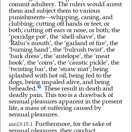
commit adultery. The rulers would arrest
them and subject them to various
punishments—whipping, caning, and
clubbing; cutting off hands or feet, or
both; cutting off ears or nose, or both; the
‘porridge pot’, the ‘shell-shave’, the
‘Rāhu’s mouth’, the ‘garland of fire’, the
‘burning hand’, the ‘bulrush twist’, the
‘bark dress’, the ‘antelope’, the ‘meat
hook’, the ‘coins’, the ‘caustic pickle’, the
‘twisting bar’, the ‘straw mat’; being
splashed with hot oil, being fed to the
dogs, being impaled alive, and being
beheaded.
These result in death and
deadly pain. This too is a drawback of
sensual pleasures apparent in the present
life, a mass of suffering caused by
sensual pleasures.
Furthermore, for the sake of
mn13:15.1
sensual pleasures, they conduct