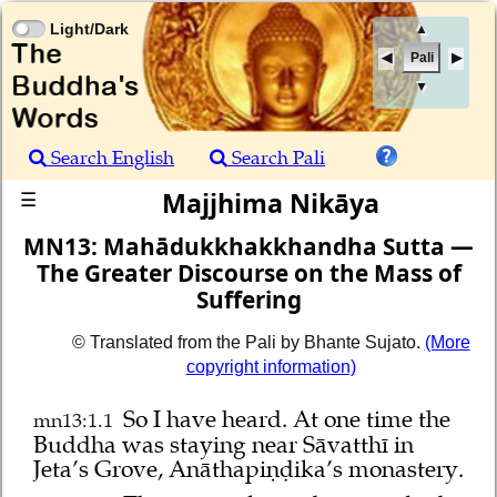
Light/Dark
▲
Pali
▼
Search English
Search Pali
Majjhima Nikāya
☰
MN13: Mahādukkhakkhandha Sutta —
The Greater Discourse on the Mass of
Suffering
© Translated from the Pali by Bhante Sujato.
(More
copyright information)
So I have heard.
At one time the
mn13:1.1
Buddha was staying near Sāvatthī in
Jeta’s Grove, Anāthapiṇḍika’s monastery.