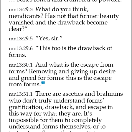
What do you think,
mn13:29.3
mendicants? Has not that former beauty
vanished and the drawback become
clear?”
“Yes, sir.”
mn13:29.5
“This too is the drawback of
mn13:29.6
forms.
And what is the escape from
mn13:30.1
forms? Removing and giving up desire
and greed for forms: this is the escape
from forms.
There are ascetics and brahmins
mn13:31.1
who don’t truly understand forms’
gratification, drawback, and escape in
this way for what they are. It’s
impossible for them to completely
understand forms themselves, or to