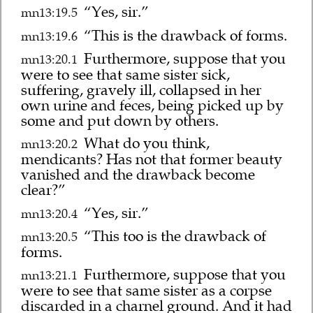
“Yes, sir.”
mn13:19.5
“This is the drawback of forms.
mn13:19.6
Furthermore, suppose that you
mn13:20.1
were to see that same sister sick,
suffering, gravely ill, collapsed in her
own urine and feces, being picked up by
some and put down by others.
What do you think,
mn13:20.2
mendicants? Has not that former beauty
vanished and the drawback become
clear?”
“Yes, sir.”
mn13:20.4
“This too is the drawback of
mn13:20.5
forms.
Furthermore, suppose that you
mn13:21.1
were to see that same sister as a corpse
discarded in a charnel ground. And it had