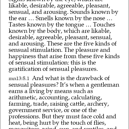
likable, desirable, agreeable, pleasant,
sensual, and arousing. Sounds known by
the ear … Smells known by the nose …
Tastes known by the tongue … Touches
known by the body, which are likable,
desirable, agreeable, pleasant, sensual,
and arousing. These are the five kinds of
sensual stimulation. The pleasure and
happiness that arise from these five kinds
of sensual stimulation: this is the
gratification of sensual pleasures.
And what is the drawback of
mn13:8.1
sensual pleasures? It’s when a gentleman
earns a living by means such as
arithmetic, accounting, calculating,
farming, trade, raising cattle, archery,
government service, or one of the
professions. But they must face cold and
heat, being hurt by the touch of flies,