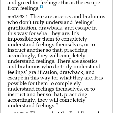
and greed for feelings: this is the escape
from feelings.
There are ascetics and brahmins
mn13:38.1
who don’t truly understand feelings’
gratification, drawback, and escape in
this way for what they are. It’s
impossible for them to completely
understand feelings themselves, or to
instruct another so that, practicing
accordingly, they will completely
understand feelings. There are ascetics
and brahmins who do truly understand
feelings’ gratification, drawback, and
escape in this way for what they are. It is
possible for them to completely
understand feelings themselves, or to
instruct another so that, practicing
accordingly, they will completely
understand feelings.”