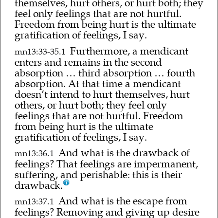
themselves, hurt others, or hurt both; they
feel only feelings that are not hurtful.
Freedom from being hurt is the ultimate
gratification of feelings, I say.
Furthermore, a mendicant
mn13:33-35.1
enters and remains in the second
absorption … third absorption … fourth
absorption. At that time a mendicant
doesn’t intend to hurt themselves, hurt
others, or hurt both; they feel only
feelings that are not hurtful. Freedom
from being hurt is the ultimate
gratification of feelings, I say.
And what is the drawback of
mn13:36.1
feelings? That feelings are impermanent,
suffering, and perishable: this is their
drawback.
And what is the escape from
mn13:37.1
feelings? Removing and giving up desire