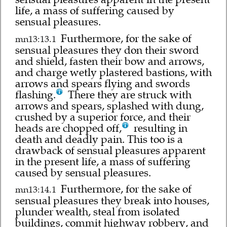
life, a mass of suffering caused by
sensual pleasures.
Furthermore, for the sake of
mn13:13.1
sensual pleasures they don their sword
and shield, fasten their bow and arrows,
and charge wetly plastered bastions, with
arrows and spears flying and swords
flashing.
There they are struck with
arrows and spears, splashed with dung,
crushed by a superior force, and their
heads are chopped off,
resulting in
death and deadly pain. This too is a
drawback of sensual pleasures apparent
in the present life, a mass of suffering
caused by sensual pleasures.
Furthermore, for the sake of
mn13:14.1
sensual pleasures they break into houses,
plunder wealth, steal from isolated
buildings, commit highway robbery, and