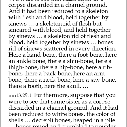
corpse discarded in a charnel ground.
And it had been reduced to a skeleton
with flesh and blood, held together by
sinews … a skeleton rid of flesh but
smeared with blood, and held together
by sinews … a skeleton rid of flesh and
blood, held together by sinews … bones
rid of sinews scattered in every direction.
Here a hand-bone, there a foot-bone, here
an ankle bone, there a shin-bone, here a
thigh-bone, there a hip-bone, here a rib-
bone, there a back-bone, here an arm-
bone, there a neck-bone, here a jaw-bone,
there a tooth, here the skull. …
Furthermore, suppose that you
mn13:29.1
were to see that same sister as a corpse
discarded in a charnel ground. And it had
been reduced to white bones, the color of
shells … decrepit bones, heaped in a pile
… bones rotted and crumbled to powder.