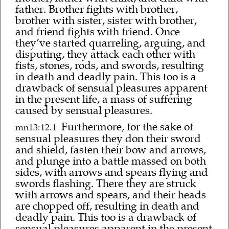
father. Brother fights with brother,
brother with sister, sister with brother,
and friend fights with friend. Once
they’ve started quarreling, arguing, and
disputing, they attack each other with
fists, stones, rods, and swords, resulting
in death and deadly pain. This too is a
drawback of sensual pleasures apparent
in the present life, a mass of suffering
caused by sensual pleasures.
Furthermore, for the sake of
mn13:12.1
sensual pleasures they don their sword
and shield, fasten their bow and arrows,
and plunge into a battle massed on both
sides, with arrows and spears flying and
swords flashing. There they are struck
with arrows and spears, and their heads
are chopped off, resulting in death and
deadly pain. This too is a drawback of
sensual pleasures apparent in the present