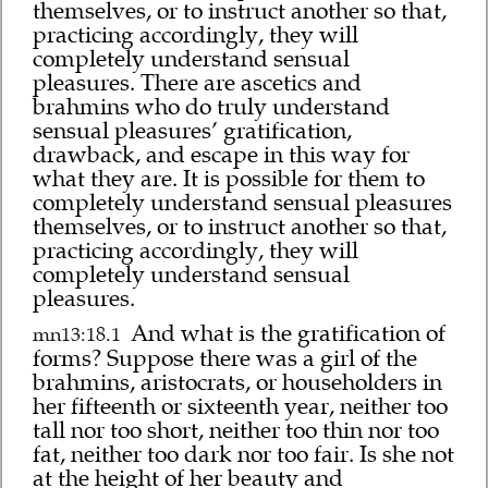
themselves, or to instruct another so that,
practicing accordingly, they will
completely understand sensual
pleasures. There are ascetics and
brahmins who do truly understand
sensual pleasures’ gratification,
drawback, and escape in this way for
what they are. It is possible for them to
completely understand sensual pleasures
themselves, or to instruct another so that,
practicing accordingly, they will
completely understand sensual
pleasures.
And what is the gratification of
mn13:18.1
forms? Suppose there was a girl of the
brahmins, aristocrats, or householders in
her fifteenth or sixteenth year, neither too
tall nor too short, neither too thin nor too
fat, neither too dark nor too fair. Is she not
at the height of her beauty and