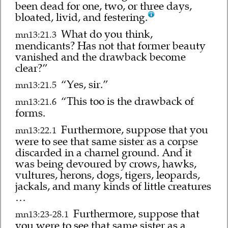
been dead for one, two, or three days,
bloated, livid, and festering.
What do you think,
mn13:21.3
mendicants? Has not that former beauty
vanished and the drawback become
clear?”
“Yes, sir.”
mn13:21.5
“This too is the drawback of
mn13:21.6
forms.
Furthermore, suppose that you
mn13:22.1
were to see that same sister as a corpse
discarded in a charnel ground. And it
was being devoured by crows, hawks,
vultures, herons, dogs, tigers, leopards,
jackals, and many kinds of little creatures
…
Furthermore, suppose that
mn13:23-28.1
you were to see that same sister as a