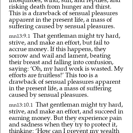
mosquitoes, wind, sun, and reptiles, and
risking death from hunger and thirst.
This is a drawback of sensual pleasures
apparent in the present life, a mass of
suffering caused by sensual pleasures.
That gentleman might try hard,
mn13:9.1
strive, and make an effort, but fail to
accrue money. If this happens, they
sorrow and wail and lament, beating
their breast and falling into confusion,
saying: ‘Oh, my hard work is wasted. My
efforts are fruitless!’ This too is a
drawback of sensual pleasures apparent
in the present life, a mass of suffering
caused by sensual pleasures.
That gentleman might try hard,
mn13:10.1
strive, and make an effort, and succeed in
earning money. But they experience pain
and sadness when they try to protect it,
thinking: ‘How can I prevent my wealth