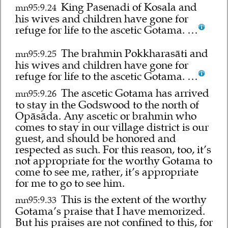
King Pasenadi of Kosala and
mn95:9.24
his wives and children have gone for
refuge for life to the ascetic Gotama. …
The brahmin Pokkharasāti and
mn95:9.25
his wives and children have gone for
refuge for life to the ascetic Gotama. …
The ascetic Gotama has arrived
mn95:9.26
to stay in the Godswood to the north of
Opāsāda. Any ascetic or brahmin who
comes to stay in our village district is our
guest, and should be honored and
respected as such. For this reason, too, it’s
not appropriate for the worthy Gotama to
come to see me, rather, it’s appropriate
for me to go to see him.
This is the extent of the worthy
mn95:9.33
Gotama’s praise that I have memorized.
But his praises are not confined to this, for