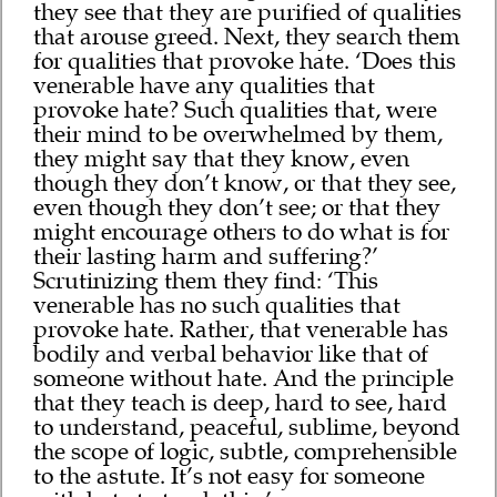
they see that they are purified of qualities
that arouse greed. Next, they search them
for qualities that provoke hate. ‘Does this
venerable have any qualities that
provoke hate? Such qualities that, were
their mind to be overwhelmed by them,
they might say that they know, even
though they don’t know, or that they see,
even though they don’t see; or that they
might encourage others to do what is for
their lasting harm and suffering?’
Scrutinizing them they find: ‘This
venerable has no such qualities that
provoke hate. Rather, that venerable has
bodily and verbal behavior like that of
someone without hate. And the principle
that they teach is deep, hard to see, hard
to understand, peaceful, sublime, beyond
the scope of logic, subtle, comprehensible
to the astute. It’s not easy for someone