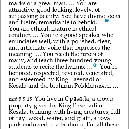
marks of a great man. … You are
attractive, good-looking, lovely, of
surpassing beauty. You have divine looks
and lustre, remarkable to behold. …
You are ethical, mature in ethical
conduct. … You’re a good speaker who
enunciates well, with a polished, clear,
and articulate voice that expresses the
meaning. … You teach the tutors of
many, and teach three hundred young
students to recite the hymns. …
You’re
honored, respected, revered, venerated,
and esteemed by King Pasenadi of
Kosala and the brahmin Pokkharasāti. …
You live in Opāsāda, a crown
mn95:8.15
property given by King Pasenadi of
Kosala, teeming with living creatures, full
of hay, wood, water, and grain, a royal
park endowed to a brahmin. For all these