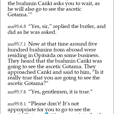
the brahmin Caṅkī asks you to wait, as
he will also go to see the ascetic
Gotama.’”
“Yes, sir,” replied the butler, and
mn95:6.8
did as he was asked.
Now at that time around five
mn95:7.1
hundred brahmins from abroad were
residing in Opāsāda on some business.
They heard that the brahmin Caṅkī was
going to see the ascetic Gotama. They
approached Caṅkī and said to him, “Is it
really true that you are going to see the
ascetic Gotama?”
“Yes, gentlemen, it is true.”
mn95:7.6
“Please don’t! It’s not
mn95:8.1
appropriate for you to go to see the