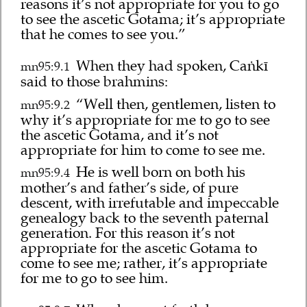
reasons it’s not appropriate for you to go
to see the ascetic Gotama; it’s appropriate
that he comes to see you.”
When they had spoken, Caṅkī
mn95:9.1
said to those brahmins:
“Well then, gentlemen, listen to
mn95:9.2
why it’s appropriate for me to go to see
the ascetic Gotama, and it’s not
appropriate for him to come to see me.
He is well born on both his
mn95:9.4
mother’s and father’s side, of pure
descent, with irrefutable and impeccable
genealogy back to the seventh paternal
generation. For this reason it’s not
appropriate for the ascetic Gotama to
come to see me; rather, it’s appropriate
for me to go to see him.