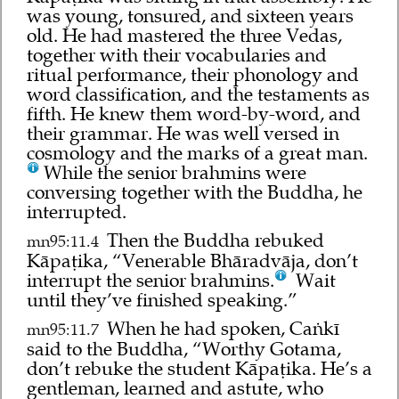
was young, tonsured, and sixteen years
old. He had mastered the three Vedas,
together with their vocabularies and
ritual performance, their phonology and
word classification, and the testaments as
fifth. He knew them word-by-word, and
their grammar. He was well versed in
cosmology and the marks of a great man.
While the senior brahmins were
conversing together with the Buddha, he
interrupted.
Then the Buddha rebuked
mn95:11.4
Kāpaṭika, “Venerable Bhāradvāja, don’t
interrupt the senior brahmins.
Wait
until they’ve finished speaking.”
When he had spoken, Caṅkī
mn95:11.7
said to the Buddha, “Worthy Gotama,
don’t rebuke the student Kāpaṭika. He’s a
gentleman, learned and astute, who