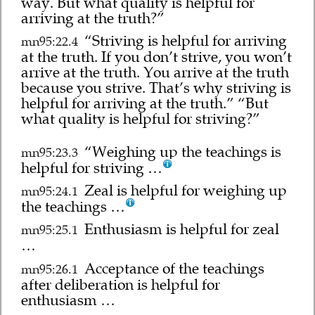
way. But what quality is helpful for
arriving at the truth?”
“Striving is helpful for arriving
mn95:22.4
at the truth. If you don’t strive, you won’t
arrive at the truth. You arrive at the truth
because you strive. That’s why striving is
helpful for arriving at the truth.” “But
what quality is helpful for striving?”
“Weighing up the teachings is
mn95:23.3
helpful for striving …
Zeal is helpful for weighing up
mn95:24.1
the teachings …
Enthusiasm is helpful for zeal
mn95:25.1
…
Acceptance of the teachings
mn95:26.1
after deliberation is helpful for
enthusiasm …