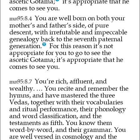
ascetic Gotama;
it’s appropriate that he
comes to see you.
You are well born on both your
mn95:8.4
mother’s and father’s side, of pure
descent, with irrefutable and impeccable
genealogy back to the seventh paternal
generation.
For this reason it’s not
appropriate for you to go to see the
ascetic Gotama; it’s appropriate that he
comes to see you.
You’re rich, affluent, and
mn95:8.7
wealthy. … You recite and remember the
hymns, and have mastered the three
Vedas, together with their vocabularies
and ritual performance, their phonology
and word classification, and the
testaments as fifth. You know them
word-by-word, and their grammar. You
are well versed in cosmology and the