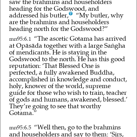
saw the brahmins and householders
heading for the Godswood, and
addressed his butler,
“My butler, why
are the brahmins and householders
heading north for the Godswood?”
“The ascetic Gotama has arrived
mn95:6.1
at Opāsāda together with a large Saṅgha
of mendicants. He is staying in the
Godswood to the north. He has this good
reputation: ‘That Blessed One is
perfected, a fully awakened Buddha,
accomplished in knowledge and conduct,
holy, knower of the world, supreme
guide for those who wish to train, teacher
of gods and humans, awakened, blessed.’
They’re going to see that worthy
Gotama.”
“Well then, go to the brahmins
mn95:6.5
and householders and say to them: ‘Sirs,