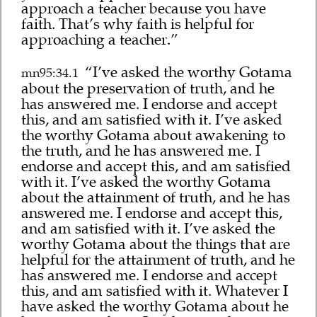
approach a teacher because you have
faith. That’s why faith is helpful for
approaching a teacher.”
“I’ve asked the worthy Gotama
mn95:34.1
about the preservation of truth, and he
has answered me. I endorse and accept
this, and am satisfied with it. I’ve asked
the worthy Gotama about awakening to
the truth, and he has answered me. I
endorse and accept this, and am satisfied
with it. I’ve asked the worthy Gotama
about the attainment of truth, and he has
answered me. I endorse and accept this,
and am satisfied with it. I’ve asked the
worthy Gotama about the things that are
helpful for the attainment of truth, and he
has answered me. I endorse and accept
this, and am satisfied with it. Whatever I
have asked the worthy Gotama about he