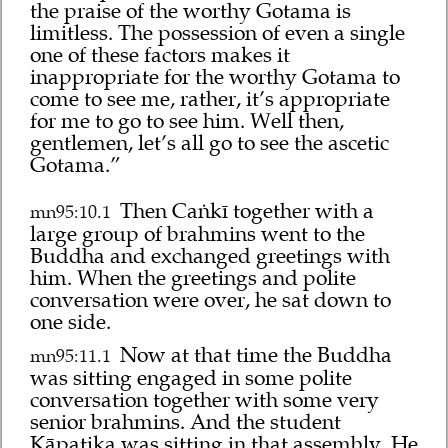
the praise of the worthy Gotama is
limitless. The possession of even a single
one of these factors makes it
inappropriate for the worthy Gotama to
come to see me, rather, it’s appropriate
for me to go to see him. Well then,
gentlemen, let’s all go to see the ascetic
Gotama.”
Then Caṅkī together with a
mn95:10.1
large group of brahmins went to the
Buddha and exchanged greetings with
him. When the greetings and polite
conversation were over, he sat down to
one side.
Now at that time the Buddha
mn95:11.1
was sitting engaged in some polite
conversation together with some very
senior brahmins. And the student
Kāpaṭika was sitting in that assembly. He