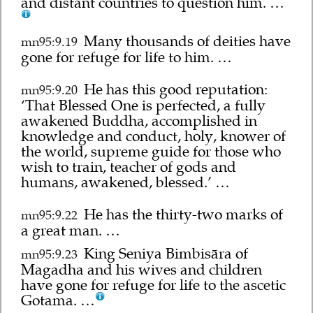
and distant countries to question him. …
Many thousands of deities have
mn95:9.19
gone for refuge for life to him. …
He has this good reputation:
mn95:9.20
‘That Blessed One is perfected, a fully
awakened Buddha, accomplished in
knowledge and conduct, holy, knower of
the world, supreme guide for those who
wish to train, teacher of gods and
humans, awakened, blessed.’ …
He has the thirty-two marks of
mn95:9.22
a great man. …
King Seniya Bimbisāra of
mn95:9.23
Magadha and his wives and children
have gone for refuge for life to the ascetic
Gotama. …