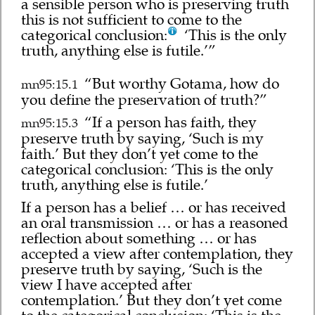
a sensible person who is preserving truth
this is not sufficient to come to the
categorical conclusion:
‘This is the only
truth, anything else is futile.’”
“But worthy Gotama, how do
mn95:15.1
you define the preservation of truth?”
“If a person has faith, they
mn95:15.3
preserve truth by saying, ‘Such is my
faith.’ But they don’t yet come to the
categorical conclusion: ‘This is the only
truth, anything else is futile.’
If a person has a belief … or has received
an oral transmission … or has a reasoned
reflection about something … or has
accepted a view after contemplation, they
preserve truth by saying, ‘Such is the
view I have accepted after
contemplation.’ But they don’t yet come