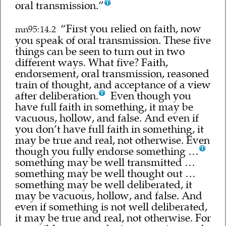
oral transmission.”
“First you relied on faith, now
mn95:14.2
you speak of oral transmission. These five
things can be seen to turn out in two
different ways. What five? Faith,
endorsement, oral transmission, reasoned
train of thought, and acceptance of a view
after deliberation.
Even though you
have full faith in something, it may be
vacuous, hollow, and false. And even if
you don’t have full faith in something, it
may be true and real, not otherwise. Even
though you fully endorse something …
something may be well transmitted …
something may be well thought out …
something may be well deliberated, it
may be vacuous, hollow, and false. And
even if something is not well deliberated,
it may be true and real, not otherwise. For