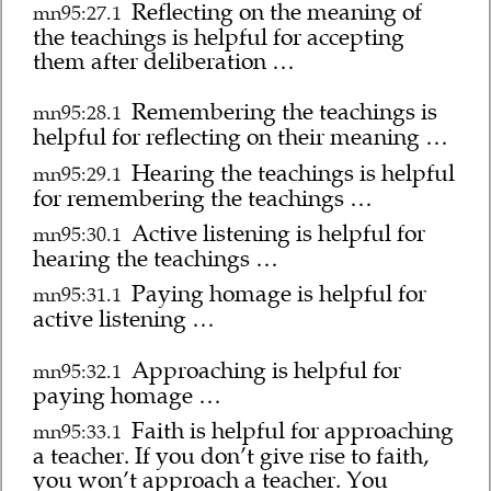
Reflecting on the meaning of
mn95:27.1
the teachings is helpful for accepting
them after deliberation …
Remembering the teachings is
mn95:28.1
helpful for reflecting on their meaning …
Hearing the teachings is helpful
mn95:29.1
for remembering the teachings …
Active listening is helpful for
mn95:30.1
hearing the teachings …
Paying homage is helpful for
mn95:31.1
active listening …
Approaching is helpful for
mn95:32.1
paying homage …
Faith is helpful for approaching
mn95:33.1
a teacher. If you don’t give rise to faith,
you won’t approach a teacher. You