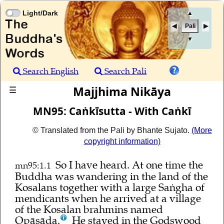
Light/Dark
▲
Pali
▼
Search English
Search Pali
Majjhima Nikāya
☰
MN95: Caṅkīsutta - With Caṅkī
© Translated from the Pali by Bhante Sujato.
(More
copyright information)
So I have heard.
At one time the
mn95:1.1
Buddha was wandering in the land of the
Kosalans together with a large Saṅgha of
mendicants when he arrived at a village
of the Kosalan brahmins named
Opāsāda.
He stayed in the Godswood