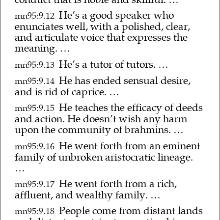
He’s a good speaker who
mn95:9.12
enunciates well, with a polished, clear,
and articulate voice that expresses the
meaning. …
He’s a tutor of tutors. …
mn95:9.13
He has ended sensual desire,
mn95:9.14
and is rid of caprice. …
He teaches the efficacy of deeds
mn95:9.15
and action. He doesn’t wish any harm
upon the community of brahmins. …
He went forth from an eminent
mn95:9.16
family of unbroken aristocratic lineage.
…
He went forth from a rich,
mn95:9.17
affluent, and wealthy family. …
People come from distant lands
mn95:9.18