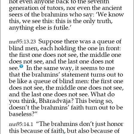
not even anyone back to the seventh
generation of tutors, nor even the ancient
seers of the brahmins who say: ‘We know
this, we see this: this is the only truth,
anything else is futile.’
Suppose there was a queue of
mn95:13.23
blind men, each holding the one in front:
the first one does not see, the middle one
does not see, and the last one does not
see.
In the same way, it seems to me
that the brahmins’ statement turns out to
be like a queue of blind men: the first one
does not see, the middle one does not see,
and the last one does not see. What do
you think, Bhāradvāja? This being so,
doesn’t the brahmins’ faith turn out to be
baseless?”
“The brahmins don’t just honor
mn95:14.1
this because of faith, but also because of