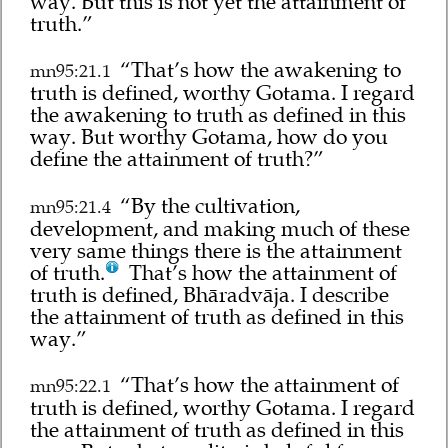
way. But this is not yet the attainment of
truth.”
“That’s how the awakening to
mn95:21.1
truth is defined, worthy Gotama. I regard
the awakening to truth as defined in this
way. But worthy Gotama, how do you
define the attainment of truth?”
“By the cultivation,
mn95:21.4
development, and making much of these
very same things there is the attainment
of truth.
That’s how the attainment of
truth is defined, Bhāradvāja. I describe
the attainment of truth as defined in this
way.”
“That’s how the attainment of
mn95:22.1
truth is defined, worthy Gotama. I regard
the attainment of truth as defined in this