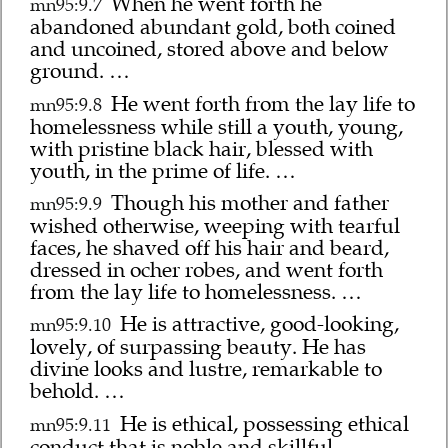
When he went forth he
mn95:9.7
abandoned abundant gold, both coined
and uncoined, stored above and below
ground. …
He went forth from the lay life to
mn95:9.8
homelessness while still a youth, young,
with pristine black hair, blessed with
youth, in the prime of life. …
Though his mother and father
mn95:9.9
wished otherwise, weeping with tearful
faces, he shaved off his hair and beard,
dressed in ocher robes, and went forth
from the lay life to homelessness. …
He is attractive, good-looking,
mn95:9.10
lovely, of surpassing beauty. He has
divine looks and lustre, remarkable to
behold. …
He is ethical, possessing ethical
mn95:9.11
conduct that is noble and skillful. …