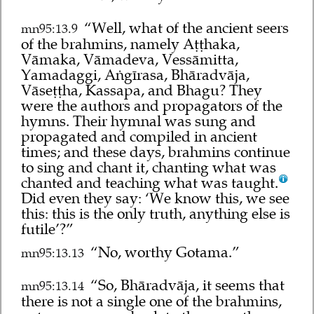
“Well, what of the ancient seers
mn95:13.9
of the brahmins, namely Aṭṭhaka,
Vāmaka, Vāmadeva, Vessāmitta,
Yamadaggi, Aṅgīrasa, Bhāradvāja,
Vāseṭṭha, Kassapa, and Bhagu? They
were the authors and propagators of the
hymns. Their hymnal was sung and
propagated and compiled in ancient
times; and these days, brahmins continue
to sing and chant it, chanting what was
chanted and teaching what was taught.
Did even they say: ‘We know this, we see
this: this is the only truth, anything else is
futile’?”
“No, worthy Gotama.”
mn95:13.13
“So, Bhāradvāja, it seems that
mn95:13.14
there is not a single one of the brahmins,