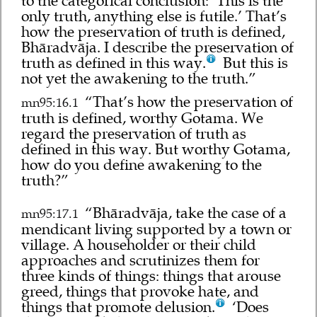
to the categorical conclusion: ‘This is the
only truth, anything else is futile.’ That’s
how the preservation of truth is defined,
Bhāradvāja. I describe the preservation of
truth as defined in this way.
But this is
not yet the awakening to the truth.”
“That’s how the preservation of
mn95:16.1
truth is defined, worthy Gotama. We
regard the preservation of truth as
defined in this way. But worthy Gotama,
how do you define awakening to the
truth?”
“Bhāradvāja, take the case of a
mn95:17.1
mendicant living supported by a town or
village. A householder or their child
approaches and scrutinizes them for
three kinds of things: things that arouse
greed, things that provoke hate, and
things that promote delusion.
‘Does