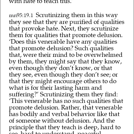
with hate to teach this.’
Scrutinizing them in this way
mn95:19.1
they see that they are purified of qualities
that provoke hate. Next, they scrutinize
them for qualities that promote delusion.
‘Does this venerable have any qualities
that promote delusion? Such qualities
that, were their mind to be overwhelmed
by them, they might say that they know,
even though they don’t know, or that
they see, even though they don’t see; or
that they might encourage others to do
what is for their lasting harm and
suffering?’ Scrutinizing them they find:
‘This venerable has no such qualities that
promote delusion. Rather, that venerable
has bodily and verbal behavior like that
of someone without delusion. And the
principle that they teach is deep, hard to
see, hard to understand, peaceful,