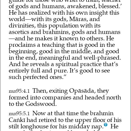
of gods and humans, awakened, blessed.’
He has realized with his own insight this
world—with its gods, Māras, and
divinities, this population with its
ascetics and brahmins, gods and humans
—and he makes it known to others. He
proclaims a teaching that is good in the
beginning, good in the middle, and good
in the end, meaningful and well-phrased.
And he reveals a spiritual practice that’s
entirely full and pure. It’s good to see
such perfected ones.”
Then, exiting Opāsāda, they
mn95:4.1
formed into companies and headed north
to the Godswood.
Now at that time the brahmin
mn95:5.1
Caṅkī had retired to the upper floor of his
stilt longhouse for his midday nap.
He