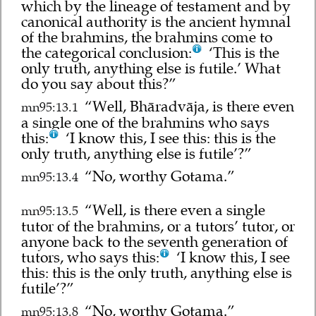
which by the lineage of testament and by
canonical authority is the ancient hymnal
of the brahmins, the brahmins come to
the categorical conclusion:
‘This is the
only truth, anything else is futile.’ What
do you say about this?”
“Well, Bhāradvāja, is there even
mn95:13.1
a single one of the brahmins who says
this:
‘I know this, I see this: this is the
only truth, anything else is futile’?”
“No, worthy Gotama.”
mn95:13.4
“Well, is there even a single
mn95:13.5
tutor of the brahmins, or a tutors’ tutor, or
anyone back to the seventh generation of
tutors, who says this:
‘I know this, I see
this: this is the only truth, anything else is
futile’?”
“No, worthy Gotama.”
mn95:13.8