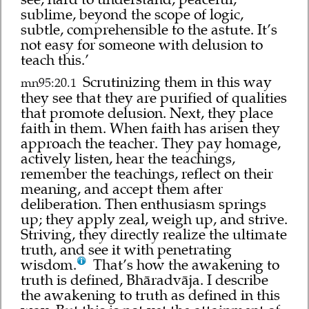
sublime, beyond the scope of logic,
subtle, comprehensible to the astute. It’s
not easy for someone with delusion to
teach this.’
Scrutinizing them in this way
mn95:20.1
they see that they are purified of qualities
that promote delusion. Next, they place
faith in them. When faith has arisen they
approach the teacher. They pay homage,
actively listen, hear the teachings,
remember the teachings, reflect on their
meaning, and accept them after
deliberation. Then enthusiasm springs
up; they apply zeal, weigh up, and strive.
Striving, they directly realize the ultimate
truth, and see it with penetrating
wisdom.
That’s how the awakening to
truth is defined, Bhāradvāja. I describe
the awakening to truth as defined in this