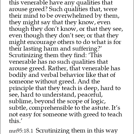
this venerable have any qualities that
arouse greed? Such qualities that, were
their mind to be overwhelmed by them,
they might say that they know, even
though they don’t know, or that they see,
even though they don’t see; or that they
might encourage others to do what is for
their lasting harm and suffering?’
Scrutinizing them they find: ‘This
venerable has no such qualities that
arouse greed. Rather, that venerable has
bodily and verbal behavior like that of
someone without greed. And the
principle that they teach is deep, hard to
see, hard to understand, peaceful,
sublime, beyond the scope of logic,
subtle, comprehensible to the astute. It’s
not easy for someone with greed to teach
this.’
Scrutinizing them in this way
mn95:18.1