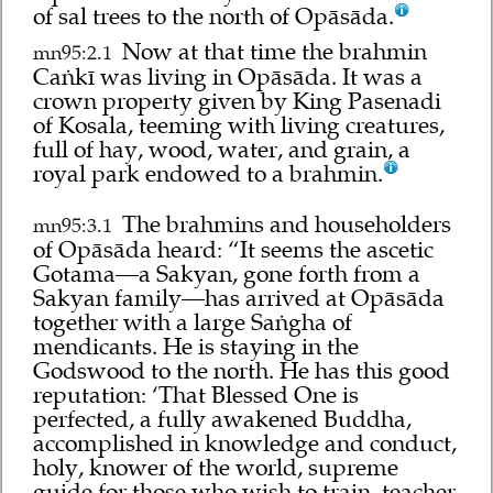
of sal trees to the north of Opāsāda.
Now at that time the brahmin
mn95:2.1
Caṅkī was living in Opāsāda. It was a
crown property given by King Pasenadi
of Kosala, teeming with living creatures,
full of hay, wood, water, and grain, a
royal park endowed to a brahmin.
The brahmins and householders
mn95:3.1
of Opāsāda heard: “It seems the ascetic
Gotama—a Sakyan, gone forth from a
Sakyan family—has arrived at Opāsāda
together with a large Saṅgha of
mendicants. He is staying in the
Godswood to the north. He has this good
reputation: ‘That Blessed One is
perfected, a fully awakened Buddha,
accomplished in knowledge and conduct,
holy, knower of the world, supreme
guide for those who wish to train, teacher