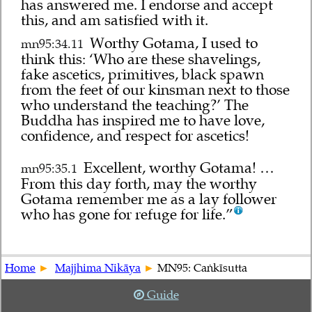
has answered me. I endorse and accept
this, and am satisfied with it.
Worthy Gotama, I used to
mn95:34.11
think this: ‘Who are these shavelings,
fake ascetics, primitives, black spawn
from the feet of our kinsman next to those
who understand the teaching?’ The
Buddha has inspired me to have love,
confidence, and respect for ascetics!
Excellent, worthy Gotama! …
mn95:35.1
From this day forth, may the worthy
Gotama remember me as a lay follower
who has gone for refuge for life.”
Home
Majjhima Nikāya
MN95: Caṅkīsutta
Guide