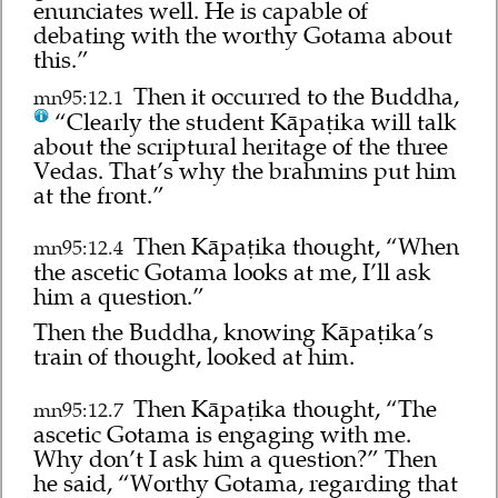
enunciates well. He is capable of
debating with the worthy Gotama about
this.”
Then it occurred to the Buddha,
mn95:12.1
“Clearly the student Kāpaṭika will talk
about the scriptural heritage of the three
Vedas. That’s why the brahmins put him
at the front.”
Then Kāpaṭika thought, “When
mn95:12.4
the ascetic Gotama looks at me, I’ll ask
him a question.”
Then the Buddha, knowing Kāpaṭika’s
train of thought, looked at him.
Then Kāpaṭika thought, “The
mn95:12.7
ascetic Gotama is engaging with me.
Why don’t I ask him a question?” Then
he said, “Worthy Gotama, regarding that