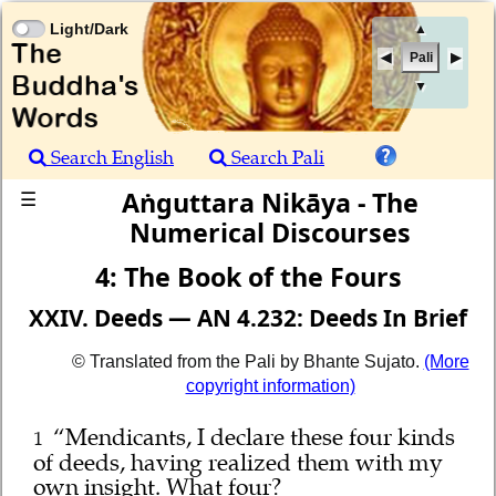
Light/Dark
▲
Pali
▼
Search English
Search Pali
Aṅguttara Nikāya - The
☰
Numerical Discourses
4: The Book of the Fours
XXIV. Deeds — AN 4.232: Deeds In Brief
© Translated from the Pali by Bhante Sujato.
(More
copyright information)
“Mendicants, I declare these four kinds
1
of deeds, having realized them with my
own insight. What four?