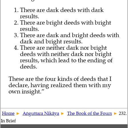
There are dark deeds with dark
results.
There are bright deeds with bright
results.
There are dark and bright deeds with
dark and bright results.
There are neither dark nor bright
deeds with neither dark nor bright
results, which lead to the ending of
deeds.
These are the four kinds of deeds that I
declare, having realized them with my
own insight.”
Home
Aṅguttara Nikāya
The Book of the Fours
232.
In Brief