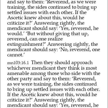
and say to them: ‘Reverend, as we were
training, the sides continued to bring up
settled issues with each other. If the
Ascetic knew about this, would he
criticize it?’ Answering rightly, the
mendicant should say: ‘Yes, reverend, he
would.’ ‘But without giving that up,
reverend, can one realize
extinguishment?’ Answering rightly, the
mendicant should say: ‘No, reverend, one
cannot.’
Then they should approach
mn103:16.1
whichever mendicant they think is most
amenable among those who side with the
other party and say to them: ‘Reverend,
as we were training, the sides continued
to bring up settled issues with each other.
If the Ascetic knew about this, would he
criticize it?’ Answering rightly, the
mendicant should say: ‘Yes, reverend, he