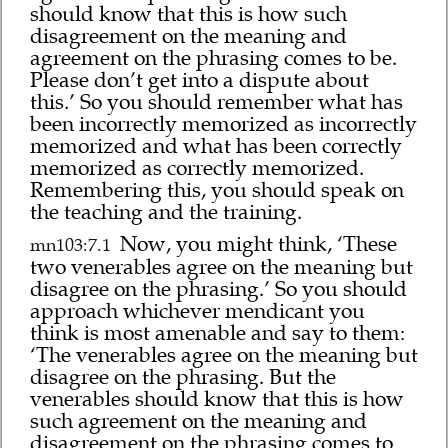
should know that this is how such
disagreement on the meaning and
agreement on the phrasing comes to be.
Please don’t get into a dispute about
this.’ So you should remember what has
been incorrectly memorized as incorrectly
memorized and what has been correctly
memorized as correctly memorized.
Remembering this, you should speak on
the teaching and the training.
Now, you might think, ‘These
mn103:7.1
two venerables agree on the meaning but
disagree on the phrasing.’ So you should
approach whichever mendicant you
think is most amenable and say to them:
‘The venerables agree on the meaning but
disagree on the phrasing. But the
venerables should know that this is how
such agreement on the meaning and
disagreement on the phrasing comes to