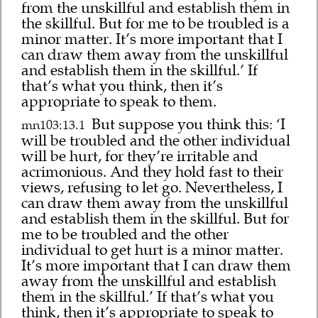
from the unskillful and establish them in
the skillful. But for me to be troubled is a
minor matter. It’s more important that I
can draw them away from the unskillful
and establish them in the skillful.’ If
that’s what you think, then it’s
appropriate to speak to them.
But suppose you think this: ‘I
mn103:13.1
will be troubled and the other individual
will be hurt, for they’re irritable and
acrimonious. And they hold fast to their
views, refusing to let go. Nevertheless, I
can draw them away from the unskillful
and establish them in the skillful. But for
me to be troubled and the other
individual to get hurt is a minor matter.
It’s more important that I can draw them
away from the unskillful and establish
them in the skillful.’ If that’s what you
think, then it’s appropriate to speak to