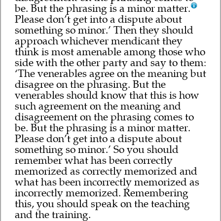
be. But the phrasing is a minor matter.
Please don’t get into a dispute about
something so minor.’ Then they should
approach whichever mendicant they
think is most amenable among those who
side with the other party and say to them:
‘The venerables agree on the meaning but
disagree on the phrasing. But the
venerables should know that this is how
such agreement on the meaning and
disagreement on the phrasing comes to
be. But the phrasing is a minor matter.
Please don’t get into a dispute about
something so minor.’ So you should
remember what has been correctly
memorized as correctly memorized and
what has been incorrectly memorized as
incorrectly memorized. Remembering
this, you should speak on the teaching
and the training.