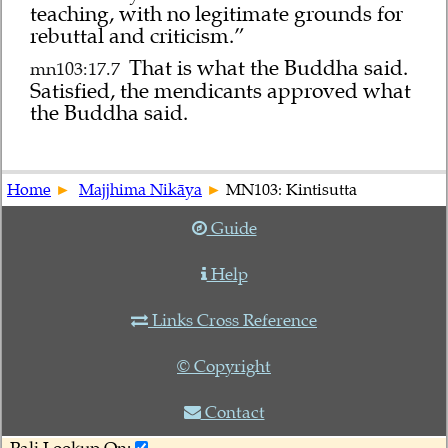
teaching, with no legitimate grounds for
rebuttal and criticism.”
That is what the Buddha said.
mn103:17.7
Satisfied, the mendicants approved what
the Buddha said.
Home
Majjhima Nikāya
MN103: Kintisutta
Guide
Help
Links Cross Reference
© Copyright
Contact