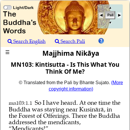
Light/Dark
▲
Pali
▼
Search English
Search Pali
Majjhima Nikāya
☰
MN103: Kintisutta - Is This What You
Think Of Me?
© Translated from the Pali by Bhante Sujato.
(More
copyright information)
So I have heard.
At one time the
mn103:1.1
Buddha was staying near Kusinārā, in
the Forest of Offerings. There the Buddha
addressed the mendicants,
“Mendicants!”