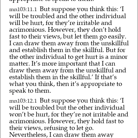
But suppose you think this: ‘I
mn103:11.1
will be troubled and the other individual
will be hurt, for they’re irritable and
acrimonious. However, they don’t hold
fast to their views, but let them go easily.
I can draw them away from the unskillful
and establish them in the skillful. But for
the other individual to get hurt is a minor
matter. It’s more important that I can
draw them away from the unskillful and
establish them in the skillful.’ If that’s
what you think, then it’s appropriate to
speak to them.
But suppose you think this: ‘I
mn103:12.1
will be troubled but the other individual
won’t be hurt, for they’re not irritable and
acrimonious. However, they hold fast to
their views, refusing to let go.
Nevertheless, I can draw them away