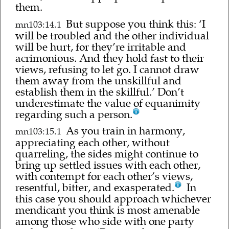
them.
But suppose you think this: ‘I
mn103:14.1
will be troubled and the other individual
will be hurt, for they’re irritable and
acrimonious. And they hold fast to their
views, refusing to let go. I cannot draw
them away from the unskillful and
establish them in the skillful.’ Don’t
underestimate the value of equanimity
regarding such a person.
As you train in harmony,
mn103:15.1
appreciating each other, without
quarreling, the sides might continue to
bring up settled issues with each other,
with contempt for each other’s views,
resentful, bitter, and exasperated.
In
this case you should approach whichever
mendicant you think is most amenable
among those who side with one party