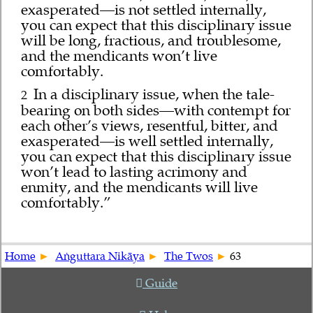
exasperated—is not settled internally,
you can expect that this disciplinary issue
will be long, fractious, and troublesome,
and the mendicants won’t live
comfortably.
In a disciplinary issue, when the tale-
2
bearing on both sides—with contempt for
each other’s views, resentful, bitter, and
exasperated—is well settled internally,
you can expect that this disciplinary issue
won’t lead to lasting acrimony and
enmity, and the mendicants will live
comfortably.”
Home
Aṅguttara Nikāya
The Twos
63
Guide