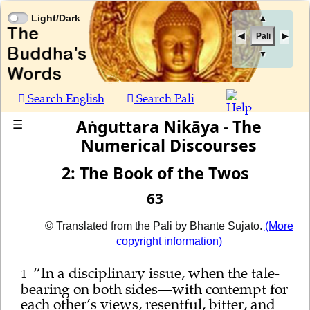
Light/Dark
▲
Pali
▼
Search English
Search Pali
Aṅguttara Nikāya - The
☰
Numerical Discourses
2: The Book of the Twos
63
© Translated from the Pali by Bhante Sujato.
(More
copyright information)
“In a disciplinary issue, when the tale-
1
bearing on both sides—with contempt for
each other’s views, resentful, bitter, and