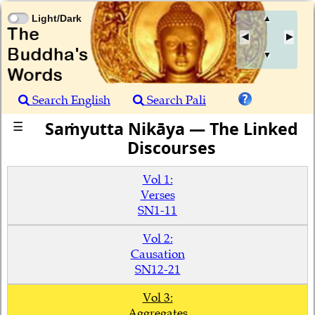
Light/Dark
▲
▼
Search English
Search Pali
Saṁyutta Nikāya — The Linked
☰
Discourses
Vol 1:
Verses
SN1-11
Vol 2:
Causation
SN12-21
Vol 3:
Aggregates