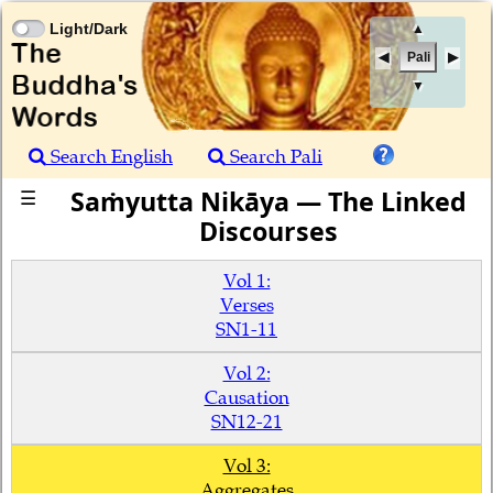
Light/Dark
▲
Pali
▼
Search English
Search Pali
Saṁyutta Nikāya — The Linked
☰
Discourses
Vol 1:
Verses
SN1-11
Vol 2:
Causation
SN12-21
Vol 3:
Aggregates