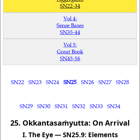
SN22-34
Vol 4:
Sense Bases
SN35-44
Vol 5:
Great Book
SN45-56
SN22
SN23
SN24
SN25
SN26
SN27
SN28
SN29
SN30
SN31
SN32
SN33
SN34
25. Okkantasaṁyutta: On Arrival
I. The Eye — SN25.9: Elements