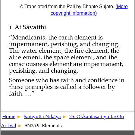
© Translated from the Pali by Bhante Sujato.
(More
copyright information)
At Sāvatthī.
1
“Mendicants, the earth element is
impermanent, perishing, and changing.
The water element, the fire element, the
air element, the space element, and the
consciousness element are impermanent,
perishing, and changing.
Someone who has faith and confidence in
these principles is called a follower by
faith. …”
Home
Saṁyutta Nikāya
25. Okkantasaṁyutta: On
Arrival
SN25.9: Elements