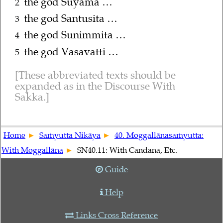
the god Suyāma …
2
the god Santusita …
3
the god Sunimmita …
4
the god Vasavatti …
5
These abbreviated texts should be
expanded as in the Discourse With
Sakka.
Home
Saṁyutta Nikāya
40. Moggallānasaṁyutta:
With Moggallāna
SN40.11: With Candana, Etc.
Guide
Help
Links Cross Reference