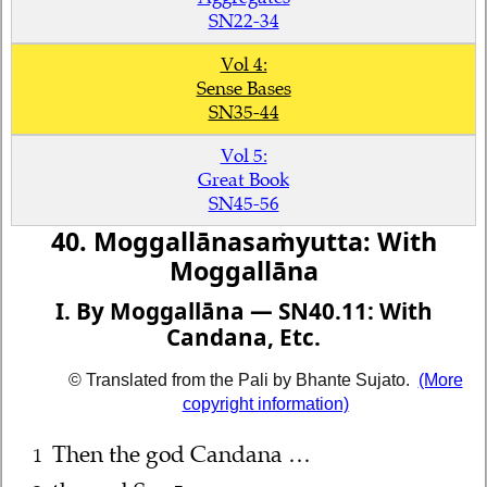
SN22-34
Vol 4:
Sense Bases
SN35-44
Vol 5:
Great Book
SN45-56
40. Moggallānasaṁyutta: With
Moggallāna
I. By Moggallāna — SN40.11: With
Candana, Etc.
© Translated from the Pali by Bhante Sujato.
(More
copyright information)
Then the god Candana …
1