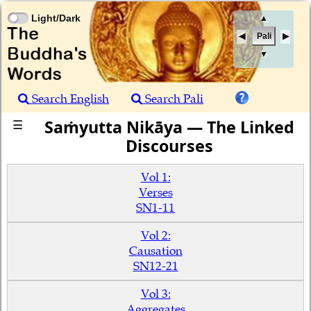
Light/Dark
▲
Pali
▼
Search English
Search Pali
Saṁyutta Nikāya — The Linked
☰
Discourses
Vol 1:
Verses
SN1-11
Vol 2:
Causation
SN12-21
Vol 3:
Aggregates