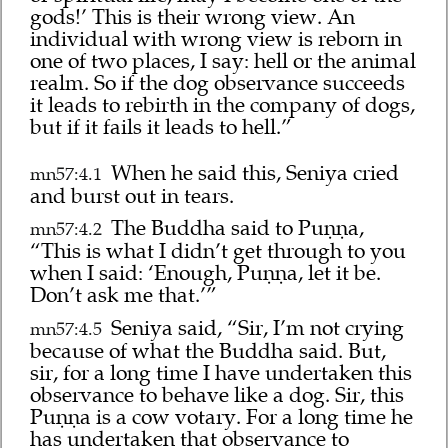
gods!’ This is their wrong view. An
individual with wrong view is reborn in
one of two places, I say: hell or the animal
realm. So if the dog observance succeeds
it leads to rebirth in the company of dogs,
but if it fails it leads to hell.”
When he said this, Seniya cried
mn57:4.1
and burst out in tears.
The Buddha said to Puṇṇa,
mn57:4.2
“This is what I didn’t get through to you
when I said: ‘Enough, Puṇṇa, let it be.
Don’t ask me that.’”
Seniya said, “Sir, I’m not crying
mn57:4.5
because of what the Buddha said. But,
sir, for a long time I have undertaken this
observance to behave like a dog. Sir, this
Puṇṇa is a cow votary. For a long time he
has undertaken that observance to