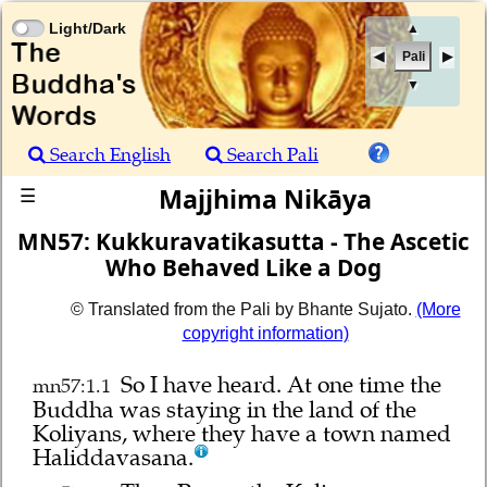
Light/Dark
▲
Pali
▼
Search English
Search Pali
Majjhima Nikāya
☰
MN57: Kukkuravatikasutta - The Ascetic
Who Behaved Like a Dog
© Translated from the Pali by Bhante Sujato.
(More
copyright information)
So I have heard.
At one time the
mn57:1.1
Buddha was staying in the land of the
Koliyans, where they have a town named
Haliddavasana.