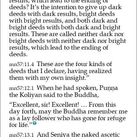
results, which lead to the ending of
deeds? It’s the intention to give up dark
deeds with dark results, bright deeds
with bright results, and both dark and
bright deeds with both dark and bright
results. These are called neither dark nor
bright deeds with neither dark nor bright
results, which lead to the ending of
deeds.
These are the four kinds of
mn57:11.4
deeds that I declare, having realized
them with my own insight.”
When he had spoken, Puṇṇa
mn57:12.1
the Koliyan said to the Buddha,
“Excellent, sir! Excellent! … From this
day forth, may the Buddha remember me
as a lay follower who has gone for refuge
for life.”
And Seniya the naked ascetic
mn57:13.1