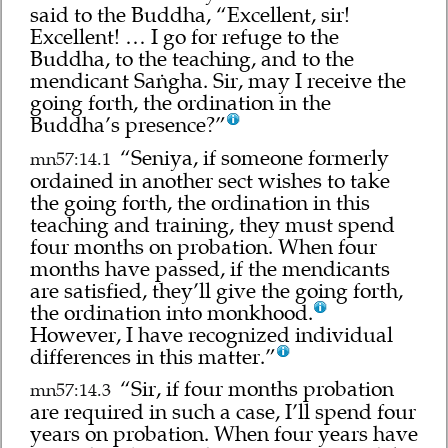
said to the Buddha, “Excellent, sir!
Excellent! … I go for refuge to the
Buddha, to the teaching, and to the
mendicant Saṅgha. Sir, may I receive the
going forth, the ordination in the
Buddha’s presence?”
“Seniya, if someone formerly
mn57:14.1
ordained in another sect wishes to take
the going forth, the ordination in this
teaching and training, they must spend
four months on probation. When four
months have passed, if the mendicants
are satisfied, they’ll give the going forth,
the ordination into monkhood.
However, I have recognized individual
differences in this matter.”
“Sir, if four months probation
mn57:14.3
are required in such a case, I’ll spend four
years on probation. When four years have