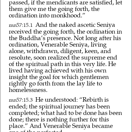
passed, if the mendicants are satisfied, let
them give me the going forth, the
ordination into monkhood.”
And the naked ascetic Seniya
mn57:15.1
received the going forth, the ordination in
the Buddha’s presence. Not long after his
ordination, Venerable Seniya, living
alone, withdrawn, diligent, keen, and
resolute, soon realized the supreme end
of the spiritual path in this very life. He
lived having achieved with his own
insight the goal for which gentlemen
rightly go forth from the lay life to
homelessness.
He understood: “Rebirth is
mn57:15.3
ended; the spiritual journey has been
completed; what had to be done has been
done; there is nothing further for this
place.” And Venerable Seniya became