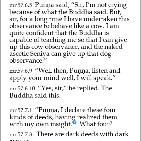
Puṇṇa said, “Sir, I’m not crying
mn57:6.5
because of what the Buddha said. But,
sir, for a long time I have undertaken this
observance to behave like a cow. I am
quite confident that the Buddha is
capable of teaching me so that I can give
up this cow observance, and the naked
ascetic Seniya can give up that dog
observance.”
“Well then, Puṇṇa, listen and
mn57:6.9
apply your mind well, I will speak.”
“Yes, sir,” he replied. The
mn57:6.10
Buddha said this:
“Puṇṇa, I declare these four
mn57:7.1
kinds of deeds, having realized them
with my own insight.
What four?
There are dark deeds with dark
mn57:7.3