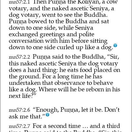
Then Puṇṇa the Koliyan, a cow
mn57:2.1
votary, and the naked ascetic Seniya, a
dog votary, went to see the Buddha.
Puṇṇa bowed to the Buddha and sat
down to one side, while Seniya
exchanged greetings and polite
conversation with him before sitting
down to one side curled up like a dog.
Puṇṇa said to the Buddha, “Sir,
mn57:2.2
this naked ascetic Seniya the dog votary
does a hard thing: he eats food placed on
the ground. For a long time he has
undertaken that observance to behave
like a dog. Where will he be reborn in his
next life?”
“Enough, Puṇṇa, let it be. Don’t
mn57:2.6
ask me that.”
For a second time … and a third
mn57:2.7