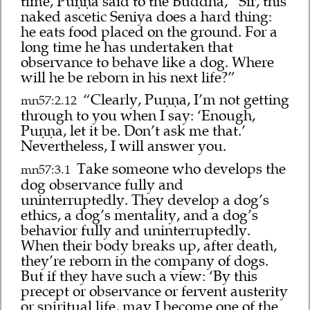
time, Puṇṇa said to the Buddha, “Sir, this
naked ascetic Seniya does a hard thing:
he eats food placed on the ground. For a
long time he has undertaken that
observance to behave like a dog. Where
will he be reborn in his next life?”
“Clearly, Puṇṇa, I’m not getting
mn57:2.12
through to you when I say: ‘Enough,
Puṇṇa, let it be. Don’t ask me that.’
Nevertheless, I will answer you.
Take someone who develops the
mn57:3.1
dog observance fully and
uninterruptedly. They develop a dog’s
ethics, a dog’s mentality, and a dog’s
behavior fully and uninterruptedly.
When their body breaks up, after death,
they’re reborn in the company of dogs.
But if they have such a view: ‘By this
precept or observance or fervent austerity
or spiritual life, may I become one of the