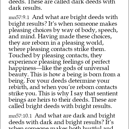
deeds. These are called dark deeds with
dark results.
And what are bright deeds with
mn57:9.1
bright results? It’s when someone makes
pleasing choices by way of body, speech,
and mind. Having made these choices,
they are reborn in a pleasing world,
where pleasing contacts strike them.
Touched by pleasing contacts, they
experience pleasing feelings of perfect
happiness—like the gods of universal
beauty. This is how a being is born from a
being. For your deeds determine your
rebirth, and when you’re reborn contacts
strike you. This is why I say that sentient
beings are heirs to their deeds. These are
called bright deeds with bright results.
And what are dark and bright
mn57:10.1
deeds with dark and bright results? It’s
when someone makes both hurtful and