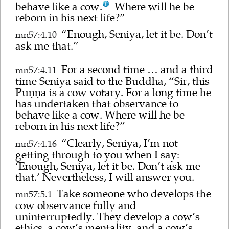
behave like a cow.
Where will he be
reborn in his next life?”
“Enough, Seniya, let it be. Don’t
mn57:4.10
ask me that.”
For a second time … and a third
mn57:4.11
time Seniya said to the Buddha, “Sir, this
Puṇṇa is a cow votary. For a long time he
has undertaken that observance to
behave like a cow. Where will he be
reborn in his next life?”
“Clearly, Seniya, I’m not
mn57:4.16
getting through to you when I say:
‘Enough, Seniya, let it be. Don’t ask me
that.’ Nevertheless, I will answer you.
Take someone who develops the
mn57:5.1
cow observance fully and
uninterruptedly. They develop a cow’s
ethics, a cow’s mentality, and a cow’s