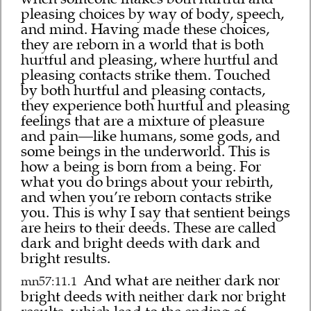
pleasing choices by way of body, speech,
and mind. Having made these choices,
they are reborn in a world that is both
hurtful and pleasing, where hurtful and
pleasing contacts strike them. Touched
by both hurtful and pleasing contacts,
they experience both hurtful and pleasing
feelings that are a mixture of pleasure
and pain—like humans, some gods, and
some beings in the underworld. This is
how a being is born from a being. For
what you do brings about your rebirth,
and when you’re reborn contacts strike
you. This is why I say that sentient beings
are heirs to their deeds. These are called
dark and bright deeds with dark and
bright results.
And what are neither dark nor
mn57:11.1
bright deeds with neither dark nor bright