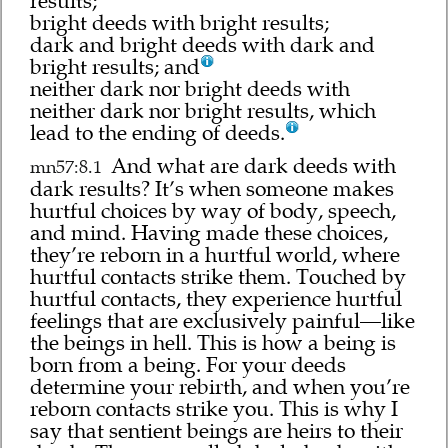
results;
bright deeds with bright results;
dark and bright deeds with dark and
bright results; and
neither dark nor bright deeds with
neither dark nor bright results, which
lead to the ending of deeds.
And what are dark deeds with
mn57:8.1
dark results? It’s when someone makes
hurtful choices by way of body, speech,
and mind. Having made these choices,
they’re reborn in a hurtful world, where
hurtful contacts strike them. Touched by
hurtful contacts, they experience hurtful
feelings that are exclusively painful—like
the beings in hell. This is how a being is
born from a being. For your deeds
determine your rebirth, and when you’re
reborn contacts strike you. This is why I
say that sentient beings are heirs to their