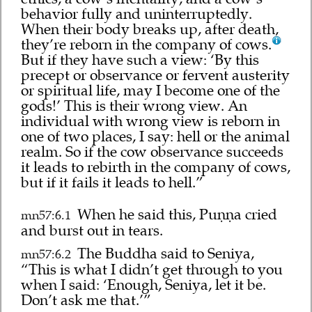
behavior fully and uninterruptedly.
When their body breaks up, after death,
they’re reborn in the company of cows.
But if they have such a view: ‘By this
precept or observance or fervent austerity
or spiritual life, may I become one of the
gods!’ This is their wrong view. An
individual with wrong view is reborn in
one of two places, I say: hell or the animal
realm. So if the cow observance succeeds
it leads to rebirth in the company of cows,
but if it fails it leads to hell.”
When he said this, Puṇṇa cried
mn57:6.1
and burst out in tears.
The Buddha said to Seniya,
mn57:6.2
“This is what I didn’t get through to you
when I said: ‘Enough, Seniya, let it be.
Don’t ask me that.’”