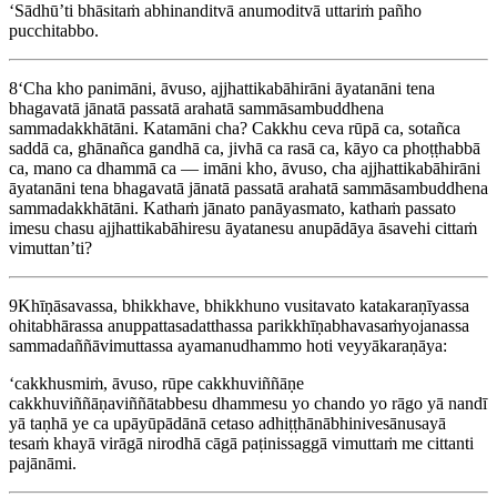
‘Sādhū’ti bhāsitaṁ abhinanditvā anumoditvā uttariṁ pañho
pucchitabbo.
8
‘Cha kho panimāni, āvuso,
ajjhattikabāhirāni
āyatanāni tena
bhagavatā jānatā passatā arahatā sammāsambuddhena
sammadakkhātāni. Katamāni cha? Cakkhu ceva rūpā ca, sotañca
saddā ca, ghānañca gandhā ca, jivhā ca rasā ca, kāyo ca phoṭṭhabbā
ca, mano ca dhammā ca — imāni kho, āvuso, cha ajjhattikabāhirāni
āyatanāni tena bhagavatā jānatā passatā arahatā sammāsambuddhena
sammadakkhātāni. Kathaṁ jānato panāyasmato, kathaṁ passato
imesu chasu ajjhattikabāhiresu āyatanesu anupādāya āsavehi cittaṁ
vimuttan’ti?
9
Khīṇāsavassa, bhikkhave, bhikkhuno vusitavato katakaraṇīyassa
ohitabhārassa anuppattasadatthassa parikkhīṇabhavasaṁyojanassa
sammadaññāvimuttassa ayamanudhammo hoti veyyākaraṇāya:
‘cakkhusmiṁ, āvuso, rūpe cakkhuviññāṇe
cakkhuviññāṇaviññātabbesu dhammesu yo chando yo rāgo yā
nandī
yā taṇhā ye ca upāyūpādānā cetaso adhiṭṭhānābhinivesānusayā
tesaṁ khayā virāgā nirodhā cāgā paṭinissaggā vimuttaṁ me cittanti
pajānāmi.