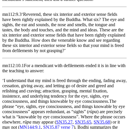
mn112:9.3
‘Reverend, these six interior and exterior sense fields
have been rightly explained by the Buddha. What six? The eye and
sights, the ear and sounds, the nose and smells, the tongue and
tastes, the body and touches, and the mind and ideas. These are the
six interior and exterior sense fields that have been rightly explained
by the Buddha. How does the venerable know and see regarding
these six interior and exterior sense fields so that your mind is freed
from defilements by not grasping?’
mn112:10.1
For a mendicant with defilements ended it is in line with
the teaching to answer:
‘I understand that my mind is freed through the ending, fading away,
cessation, giving away, and letting go of desire and greed and
relishing and craving; attraction, grasping, mental fixation,
insistence, and underlying tendency for the eye, sights, eye
consciousness, and things knowable by eye consciousness.
The
phrase “eye, sights, eye consciousness, and things knowable by eye
consciousness” appears redundant, as “sights” (
rūpa
) are precisely
what is “knowable by eye consciousness”. Where the phrase occurs
elsewhere,
rūpa
may appear (
SN35.27
,
SN35.65
,
SN35.68
) or it
may not (
MN144:9.1
,
SN35.87 verse 7
). Bodhi summarizes the