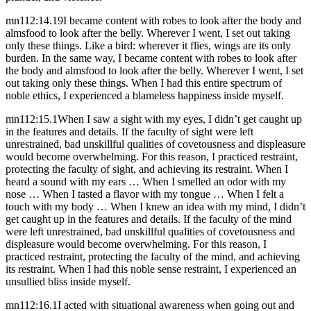
mn112:14.19
I became content with robes to look after the body and
almsfood to look after the belly. Wherever I went, I set out taking
only these things. Like a bird: wherever it flies, wings are its only
burden. In the same way, I became content with robes to look after
the body and almsfood to look after the belly. Wherever I went, I set
out taking only these things. When I had this entire spectrum of
noble ethics, I experienced a blameless happiness inside myself.
mn112:15.1
When I saw a sight with my eyes, I didn’t get caught up
in the features and details. If the faculty of sight were left
unrestrained, bad unskillful qualities of covetousness and displeasure
would become overwhelming. For this reason, I practiced restraint,
protecting the faculty of sight, and achieving its restraint. When I
heard a sound with my ears … When I smelled an odor with my
nose … When I tasted a flavor with my tongue … When I felt a
touch with my body … When I knew an idea with my mind, I didn’t
get caught up in the features and details. If the faculty of the mind
were left unrestrained, bad unskillful qualities of covetousness and
displeasure would become overwhelming. For this reason, I
practiced restraint, protecting the faculty of the mind, and achieving
its restraint. When I had this noble sense restraint, I experienced an
unsullied bliss inside myself.
mn112:16.1
I acted with situational awareness when going out and