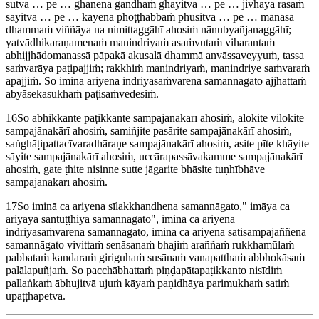
sutvā … pe … ghānena gandhaṁ ghāyitvā … pe … jivhāya rasaṁ
sāyitvā … pe … kāyena phoṭṭhabbaṁ phusitvā … pe … manasā
dhammaṁ viññāya na nimittaggāhī ahosiṁ nānubyañjanaggāhī;
yatvādhikaraṇamenaṁ manindriyaṁ asaṁvutaṁ viharantaṁ
abhijjhādomanassā pāpakā akusalā dhammā anvāssaveyyuṁ, tassa
saṁvarāya paṭipajjiṁ; rakkhiṁ manindriyaṁ, manindriye saṁvaraṁ
āpajjiṁ. So iminā ariyena indriyasaṁvarena samannāgato ajjhattaṁ
abyāsekasukhaṁ paṭisaṁvedesiṁ.
16
So abhikkante paṭikkante sampajānakārī ahosiṁ, ālokite vilokite
sampajānakārī ahosiṁ, samiñjite pasārite sampajānakārī ahosiṁ,
saṅghāṭipattacīvaradhāraṇe sampajānakārī ahosiṁ, asite pīte khāyite
sāyite sampajānakārī ahosiṁ, uccārapassāvakamme sampajānakārī
ahosiṁ, gate ṭhite nisinne sutte jāgarite bhāsite tuṇhībhāve
sampajānakārī ahosiṁ.
17
So iminā ca ariyena sīlakkhandhena samannāgato,
imāya ca
ariyāya santuṭṭhiyā samannāgato
, iminā ca ariyena
indriyasaṁvarena samannāgato, iminā ca ariyena satisampajaññena
samannāgato vivittaṁ senāsanaṁ bhajiṁ araññaṁ rukkhamūlaṁ
pabbataṁ kandaraṁ giriguhaṁ susānaṁ vanapatthaṁ abbhokāsaṁ
palālapuñjaṁ. So pacchābhattaṁ piṇḍapātapaṭikkanto nisīdiṁ
pallaṅkaṁ ābhujitvā ujuṁ kāyaṁ paṇidhāya parimukhaṁ satiṁ
upaṭṭhapetvā.