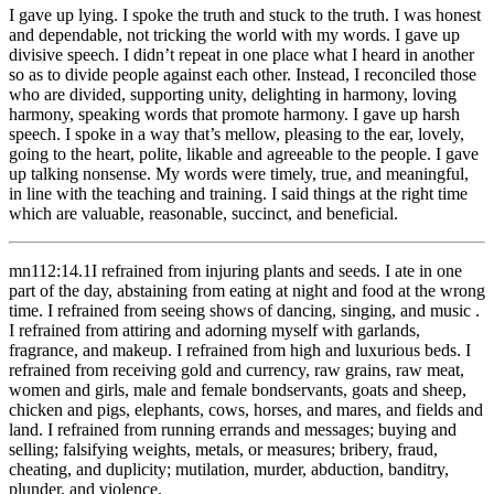
I gave up lying. I spoke the truth and stuck to the truth. I was honest
and dependable, not tricking the world with my words. I gave up
divisive speech. I didn’t repeat in one place what I heard in another
so as to divide people against each other. Instead, I reconciled those
who are divided, supporting unity, delighting in harmony, loving
harmony, speaking words that promote harmony. I gave up harsh
speech. I spoke in a way that’s mellow, pleasing to the ear, lovely,
going to the heart, polite, likable and agreeable to the people. I gave
up talking nonsense. My words were timely, true, and meaningful,
in line with the teaching and training. I said things at the right time
which are valuable, reasonable, succinct, and beneficial.
mn112:14.1
I refrained from injuring plants and seeds. I ate in one
part of the day, abstaining from eating at night and food at the wrong
time. I refrained from seeing shows of dancing, singing, and music .
I refrained from attiring and adorning myself with garlands,
fragrance, and makeup. I refrained from high and luxurious beds. I
refrained from receiving gold and currency, raw grains, raw meat,
women and girls, male and female bondservants, goats and sheep,
chicken and pigs, elephants, cows, horses, and mares, and fields and
land. I refrained from running errands and messages; buying and
selling; falsifying weights, metals, or measures; bribery, fraud,
cheating, and duplicity; mutilation, murder, abduction, banditry,
plunder, and violence.