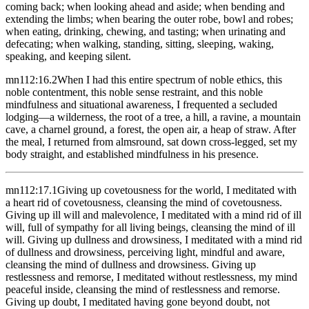
coming back; when looking ahead and aside; when bending and
extending the limbs; when bearing the outer robe, bowl and robes;
when eating, drinking, chewing, and tasting; when urinating and
defecating; when walking, standing, sitting, sleeping, waking,
speaking, and keeping silent.
mn112:16.2
When I had this entire spectrum of noble ethics, this
noble contentment, this noble sense restraint, and this noble
mindfulness and situational awareness, I frequented a secluded
lodging—a wilderness, the root of a tree, a hill, a ravine, a mountain
cave, a charnel ground, a forest, the open air, a heap of straw. After
the meal, I returned from almsround, sat down cross-legged, set my
body straight, and established mindfulness in his presence.
mn112:17.1
Giving up covetousness for the world, I meditated with
a heart rid of covetousness, cleansing the mind of covetousness.
Giving up ill will and malevolence, I meditated with a mind rid of ill
will, full of sympathy for all living beings, cleansing the mind of ill
will. Giving up dullness and drowsiness, I meditated with a mind rid
of dullness and drowsiness, perceiving light, mindful and aware,
cleansing the mind of dullness and drowsiness. Giving up
restlessness and remorse, I meditated without restlessness, my mind
peaceful inside, cleansing the mind of restlessness and remorse.
Giving up doubt, I meditated having gone beyond doubt, not