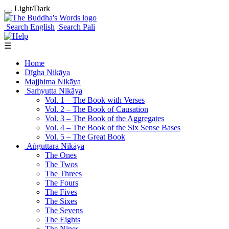
Light/Dark
Search English
Search Pali
☰
Home
Dīgha Nikāya
Majjhima Nikāya
Saṁyutta Nikāya
Vol. 1 ‒ The Book with Verses
Vol. 2 ‒ The Book of Causation
Vol. 3 ‒ The Book of the Aggregates
Vol. 4 ‒ The Book of the Six Sense Bases
Vol. 5 ‒ The Great Book
Aṅguttara Nikāya
The Ones
The Twos
The Threes
The Fours
The Fives
The Sixes
The Sevens
The Eights
The Nines