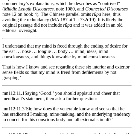
commentary’s explanations, which he describes as “contrived”
(
Middle Length Discourses
, note 1080, and
Connected Discourses
note 12 on book 4). The Chinese parallel omits
rūpa
here, thus
avoiding the redundancy (MA 187 at T i 732c19). It is likely the
original passage did not include
rūpa
and it was added in an old
editorial oversight.
I understand that my mind is freed through the ending of desire for
the ear … nose … tongue … body … mind, ideas, mind
consciousness, and things knowable by mind consciousness.
That is how I know and see regarding these six interior and exterior
sense fields so that my mind is freed from defilements by not
grasping.’
mn112:11.1
Saying ‘Good!’ you should applaud and cheer that
mendicant’s statement, then ask a further question:
mn112:11.3
‘Sir, how does the venerable know and see so that he
has eradicated I-making, mine-making, and the underlying tendency
to conceit for this conscious body and all external stimuli?’