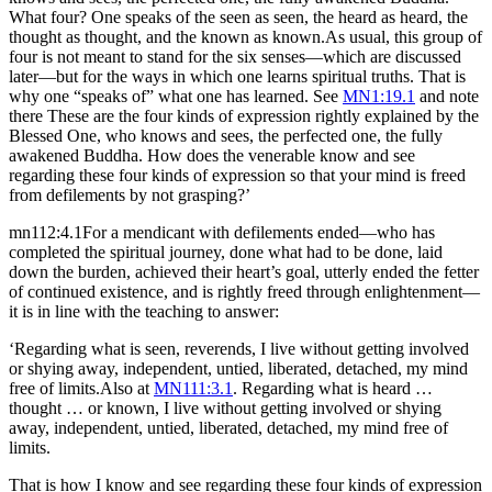
What four? One speaks of the seen as seen, the heard as heard, the
thought as thought, and the known as known.
As usual, this group of
four is not meant to stand for the six senses—which are discussed
later—but for the ways in which one learns spiritual truths. That is
why one “speaks of” what one has learned. See
MN1:19.1
and note
there
These are the four kinds of expression rightly explained by the
Blessed One, who knows and sees, the perfected one, the fully
awakened Buddha. How does the venerable know and see
regarding these four kinds of expression so that your mind is freed
from defilements by not grasping?’
mn112:4.1
For a mendicant with defilements ended—who has
completed the spiritual journey, done what had to be done, laid
down the burden, achieved their heart’s goal, utterly ended the fetter
of continued existence, and is rightly freed through enlightenment—
it is in line with the teaching to answer:
‘Regarding what is seen, reverends, I live without getting involved
or shying away, independent, untied, liberated, detached, my mind
free of limits.
Also at
MN111:3.1
.
Regarding what is heard …
thought … or known, I live without getting involved or shying
away, independent, untied, liberated, detached, my mind free of
limits.
That is how I know and see regarding these four kinds of expression