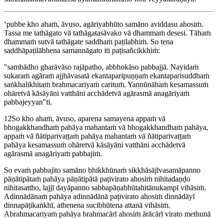
‘pubbe kho ahaṁ, āvuso, agāriyabhūto samāno aviddasu ahosiṁ.
Tassa me tathāgato vā tathāgatasāvako vā dhammaṁ desesi. Tāhaṁ
dhammaṁ sutvā tathāgate saddhaṁ paṭilabhiṁ. So tena
saddhāpaṭilābhena samannāgato iti paṭisañcikkhiṁ:
"sambādho gharāvāso rajāpatho, abbhokāso pabbajjā. Nayidaṁ
sukaraṁ agāraṁ ajjhāvasatā ekantaparipuṇṇaṁ ekantaparisuddhaṁ
saṅkhalikhitaṁ brahmacariyaṁ carituṁ. Yannūnāhaṁ kesamassuṁ
ohāretvā kāsāyāni vatthāni acchādetvā agārasmā anagāriyaṁ
pabbajeyyan"ti.
12
So kho ahaṁ, āvuso, aparena samayena appaṁ vā
bhogakkhandhaṁ pahāya mahantaṁ vā bhogakkhandhaṁ pahāya,
appaṁ vā ñātiparivaṭṭaṁ pahāya mahantaṁ vā ñātiparivaṭṭaṁ
pahāya kesamassuṁ ohāretvā kāsāyāni vatthāni acchādetvā
agārasmā anagāriyaṁ pabbajiṁ.
So evaṁ pabbajito samāno bhikkhūnaṁ sikkhāsājīvasamāpanno
pāṇātipātaṁ pahāya pāṇātipātā paṭivirato ahosiṁ nihitadaṇḍo
nihitasattho, lajjī dayāpanno sabbapāṇabhūtahitānukampī vihāsiṁ.
Adinnādānaṁ pahāya adinnādānā paṭivirato ahosiṁ dinnādāyī
dinnapāṭikaṅkhī, athenena sucibhūtena attanā vihāsiṁ.
Abrahmacariyaṁ pahāya brahmacārī ahosiṁ ārācārī virato methunā