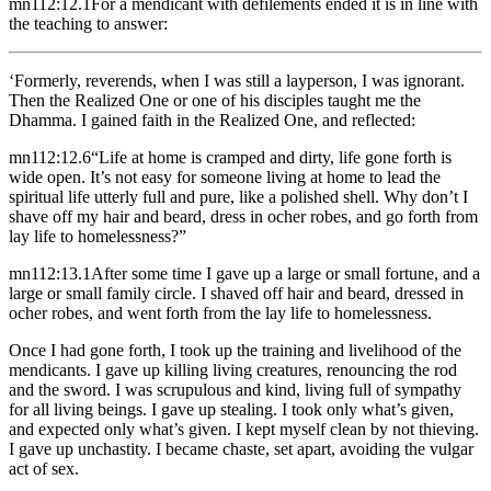
mn112:12.1
For a mendicant with defilements ended it is in line with
the teaching to answer:
‘Formerly, reverends, when I was still a layperson, I was ignorant.
Then the Realized One or one of his disciples taught me the
Dhamma. I gained faith in the Realized One, and reflected:
mn112:12.6
“Life at home is cramped and dirty, life gone forth is
wide open. It’s not easy for someone living at home to lead the
spiritual life utterly full and pure, like a polished shell. Why don’t I
shave off my hair and beard, dress in ocher robes, and go forth from
lay life to homelessness?”
mn112:13.1
After some time I gave up a large or small fortune, and a
large or small family circle. I shaved off hair and beard, dressed in
ocher robes, and went forth from the lay life to homelessness.
Once I had gone forth, I took up the training and livelihood of the
mendicants. I gave up killing living creatures, renouncing the rod
and the sword. I was scrupulous and kind, living full of sympathy
for all living beings. I gave up stealing. I took only what’s given,
and expected only what’s given. I kept myself clean by not thieving.
I gave up unchastity. I became chaste, set apart, avoiding the vulgar
act of sex.