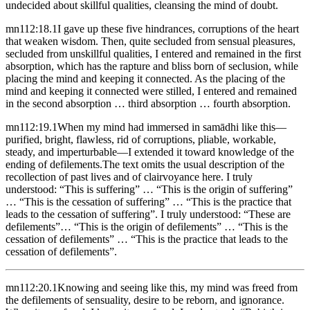
undecided about skillful qualities, cleansing the mind of doubt.
mn112:18.1
I gave up these five hindrances, corruptions of the heart
that weaken wisdom. Then, quite secluded from sensual pleasures,
secluded from unskillful qualities, I entered and remained in the first
absorption, which has the rapture and bliss born of seclusion, while
placing the mind and keeping it connected. As the placing of the
mind and keeping it connected were stilled, I entered and remained
in the second absorption … third absorption … fourth absorption.
mn112:19.1
When my mind had immersed in samādhi like this—
purified, bright, flawless, rid of corruptions, pliable, workable,
steady, and imperturbable—I extended it toward knowledge of the
ending of defilements.
The text omits the usual description of the
recollection of past lives and of clairvoyance here.
I truly
understood: “This is suffering” … “This is the origin of suffering”
… “This is the cessation of suffering” … “This is the practice that
leads to the cessation of suffering”. I truly understood: “These are
defilements”… “This is the origin of defilements” … “This is the
cessation of defilements” … “This is the practice that leads to the
cessation of defilements”.
mn112:20.1
Knowing and seeing like this, my mind was freed from
the defilements of sensuality, desire to be reborn, and ignorance.