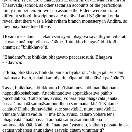
Theravāda) school, as other sectarian accounts of the perfections
rarely number ten. So we can assume the Elders were not of a
different school. Inscriptions at Amarāvatī and Nāgārjunikoṇḍa
reveal that there was a Mahāvihāra branch monastery in Andhra, so
they may have lived there.
1
Evaṁ me sutaṁ — ​ ekaṁ samayaṁ bhagavā sāvatthiyaṁ viharati
jetavane anāthapiṇḍikassa ārāme. Tatra kho bhagavā bhikkhū
āmantesi: "bhikkhavo"ti.
"Bhadante"ti te bhikkhū bhagavato paccassosuṁ. Bhagavā
etadavoca:
2
"Idha, bhikkhave, bhikkhu aññaṁ byākaroti: ‘khīṇā jāti, vusitaṁ
brahmacariyaṁ, kataṁ karaṇīyaṁ, nāparaṁ itthattāyāti pajānāmī’ti.
Tassa, bhikkhave, bhikkhuno bhāsitaṁ neva abhinanditabbaṁ
nappaṭikkositabbaṁ. Anabhinanditvā appaṭikkositvā pañho
pucchitabbo: ‘Cattārome, āvuso, vohārā tena bhagavatā jānatā
passatā arahatā sammāsambuddhena sammadakkhātā. Katame
cattāro? Diṭṭhe diṭṭhavāditā, sute sutavāditā, mute mutavāditā,
viññāte viññātavāditā — ime kho, āvuso, cattāro vohārā tena
bhagavatā jānatā passatā arahatā sammāsambuddhena
sammadakkhātā. Kathaṁ jānato panāyasmato, kathaṁ passato imesu
catūsu vohāresu anupādāya āsavehi cittaṁ vimuttan’ti?