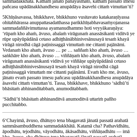
sammadakkhātā. Kathaṁ jānato panāyasmato, kathaṁ passato imesu
pañcasu upādānakkhandhesu anupādāya āsavehi cittaṁ vimuttan’ti?
5
Khīṇāsavassa, bhikkhave, bhikkhuno vusitavato katakaraṇīyassa
ohitabhārassa anuppattasadatthassa parikkhīṇabhavasaṁyojanassa
sammadaññāvimuttassa ayamanudhammo hoti veyyākaraṇāya:
‘rūpaṁ kho ahaṁ, āvuso, abalaṁ
virāgunaṁ
anassāsikanti viditvā ye
rūpe
upāyūpādānā
cetaso adhiṭṭhānābhinivesānusayā tesaṁ khayā
virāgā nirodhā cāgā paṭinissaggā vimuttaṁ me cittanti pajānāmi.
Vedanaṁ kho ahaṁ, āvuso … pe … saññaṁ kho ahaṁ, āvuso …
saṅkhāre kho ahaṁ, āvuso … viññāṇaṁ kho ahaṁ, āvuso, abalaṁ
virāgunaṁ anassāsikanti viditvā ye viññāṇe upāyūpādānā cetaso
adhiṭṭhānābhinivesānusayā tesaṁ khayā virāgā nirodhā cāgā
paṭinissaggā vimuttaṁ me cittanti pajānāmi. Evaṁ kho me, āvuso,
jānato evaṁ passato imesu pañcasu upādānakkhandhesu anupādāya
āsavehi cittaṁ vimuttan’ti. Tassa, bhikkhave, bhikkhuno ‘sādhū’ti
bhāsitaṁ abhinanditabbaṁ, anumoditabbaṁ.
‘Sādhū’ti bhāsitaṁ abhinanditvā anumoditvā uttariṁ pañho
pucchitabbo.
6
‘Chayimā, āvuso, dhātuyo tena bhagavatā jānatā passatā arahatā
sammāsambuddhena sammadakkhātā. Katamā cha? Pathavīdhātu,
āpodhātu, tejodhātu, vāyodhātu, ākāsadhātu, viññāṇadhātu — imā
kho, āvuso, cha dhātuyo tena bhagavatā jānatā passatā arahatā