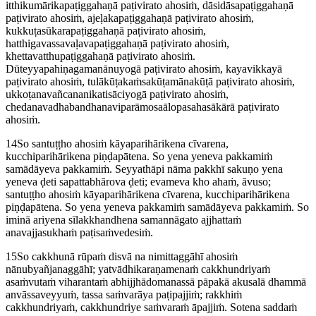
itthikumārikapaṭiggahaṇā paṭivirato ahosiṁ, dāsidāsapaṭiggahaṇā
paṭivirato ahosiṁ, ajeḷakapaṭiggahaṇā paṭivirato ahosiṁ,
kukkuṭasūkarapaṭiggahaṇā paṭivirato ahosiṁ,
hatthigavassavaḷavapaṭiggahaṇā paṭivirato ahosiṁ,
khettavatthupaṭiggahaṇā paṭivirato ahosiṁ.
Dūteyyapahiṇagamanānuyogā paṭivirato ahosiṁ, kayavikkayā
paṭivirato ahosiṁ, tulākūṭakaṁsakūṭamānakūṭā paṭivirato ahosiṁ,
ukkoṭanavañcananikatisāciyogā paṭivirato ahosiṁ,
chedanavadhabandhanaviparāmosaālopasahasākārā paṭivirato
ahosiṁ.
14
So santuṭṭho ahosiṁ kāyaparihārikena cīvarena,
kucchiparihārikena piṇḍapātena. So
yena yeneva
pakkamiṁ
samādāyeva pakkamiṁ. Seyyathāpi nāma pakkhī sakuṇo yena
yeneva ḍeti sapattabhārova ḍeti; evameva kho ahaṁ, āvuso;
santuṭṭho ahosiṁ kāyaparihārikena cīvarena, kucchiparihārikena
piṇḍapātena. So yena yeneva pakkamiṁ samādāyeva pakkamiṁ. So
iminā ariyena sīlakkhandhena samannāgato ajjhattaṁ
anavajjasukhaṁ paṭisaṁvedesiṁ.
15
So cakkhunā rūpaṁ disvā na nimittaggāhī ahosiṁ
nānubyañjanaggāhī; yatvādhikaraṇamenaṁ cakkhundriyaṁ
asaṁvutaṁ viharantaṁ abhijjhādomanassā pāpakā akusalā dhammā
anvāssaveyyuṁ, tassa saṁvarāya paṭipajjiṁ; rakkhiṁ
cakkhundriyaṁ, cakkhundriye saṁvaraṁ āpajjiṁ. Sotena saddaṁ