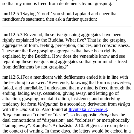
so that my mind is freed from defilements by not grasping.’
mn112:5.1
Saying ‘Good!’ you should applaud and cheer that
mendicant’s statement, then ask a further question:
mn112:5.3
‘Reverend, these five grasping aggregates have been
rightly explained by the Buddha. What five? That is: the grasping
aggregates of form, feeling, perception, choices, and consciousness.
These are the five grasping aggregates that have been rightly
explained by the Buddha. How does the venerable know and see
regarding these five grasping aggregates so that your mind is freed
from defilements by not grasping?’
mn112:6.1
For a mendicant with defilements ended it is in line with
the teaching to answer: ‘Reverends, knowing that form is powerless,
faded, and unreliable, I understand that my mind is freed through the
ending, fading away, cessation, giving away, and letting go of
attraction, grasping, mental fixation, insistence, and underlying
tendency for form.
Virāgunaṁ
is a secondary derivation from
virāga
with the
-una
suffix. Also found at
Itivuttaka 77 verse 3
.
Rāga
can mean “color” or “desire”, so its opposite
virāga
has the
dual connotations of “dispassion” and “colorless” or metaphorically
“fading away”. Kauṭilya’s Arthaśāstra 2.10.58 gives an example in
the context of writing. In those days, the letters would be etched in a