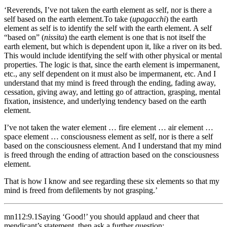
‘Reverends, I’ve not taken the earth element as self, nor is there a
self based on the earth element.
To take (
upagacchi
) the earth
element as self is to identify the self with the earth element. A self
“based on” (
nissita
) the earth element is one that is not itself the
earth element, but which is dependent upon it, like a river on its bed.
This would include identifying the self with other physical or mental
properties. The logic is that, since the earth element is impermanent,
etc., any self dependent on it must also be impermanent, etc.
And I
understand that my mind is freed through the ending, fading away,
cessation, giving away, and letting go of attraction, grasping, mental
fixation, insistence, and underlying tendency based on the earth
element.
I’ve not taken the water element … fire element … air element …
space element … consciousness element as self, nor is there a self
based on the consciousness element. And I understand that my mind
is freed through the ending of attraction based on the consciousness
element.
That is how I know and see regarding these six elements so that my
mind is freed from defilements by not grasping.’
mn112:9.1
Saying ‘Good!’ you should applaud and cheer that
mendicant’s statement, then ask a further question: