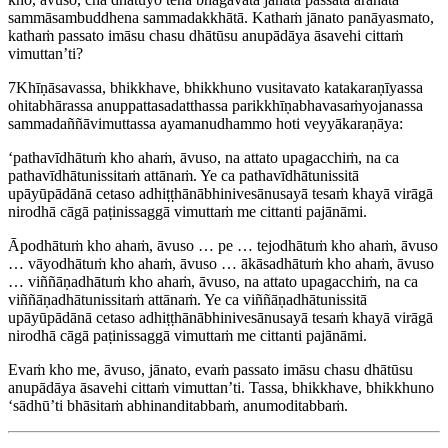
sammāsambuddhena sammadakkhātā. Kathaṁ jānato panāyasmato,
kathaṁ passato imāsu chasu dhātūsu anupādāya āsavehi cittaṁ
vimuttan’ti?
7
Khīṇāsavassa, bhikkhave, bhikkhuno vusitavato katakaraṇīyassa
ohitabhārassa anuppattasadatthassa parikkhīṇabhavasaṁyojanassa
sammadaññāvimuttassa ayamanudhammo hoti veyyākaraṇāya:
‘pathavīdhātuṁ kho ahaṁ, āvuso, na attato upagacchiṁ, na ca
pathavīdhātunissitaṁ attānaṁ. Ye ca pathavīdhātunissitā
upāyūpādānā cetaso adhiṭṭhānābhinivesānusayā tesaṁ khayā virāgā
nirodhā cāgā paṭinissaggā vimuttaṁ me cittanti pajānāmi.
Āpodhātuṁ kho ahaṁ, āvuso … pe … tejodhātuṁ kho ahaṁ, āvuso
… vāyodhātuṁ kho ahaṁ, āvuso … ākāsadhātuṁ kho ahaṁ, āvuso
… viññāṇadhātuṁ kho ahaṁ, āvuso, na attato upagacchiṁ, na ca
viññāṇadhātunissitaṁ attānaṁ. Ye ca viññāṇadhātunissitā
upāyūpādānā cetaso adhiṭṭhānābhinivesānusayā tesaṁ khayā virāgā
nirodhā cāgā paṭinissaggā vimuttaṁ me cittanti pajānāmi.
Evaṁ kho me, āvuso, jānato, evaṁ passato imāsu chasu dhātūsu
anupādāya āsavehi cittaṁ vimuttan’ti. Tassa, bhikkhave, bhikkhuno
‘sādhū’ti bhāsitaṁ abhinanditabbaṁ, anumoditabbaṁ.