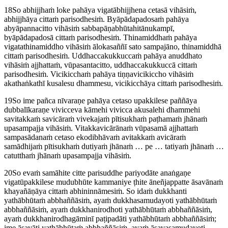
18
So abhijjhaṁ loke pahāya vigatābhijjhena cetasā vihāsiṁ,
abhijjhāya cittaṁ parisodhesiṁ. Byāpādapadosaṁ pahāya
abyāpannacitto vihāsiṁ sabbapāṇabhūtahitānukampī,
byāpādapadosā cittaṁ parisodhesiṁ. Thinamiddhaṁ pahāya
vigatathinamiddho vihāsiṁ ālokasaññī sato sampajāno, thinamiddhā
cittaṁ parisodhesiṁ. Uddhaccakukkuccaṁ pahāya anuddhato
vihāsiṁ ajjhattaṁ, vūpasantacitto, uddhaccakukkuccā cittaṁ
parisodhesiṁ. Vicikicchaṁ pahāya tiṇṇavicikiccho vihāsiṁ
akathaṅkathī kusalesu dhammesu, vicikicchāya cittaṁ parisodhesiṁ.
19
So ime pañca nīvaraṇe pahāya cetaso upakkilese paññāya
dubbalīkaraṇe vivicceva kāmehi vivicca akusalehi dhammehi
savitakkaṁ savicāraṁ vivekajaṁ pītisukhaṁ paṭhamaṁ jhānaṁ
upasampajja vihāsiṁ. Vitakkavicārānaṁ vūpasamā ajjhattaṁ
sampasādanaṁ cetaso ekodibhāvaṁ avitakkaṁ avicāraṁ
samādhijaṁ pītisukhaṁ dutiyaṁ jhānaṁ … pe … tatiyaṁ jhānaṁ …
catutthaṁ jhānaṁ upasampajja vihāsiṁ.
20
So evaṁ samāhite citte parisuddhe pariyodāte anaṅgaṇe
vigatūpakkilese mudubhūte kammaniye ṭhite āneñjappatte āsavānaṁ
khayañāṇāya cittaṁ abhininnāmesiṁ. So idaṁ dukkhanti
yathābhūtaṁ abbhaññāsiṁ, ayaṁ dukkhasamudayoti yathābhūtaṁ
abbhaññāsiṁ, ayaṁ dukkhanirodhoti yathābhūtaṁ abbhaññāsiṁ,
ayaṁ dukkhanirodhagāminī paṭipadāti yathābhūtaṁ abbhaññāsiṁ;
ime āsavāti yathābhūtaṁ abbhaññāsiṁ, ayaṁ āsavasamudayoti