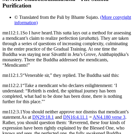
Purification
© Translated from the Pali by Bhante Sujato.
(More copyright
information)
mn112:1.1
So I have heard.
This sutta lays out a method for assessing
a mendicant’s claim to realize perfection (
arahatta
). They are taken
through a series of questions of increasing complexity, culminating
in the entire practice of the Gradual Training.
At one time the
Buddha was staying near Sāvatthī in Jeta’s Grove, Anāthapiṇḍika’s
monastery. There the Buddha addressed the mendicants,
“Mendicants!”
mn112:1.5
“Venerable sir,” they replied. The Buddha said this:
mn112:2.1
“Take a mendicant who declares enlightenment: ‘I
understand: “Rebirth is ended, the spiritual journey has been
completed, what had to be done has been done, there is nothing
further for this place.”’
mn112:3.1
You should neither approve nor dismiss that mendicant’s
statement.
As at
DN29:18.1
and
DN16:4.11.1
=
AN4.180 verse 3
.
Rather, you should question them: ‘Reverend, these four kinds of
expression have been rightly explained by the Blessed One, who
knows and sees, the perfected one, the fully awakened Buddha.