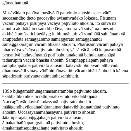
gāmadhammā.
Musāvādaṁ pahāya musāvādā paṭivirato ahosiṁ saccavādī
saccasandho theto paccayiko avisaṁvādako lokassa. Pisuṇaṁ
vācaṁ pahāya pisuṇāya vācāya paṭivirato ahosiṁ, ito sutvā na
amutra akkhātā imesaṁ bhedāya, amutra vā sutvā na imesaṁ
akkhātā amūsaṁ bhedāya; iti bhinnānaṁ vā sandhātā sahitānaṁ vā
anuppadātā samaggārāmo samaggarato samagganandī
samaggakaraṇiṁ vācaṁ bhāsitā ahosiṁ. Pharusaṁ vācaṁ pahāya
pharusāya vācāya paṭivirato ahosiṁ; yā sā vācā nelā kaṇṇasukhā
pemanīyā hadayaṅgamā porī bahujanakantā bahujanamanāpā
tathārūpiṁ vācaṁ bhāsitā ahosiṁ. Samphappalāpaṁ pahāya
samphappalāpā paṭivirato ahosiṁ; kālavādī bhūtavādī atthavādī
dhammavādī vinayavādī nidhānavatiṁ vācaṁ bhāsitā ahosiṁ kālena
sāpadesaṁ pariyantavatiṁ atthasaṁhitaṁ.
13
So bījagāmabhūtagāmasamārambhā paṭivirato ahosiṁ,
ekabhattiko ahosiṁ rattūparato virato vikālabhojanā.
Naccagītavāditavisūkadassanā paṭivirato ahosiṁ.
mālāgandhavilepanadhāraṇamaṇḍanavibhūsanaṭṭhānā paṭivirato
ahosiṁ. Uccāsayanamahāsayanā paṭivirato ahosiṁ.
Jātarūparajatapaṭiggahaṇā paṭivirato ahosiṁ,
āmakadhaññapaṭiggahaṇā paṭivirato ahosiṁ,
āmakamaṁsapaṭiggahaṇā paṭivirato ahosiṁ;