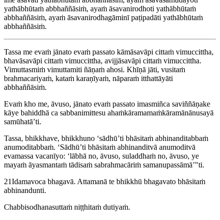
yathābhūtaṁ abbhaññāsiṁ, ayaṁ āsavanirodhoti yathābhūtaṁ
abbhaññāsiṁ, ayaṁ āsavanirodhagāminī paṭipadāti yathābhūtaṁ
abbhaññāsiṁ.
Tassa me evaṁ jānato evaṁ passato kāmāsavāpi cittaṁ vimuccittha,
bhavāsavāpi cittaṁ vimuccittha, avijjāsavāpi cittaṁ vimuccittha.
Vimuttasmiṁ vimuttamiti ñāṇaṁ ahosi. Khīṇā jāti, vusitaṁ
brahmacariyaṁ, kataṁ karaṇīyaṁ, nāparaṁ itthattāyāti
abbhaññāsiṁ.
Evaṁ kho me, āvuso, jānato evaṁ passato imasmiñca saviññāṇake
kāye bahiddhā ca sabbanimittesu ahaṁkāramamaṁkāramānānusayā
samūhatā’ti.
Tassa, bhikkhave, bhikkhuno ‘sādhū’ti bhāsitaṁ abhinanditabbaṁ
anumoditabbaṁ. ‘Sādhū’ti bhāsitaṁ abhinanditvā anumoditvā
evamassa vacanīyo: ‘lābhā no, āvuso, suladdhaṁ no, āvuso, ye
mayaṁ āyasmantaṁ tādisaṁ
sabrahmacāriṁ samanupassāmā’"ti
.
21
Idamavoca bhagavā. Attamanā te bhikkhū bhagavato bhāsitaṁ
abhinandunti.
Chabbisodhanasuttaṁ niṭṭhitaṁ dutiyaṁ.