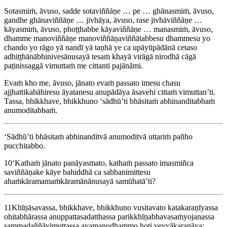
Sotasmiṁ, āvuso, sadde sotaviññāṇe … pe … ghānasmiṁ, āvuso,
gandhe ghānaviññāṇe … jivhāya, āvuso, rase jivhāviññāṇe …
kāyasmiṁ, āvuso, phoṭṭhabbe kāyaviññāṇe … manasmiṁ, āvuso,
dhamme manoviññāṇe manoviññāṇaviññātabbesu dhammesu yo
chando yo rāgo yā nandī yā taṇhā ye ca upāyūpādānā cetaso
adhiṭṭhānābhinivesānusayā tesaṁ khayā virāgā nirodhā cāgā
paṭinissaggā vimuttaṁ me cittanti pajānāmi.
Evaṁ kho me, āvuso, jānato evaṁ passato imesu chasu
ajjhattikabāhiresu āyatanesu anupādāya āsavehi cittaṁ vimuttan’ti.
Tassa, bhikkhave, bhikkhuno ‘sādhū’ti bhāsitaṁ abhinanditabbaṁ
anumoditabbaṁ.
‘Sādhū’ti bhāsitaṁ abhinanditvā anumoditvā uttariṁ pañho
pucchitabbo.
10
‘Kathaṁ jānato panāyasmato, kathaṁ passato imasmiñca
saviññāṇake kāye bahiddhā ca sabbanimittesu
ahaṁkāramamaṁkāramānānusayā
samūhatā’ti
?
11
Khīṇāsavassa, bhikkhave, bhikkhuno vusitavato katakaraṇīyassa
ohitabhārassa anuppattasadatthassa parikkhīṇabhavasaṁyojanassa
sammadaññāvimuttassa ayamanudhammo hoti veyyākaraṇāya: