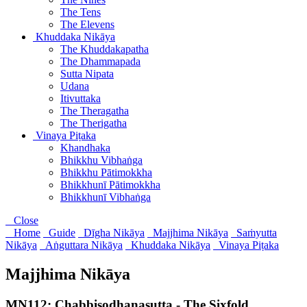
The Tens
The Elevens
Khuddaka Nikāya
The Khuddakapatha
The Dhammapada
Sutta Nipata
Udana
Itivuttaka
The Theragatha
The Therigatha
Vinaya Piṭaka
Khandhaka
Bhikkhu Vibhaṅga
Bhikkhu Pātimokkha
Bhikkhunī Pātimokkha
Bhikkhunī Vibhaṅga
Close
Home
Guide
Dīgha Nikāya
Majjhima Nikāya
Saṁyutta
Nikāya
Aṅguttara Nikāya
Khuddaka Nikāya
Vinaya Piṭaka
Majjhima Nikāya
MN112: Chabbisodhanasutta - The Sixfold