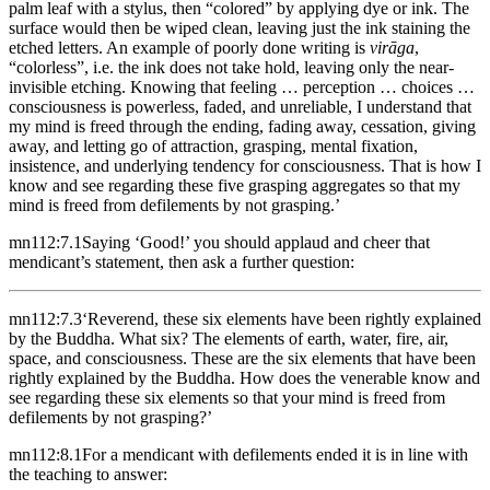
palm leaf with a stylus, then “colored” by applying dye or ink. The
surface would then be wiped clean, leaving just the ink staining the
etched letters. An example of poorly done writing is
virāga
,
“colorless”, i.e. the ink does not take hold, leaving only the near-
invisible etching.
Knowing that feeling … perception … choices …
consciousness is powerless, faded, and unreliable, I understand that
my mind is freed through the ending, fading away, cessation, giving
away, and letting go of attraction, grasping, mental fixation,
insistence, and underlying tendency for consciousness. That is how I
know and see regarding these five grasping aggregates so that my
mind is freed from defilements by not grasping.’
mn112:7.1
Saying ‘Good!’ you should applaud and cheer that
mendicant’s statement, then ask a further question:
mn112:7.3
‘Reverend, these six elements have been rightly explained
by the Buddha. What six? The elements of earth, water, fire, air,
space, and consciousness. These are the six elements that have been
rightly explained by the Buddha. How does the venerable know and
see regarding these six elements so that your mind is freed from
defilements by not grasping?’
mn112:8.1
For a mendicant with defilements ended it is in line with
the teaching to answer: