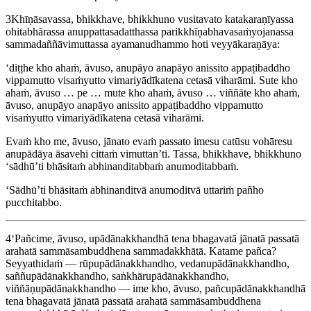
3
Khīṇāsavassa, bhikkhave, bhikkhuno vusitavato katakaraṇīyassa
ohitabhārassa anuppattasadatthassa parikkhīṇabhavasaṁyojanassa
sammadaññāvimuttassa ayamanudhammo hoti veyyākaraṇāya:
‘diṭṭhe kho ahaṁ, āvuso, anupāyo anapāyo anissito appaṭibaddho
vippamutto visaṁyutto vimariyādīkatena cetasā viharāmi. Sute kho
ahaṁ, āvuso … pe … mute kho ahaṁ, āvuso … viññāte kho ahaṁ,
āvuso, anupāyo anapāyo anissito appaṭibaddho vippamutto
visaṁyutto vimariyādīkatena cetasā viharāmi.
Evaṁ kho me, āvuso, jānato evaṁ passato imesu catūsu vohāresu
anupādāya āsavehi cittaṁ vimuttan’ti. Tassa, bhikkhave, bhikkhuno
‘sādhū’ti bhāsitaṁ abhinanditabbaṁ anumoditabbaṁ.
‘Sādhū’ti bhāsitaṁ abhinanditvā anumoditvā uttariṁ pañho
pucchitabbo.
4
‘Pañcime, āvuso, upādānakkhandhā tena bhagavatā jānatā passatā
arahatā sammāsambuddhena sammadakkhātā. Katame pañca?
Seyyathidaṁ — rūpupādānakkhandho, vedanupādānakkhandho,
saññupādānakkhandho, saṅkhārupādānakkhandho,
viññāṇupādānakkhandho — ime kho, āvuso, pañcupādānakkhandhā
tena bhagavatā jānatā passatā arahatā sammāsambuddhena