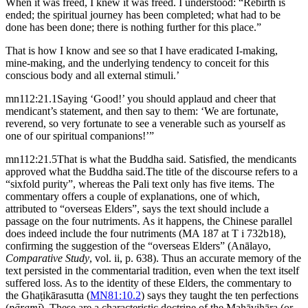
When it was freed, I knew it was freed. I understood: “Rebirth is
ended; the spiritual journey has been completed; what had to be
done has been done; there is nothing further for this place.”
That is how I know and see so that I have eradicated I-making,
mine-making, and the underlying tendency to conceit for this
conscious body and all external stimuli.’
mn112:21.1
Saying ‘Good!’ you should applaud and cheer that
mendicant’s statement, and then say to them: ‘We are fortunate,
reverend, so very fortunate to see a venerable such as yourself as
one of our spiritual companions!’”
mn112:21.5
That is what the Buddha said. Satisfied, the mendicants
approved what the Buddha said.
The title of the discourse refers to a
“sixfold purity”, whereas the Pali text only has five items. The
commentary offers a couple of explanations, one of which,
attributed to “overseas Elders”, says the text should include a
passage on the four nutriments. As it happens, the Chinese parallel
does indeed include the four nutriments (MA 187 at T i 732b18),
confirming the suggestion of the “overseas Elders” (Anālayo,
Comparative Study
, vol. ii, p. 638). Thus an accurate memory of the
text persisted in the commentarial tradition, even when the text itself
suffered loss. As to the identity of these Elders, the commentary to
the Ghaṭikārasutta (
MN81:10.2
) says they taught the ten perfections
(
pāramī
). These are a characteristic doctrine of the Mahāvihāra (or