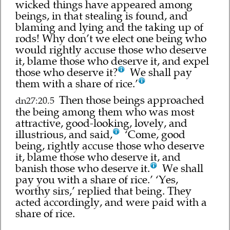
wicked things have appeared among
beings, in that stealing is found, and
blaming and lying and the taking up of
rods! Why don’t we elect one being who
would rightly accuse those who deserve
it, blame those who deserve it, and expel
those who deserve it?
We shall pay
them with a share of rice.’
Then those beings approached
dn27:20.5
the being among them who was most
attractive, good-looking, lovely, and
illustrious, and said,
‘Come, good
being, rightly accuse those who deserve
it, blame those who deserve it, and
banish those who deserve it.
We shall
pay you with a share of rice.’ ‘Yes,
worthy sirs,’ replied that being. They
acted accordingly, and were paid with a
share of rice.