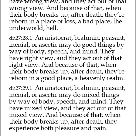
have wrong view, and they act out of that
wrong view. And because of that, when
their body breaks up, after death, they’re
reborn in a place of loss, a bad place, the
underworld, hell.
An aristocrat, brahmin, peasant,
dn27:28.1
menial, or ascetic may do good things by
way of body, speech, and mind. They
have right view, and they act out of that
right view. And because of that, when
their body breaks up, after death, they’re
reborn in a good place, a heavenly realm.
An aristocrat, brahmin, peasant,
dn27:29.1
menial, or ascetic may do mixed things
by way of body, speech, and mind. They
have mixed view, and they act out of that
mixed view. And because of that, when
their body breaks up, after death, they
experience both pleasure and pain.