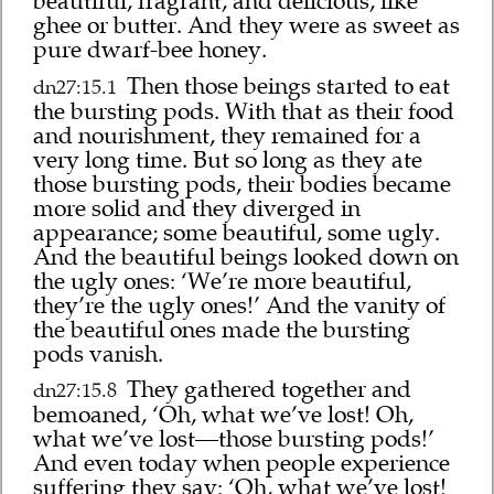
beautiful, fragrant, and delicious, like
ghee or butter. And they were as sweet as
pure dwarf-bee honey.
Then those beings started to eat
dn27:15.1
the bursting pods. With that as their food
and nourishment, they remained for a
very long time. But so long as they ate
those bursting pods, their bodies became
more solid and they diverged in
appearance; some beautiful, some ugly.
And the beautiful beings looked down on
the ugly ones: ‘We’re more beautiful,
they’re the ugly ones!’ And the vanity of
the beautiful ones made the bursting
pods vanish.
They gathered together and
dn27:15.8
bemoaned, ‘Oh, what we’ve lost! Oh,
what we’ve lost—those bursting pods!’
And even today when people experience
suffering they say: ‘Oh, what we’ve lost!