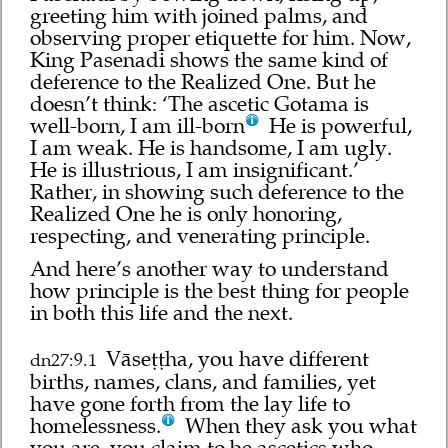
greeting him with joined palms, and
observing proper etiquette for him. Now,
King Pasenadi shows the same kind of
deference to the Realized One. But he
doesn’t think: ‘The ascetic Gotama is
well-born, I am ill-born
He is powerful,
I am weak. He is handsome, I am ugly.
He is illustrious, I am insignificant.’
Rather, in showing such deference to the
Realized One he is only honoring,
respecting, and venerating principle.
And here’s another way to understand
how principle is the best thing for people
in both this life and the next.
Vāseṭṭha, you have different
dn27:9.1
births, names, clans, and families, yet
have gone forth from the lay life to
homelessness.
When they ask you what
you are, you claim to be ascetics who