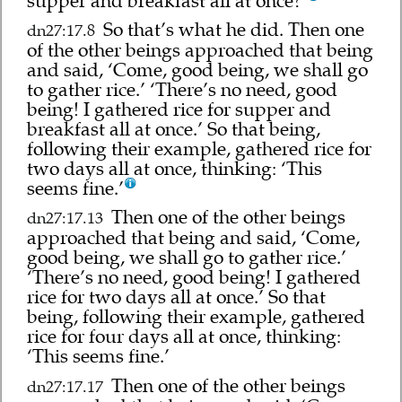
supper and breakfast all at once?’
So that’s what he did. Then one
dn27:17.8
of the other beings approached that being
and said, ‘Come, good being, we shall go
to gather rice.’ ‘There’s no need, good
being! I gathered rice for supper and
breakfast all at once.’ So that being,
following their example, gathered rice for
two days all at once, thinking: ‘This
seems fine.’
Then one of the other beings
dn27:17.13
approached that being and said, ‘Come,
good being, we shall go to gather rice.’
‘There’s no need, good being! I gathered
rice for two days all at once.’ So that
being, following their example, gathered
rice for four days all at once, thinking:
‘This seems fine.’
Then one of the other beings
dn27:17.17