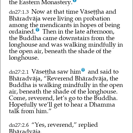
the Eastern Monastery.
Now at that time Vāseṭṭha and
dn27:1.3
Bhāradvāja were living on probation
among the mendicants in hopes of being
ordained.
Then in the late afternoon,
the Buddha came downstairs from the
longhouse and was walking mindfully in
the open air, beneath the shade of the
longhouse.
Vāseṭṭha saw him
and said to
dn27:2.1
Bhāradvāja, “Reverend Bhāradvāja, the
Buddha is walking mindfully in the open
air, beneath the shade of the longhouse.
Come, reverend, let’s go to the Buddha.
Hopefully we’ll get to hear a Dhamma
talk from him.”
“Yes, reverend,” replied
dn27:2.6
Bhāradvāja.