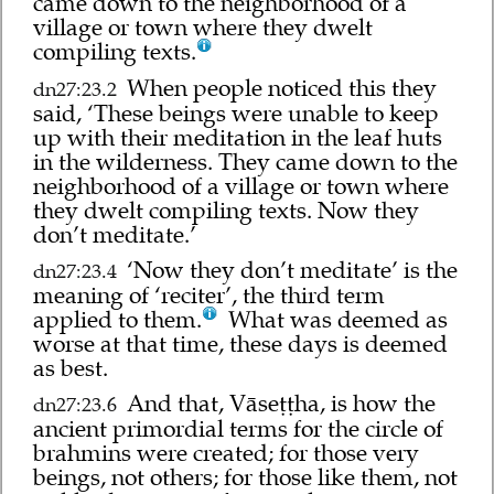
came down to the neighborhood of a
village or town where they dwelt
compiling texts.
When people noticed this they
dn27:23.2
said, ‘These beings were unable to keep
up with their meditation in the leaf huts
in the wilderness. They came down to the
neighborhood of a village or town where
they dwelt compiling texts. Now they
don’t meditate.’
‘Now they don’t meditate’ is the
dn27:23.4
meaning of ‘reciter’, the third term
applied to them.
What was deemed as
worse at that time, these days is deemed
as best.
And that, Vāseṭṭha, is how the
dn27:23.6
ancient primordial terms for the circle of
brahmins were created; for those very
beings, not others; for those like them, not