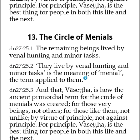
principle. For principle, Vāseṭṭha, is the
best thing for people in both this life and
the next.
13. The Circle of Menials
The remaining beings lived by
dn27:25.1
venal hunting and minor tasks.
‘They live by venal hunting and
dn27:25.2
minor tasks’ is the meaning of ‘menial’,
the term applied to them.
And that, Vāseṭṭha, is how the
dn27:25.3
ancient primordial term for the circle of
menials was created; for those very
beings, not others; for those like them, not
unlike; by virtue of principle, not against
principle. For principle, Vāseṭṭha, is the
best thing for people in both this life and
the next.