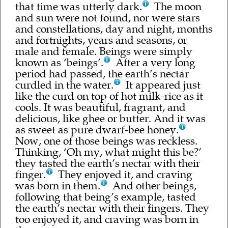
that time was utterly dark.
The moon
and sun were not found, nor were stars
and constellations, day and night, months
and fortnights, years and seasons, or
male and female. Beings were simply
known as ‘beings’.
After a very long
period had passed, the earth’s nectar
curdled in the water.
It appeared just
like the curd on top of hot milk-rice as it
cools. It was beautiful, fragrant, and
delicious, like ghee or butter. And it was
as sweet as pure dwarf-bee honey.
Now, one of those beings was reckless.
Thinking, ‘Oh my, what might this be?’
they tasted the earth’s nectar with their
finger.
They enjoyed it, and craving
was born in them.
And other beings,
following that being’s example, tasted
the earth’s nectar with their fingers. They
too enjoyed it, and craving was born in