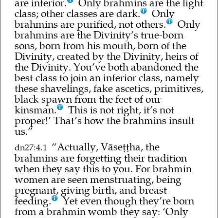
are inferior.
Only brahmins are the light
class; other classes are dark.
Only
brahmins are purified, not others.
Only
brahmins are the Divinity’s true-born
sons, born from his mouth, born of the
Divinity, created by the Divinity, heirs of
the Divinity. You’ve both abandoned the
best class to join an inferior class, namely
these shavelings, fake ascetics, primitives,
black spawn from the feet of our
kinsman.
This is not right, it’s not
proper!’ That’s how the brahmins insult
us.”
“Actually, Vāseṭṭha, the
dn27:4.1
brahmins are forgetting their tradition
when they say this to you. For brahmin
women are seen menstruating, being
pregnant, giving birth, and breast-
feeding.
Yet even though they’re born
from a brahmin womb they say: ‘Only