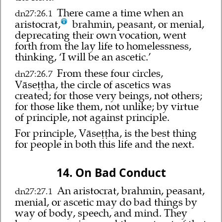
There came a time when an
dn27:26.1
aristocrat,
brahmin, peasant, or menial,
deprecating their own vocation, went
forth from the lay life to homelessness,
thinking, ‘I will be an ascetic.’
From these four circles,
dn27:26.7
Vāseṭṭha, the circle of ascetics was
created; for those very beings, not others;
for those like them, not unlike; by virtue
of principle, not against principle.
For principle, Vāseṭṭha, is the best thing
for people in both this life and the next.
14. On Bad Conduct
An aristocrat, brahmin, peasant,
dn27:27.1
menial, or ascetic may do bad things by
way of body, speech, and mind. They