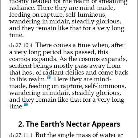
mostly headed for the realm of streaming
radiance. There they are mind-made,
feeding on rapture, self-luminous,
wandering in midair, steadily glorious,
and they remain like that for a very long
time.
There comes a time when, after
dn27:10.4
a very long period has passed, this
cosmos expands. As the cosmos expands,
sentient beings mostly pass away from
that host of radiant deities and come back
to this realm.
Here they are mind-
made, feeding on rapture, self-luminous,
wandering in midair, steadily glorious,
and they remain like that for a very long
time.
2. The Earth’s Nectar Appears
But the single mass of water at
dn27:11.1