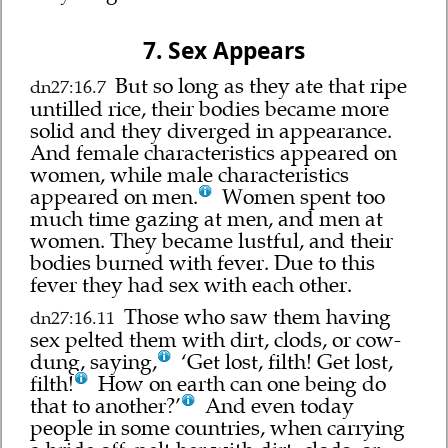
7. Sex Appears
But so long as they ate that ripe
dn27:16.7
untilled rice, their bodies became more
solid and they diverged in appearance.
And female characteristics appeared on
women, while male characteristics
appeared on men.
Women spent too
much time gazing at men, and men at
women. They became lustful, and their
bodies burned with fever. Due to this
fever they had sex with each other.
Those who saw them having
dn27:16.11
sex pelted them with dirt, clods, or cow-
dung, saying,
‘Get lost, filth! Get lost,
filth!
How on earth can one being do
that to another?’
And even today
people in some countries, when carrying