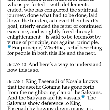
who is perfected—with defilements
ended, who has completed the spiritual
journey, done what had to be done, laid
down the burden, achieved their heart’s
goal, utterly ended the fetter of continued
existence, and is rightly freed through
enlightenment—is said to be foremost by
virtue of principle, not against principle.
For principle, Vāseṭṭha, is the best thing
for people in both this life and the next.
And here’s a way to understand
dn27:7.10
how this is so.
King Pasenadi of Kosala knows
dn27:8.1
that the ascetic Gotama has gone forth
from the neighboring clan of the Sakyans.
And the Sakyans are his vassals.
The
Sakyans show deference to King
Pasenadi by bowing down, rising up,