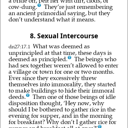
a bride off, pelt her with dirt, clods, or
cow-dung.
They’re just remembering
an ancient primordial saying, but they
don’t understand what it means.
8. Sexual Intercourse
What was deemed as
dn27:17.1
unprincipled at that time, these days is
deemed as principled.
The beings who
had sex together weren’t allowed to enter
a village or town for one or two months.
Ever since they excessively threw
themselves into immorality, they started
to make buildings to hide their immoral
deeds.
Then one of those beings of idle
disposition thought, ‘Hey now, why
should I be bothered to gather rice in the
evening for supper, and in the morning
for breakfast? Why don’t I gather rice for