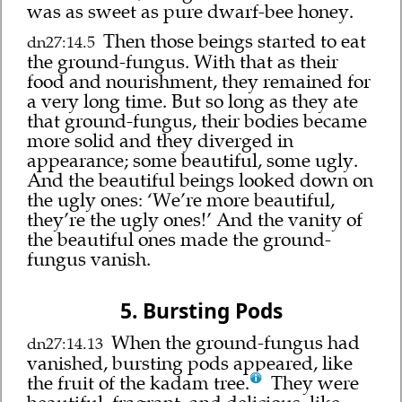
was as sweet as pure dwarf-bee honey.
Then those beings started to eat
dn27:14.5
the ground-fungus. With that as their
food and nourishment, they remained for
a very long time. But so long as they ate
that ground-fungus, their bodies became
more solid and they diverged in
appearance; some beautiful, some ugly.
And the beautiful beings looked down on
the ugly ones: ‘We’re more beautiful,
they’re the ugly ones!’ And the vanity of
the beautiful ones made the ground-
fungus vanish.
5. Bursting Pods
When the ground-fungus had
dn27:14.13
vanished, bursting pods appeared, like
the fruit of the kadam tree.
They were