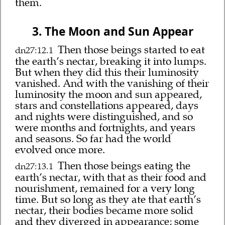
them.
3. The Moon and Sun Appear
Then those beings started to eat
dn27:12.1
the earth’s nectar, breaking it into lumps.
But when they did this their luminosity
vanished. And with the vanishing of their
luminosity the moon and sun appeared,
stars and constellations appeared, days
and nights were distinguished, and so
were months and fortnights, and years
and seasons. So far had the world
evolved once more.
Then those beings eating the
dn27:13.1
earth’s nectar, with that as their food and
nourishment, remained for a very long
time. But so long as they ate that earth’s
nectar, their bodies became more solid
and they diverged in appearance; some