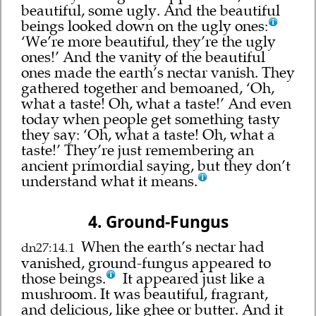
beautiful, some ugly. And the beautiful
beings looked down on the ugly ones:
‘We’re more beautiful, they’re the ugly
ones!’ And the vanity of the beautiful
ones made the earth’s nectar vanish. They
gathered together and bemoaned, ‘Oh,
what a taste! Oh, what a taste!’ And even
today when people get something tasty
they say: ‘Oh, what a taste! Oh, what a
taste!’ They’re just remembering an
ancient primordial saying, but they don’t
understand what it means.
4. Ground-Fungus
When the earth’s nectar had
dn27:14.1
vanished, ground-fungus appeared to
those beings.
It appeared just like a
mushroom. It was beautiful, fragrant,
and delicious, like ghee or butter. And it