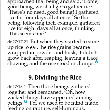
approached that being and said, ‘Come,
good being, we shall go to gather rice.’
‘There’s no need, good being! I gathered
rice for four days all at once.’ So that
being, following their example, gathered
rice for eight days all at once, thinking:
‘This seems fine.’
But when they started to store
dn27:17.21
up rice to eat, the rice grains became
wrapped in powder and husk, it didn’t
grow back after reaping, leaving a trace
showing, and the rice stood in clumps.
9. Dividing the Rice
Then those beings gathered
dn27:18.1
together and bemoaned, ‘Oh, how
wicked things have appeared among
beings!
For we used to be mind-made,
feeding on rapture, self-luminous,