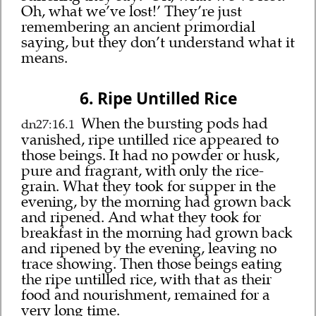
Oh, what we’ve lost!’ They’re just
remembering an ancient primordial
saying, but they don’t understand what it
means.
6. Ripe Untilled Rice
When the bursting pods had
dn27:16.1
vanished, ripe untilled rice appeared to
those beings. It had no powder or husk,
pure and fragrant, with only the rice-
grain. What they took for supper in the
evening, by the morning had grown back
and ripened. And what they took for
breakfast in the morning had grown back
and ripened by the evening, leaving no
trace showing. Then those beings eating
the ripe untilled rice, with that as their
food and nourishment, remained for a
very long time.