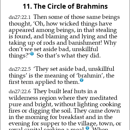
11. The Circle of Brahmins
Then some of those same beings
dn27:22.1
thought, ‘Oh, how wicked things have
appeared among beings, in that stealing
is found, and blaming and lying and the
taking up of rods and banishment! Why
don’t we set aside bad, unskillful
things?’
So that’s what they did.
‘They set aside bad, unskillful
dn27:22.5
things’ is the meaning of ‘brahmin’, the
first term applied to them.
They built leaf huts in a
dn27:22.6
wilderness region where they meditated
pure and bright, without lighting cooking
fires or digging the soil. They came down
in the morning for breakfast and in the
evening for supper to the village, town, or
royal capital seeking a meal.
When