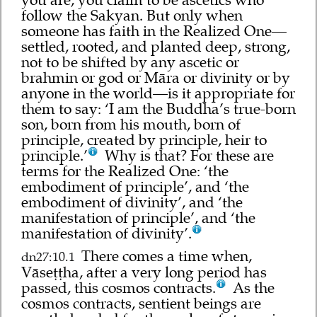
follow the Sakyan. But only when
someone has faith in the Realized One—
settled, rooted, and planted deep, strong,
not to be shifted by any ascetic or
brahmin or god or Māra or divinity or by
anyone in the world—is it appropriate for
them to say: ‘I am the Buddha’s true-born
son, born from his mouth, born of
principle, created by principle, heir to
principle.’
Why is that? For these are
terms for the Realized One: ‘the
embodiment of principle’, and ‘the
embodiment of divinity’, and ‘the
manifestation of principle’, and ‘the
manifestation of divinity’.
There comes a time when,
dn27:10.1
Vāseṭṭha, after a very long period has
passed, this cosmos contracts.
As the
cosmos contracts, sentient beings are