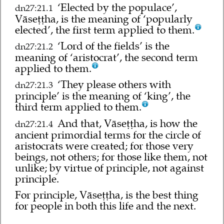
‘Elected by the populace’,
dn27:21.1
Vāseṭṭha, is the meaning of ‘popularly
elected’, the first term applied to them.
‘Lord of the fields’ is the
dn27:21.2
meaning of ‘aristocrat’, the second term
applied to them.
‘They please others with
dn27:21.3
principle’ is the meaning of ‘king’, the
third term applied to them.
And that, Vāseṭṭha, is how the
dn27:21.4
ancient primordial terms for the circle of
aristocrats were created; for those very
beings, not others; for those like them, not
unlike; by virtue of principle, not against
principle.
For principle, Vāseṭṭha, is the best thing
for people in both this life and the next.