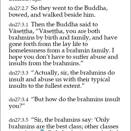
So they went to the Buddha,
dn27:2.7
bowed, and walked beside him.
Then the Buddha said to
dn27:3.1
Vāseṭṭha, “Vāseṭṭha, you are both
brahmins by birth and family, and have
gone forth from the lay life to
homelessness from a brahmin family. I
hope you don’t have to suffer abuse and
insults from the brahmins.”
“Actually, sir, the brahmins do
dn27:3.3
insult and abuse us with their typical
insults to the fullest extent.”
“But how do the brahmins insult
dn27:3.4
you?”
“Sir, the brahmins say: ‘Only
dn27:3.5
brahmins are the best class; other classes