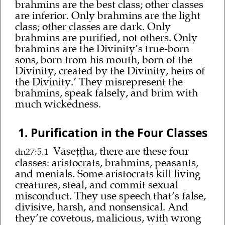
brahmins are the best class; other classes
are inferior. Only brahmins are the light
class; other classes are dark. Only
brahmins are purified, not others. Only
brahmins are the Divinity’s true-born
sons, born from his mouth, born of the
Divinity, created by the Divinity, heirs of
the Divinity.’ They misrepresent the
brahmins, speak falsely, and brim with
much wickedness.
1. Purification in the Four Classes
Vāseṭṭha, there are these four
dn27:5.1
classes: aristocrats, brahmins, peasants,
and menials. Some aristocrats kill living
creatures, steal, and commit sexual
misconduct. They use speech that’s false,
divisive, harsh, and nonsensical. And
they’re covetous, malicious, with wrong