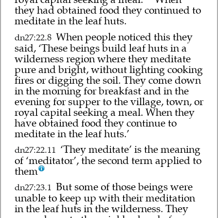
they had obtained food they continued to
meditate in the leaf huts.
When people noticed this they
dn27:22.8
said, ‘These beings build leaf huts in a
wilderness region where they meditate
pure and bright, without lighting cooking
fires or digging the soil. They come down
in the morning for breakfast and in the
evening for supper to the village, town, or
royal capital seeking a meal. When they
have obtained food they continue to
meditate in the leaf huts.’
‘They meditate’ is the meaning
dn27:22.11
of ‘meditator’, the second term applied to
them
But some of those beings were
dn27:23.1
unable to keep up with their meditation
in the leaf huts in the wilderness. They