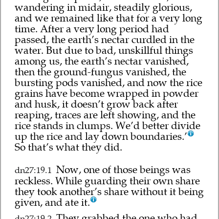
wandering in midair, steadily glorious,
and we remained like that for a very long
time. After a very long period had
passed, the earth’s nectar curdled in the
water. But due to bad, unskillful things
among us, the earth’s nectar vanished,
then the ground-fungus vanished, the
bursting pods vanished, and now the rice
grains have become wrapped in powder
and husk, it doesn’t grow back after
reaping, traces are left showing, and the
rice stands in clumps. We’d better divide
up the rice and lay down boundaries.’
So that’s what they did.
Now, one of those beings was
dn27:19.1
reckless. While guarding their own share
they took another’s share without it being
given, and ate it.
They grabbed the one who had
dn27:19.2