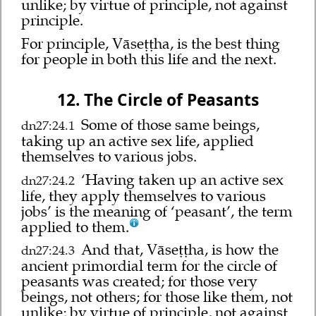
unlike; by virtue of principle, not against
principle.
For principle, Vāseṭṭha, is the best thing
for people in both this life and the next.
12. The Circle of Peasants
Some of those same beings,
dn27:24.1
taking up an active sex life, applied
themselves to various jobs.
‘Having taken up an active sex
dn27:24.2
life, they apply themselves to various
jobs’ is the meaning of ‘peasant’, the term
applied to them.
And that, Vāseṭṭha, is how the
dn27:24.3
ancient primordial term for the circle of
peasants was created; for those very
beings, not others; for those like them, not
unlike; by virtue of principle, not against