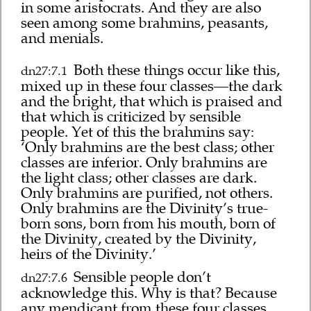
in some aristocrats. And they are also
seen among some brahmins, peasants,
and menials.
Both these things occur like this,
dn27:7.1
mixed up in these four classes—the dark
and the bright, that which is praised and
that which is criticized by sensible
people. Yet of this the brahmins say:
‘Only brahmins are the best class; other
classes are inferior. Only brahmins are
the light class; other classes are dark.
Only brahmins are purified, not others.
Only brahmins are the Divinity’s true-
born sons, born from his mouth, born of
the Divinity, created by the Divinity,
heirs of the Divinity.’
Sensible people don’t
dn27:7.6
acknowledge this. Why is that? Because
any mendicant from these four classes