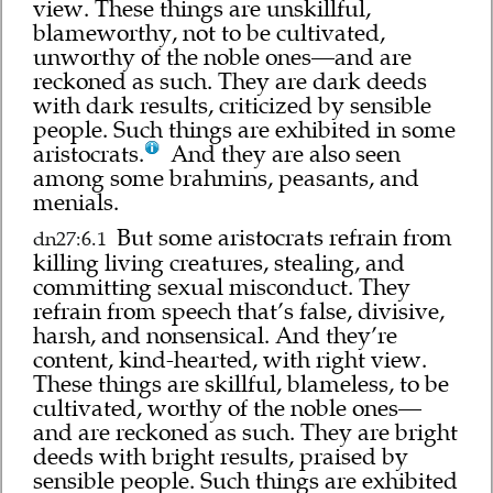
view. These things are unskillful,
blameworthy, not to be cultivated,
unworthy of the noble ones—and are
reckoned as such. They are dark deeds
with dark results, criticized by sensible
people. Such things are exhibited in some
aristocrats.
And they are also seen
among some brahmins, peasants, and
menials.
But some aristocrats refrain from
dn27:6.1
killing living creatures, stealing, and
committing sexual misconduct. They
refrain from speech that’s false, divisive,
harsh, and nonsensical. And they’re
content, kind-hearted, with right view.
These things are skillful, blameless, to be
cultivated, worthy of the noble ones—
and are reckoned as such. They are bright
deeds with bright results, praised by
sensible people. Such things are exhibited