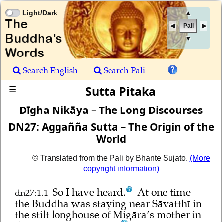
Light/Dark
▲
Pali
▼
Search English
Search Pali
Sutta Pitaka
☰
Dīgha Nikāya – The Long Discourses
DN27: Aggañña Sutta – The Origin of the
World
© Translated from the Pali by Bhante Sujato.
(More
copyright information)
So I have heard.
At one time
dn27:1.1
the Buddha was staying near Sāvatthī in
the stilt longhouse of Migāra’s mother in