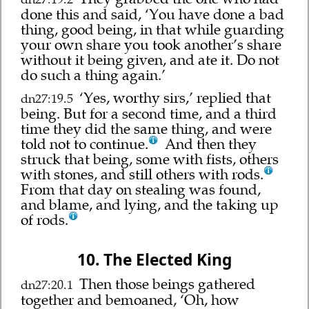
done this and said, ‘You have done a bad
thing, good being, in that while guarding
your own share you took another’s share
without it being given, and ate it. Do not
do such a thing again.’
‘Yes, worthy sirs,’ replied that
dn27:19.5
being. But for a second time, and a third
time they did the same thing, and were
told not to continue.
And then they
struck that being, some with fists, others
with stones, and still others with rods.
From that day on stealing was found,
and blame, and lying, and the taking up
of rods.
10. The Elected King
Then those beings gathered
dn27:20.1
together and bemoaned, ‘Oh, how