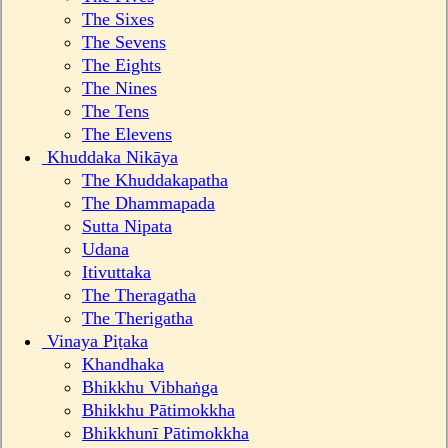
The Sixes
The Sevens
The Eights
The Nines
The Tens
The Elevens
Khuddaka Nikāya
The Khuddakapatha
The Dhammapada
Sutta Nipata
Udana
Itivuttaka
The Theragatha
The Therigatha
Vinaya Piṭaka
Khandhaka
Bhikkhu Vibhaṅga
Bhikkhu Pātimokkha
Bhikkhunī Pātimokkha