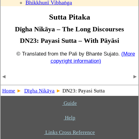
Bhikkhunī Vibhaṅga
Sutta Pitaka
Dīgha Nikāya – The Long Discourses
DN23: Payasi Sutta – With Pāyāsi
© Translated from the Pali by Bhante Sujato.
(More
copyright information)
Home
Dīgha Nikāya
DN23: Payasi Sutta
Guide
Help
Links Cross Reference