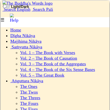
Light/Dark
Search English
Search Pali
☰
Home
Dīgha Nikāya
Majjhima Nikāya
Saṁyutta Nikāya
Vol. 1 ‒ The Book with Verses
Vol. 2 ‒ The Book of Causation
Vol. 3 ‒ The Book of the Aggregates
Vol. 4 ‒ The Book of the Six Sense Bases
Vol. 5 ‒ The Great Book
Aṅguttara Nikāya
The Ones
The Twos
The Threes
The Fours
The Fives