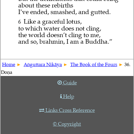
about these rebirths
I’ve ended, smashed, and gutted.
Like a graceful lotus,
6
to which water does not cling,
the world doesn’t cling to me,
and so, brahmin, I am a Buddha.”
Home
Aṅguttara Nikāya
The Book of the Fours
36.
Doṇa
Guide
Help
Links Cross Reference
© Copyright