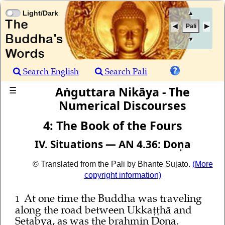
Light/Dark
▲
Pali
▼
Search English
Search Pali
Aṅguttara Nikāya - The
☰
Numerical Discourses
4: The Book of the Fours
IV. Situations — AN 4.36: Doṇa
© Translated from the Pali by Bhante Sujato.
(More
copyright information)
At one time the Buddha was traveling
1
along the road between Ukkaṭṭhā and
Setabya, as was the brahmin Doṇa.