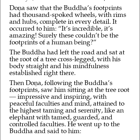
Doṇa saw that the Buddha’s footprints
had thousand-spoked wheels, with rims
and hubs, complete in every detail. It
occurred to him: “It’s incredible, it’s
amazing! Surely these couldn’t be the
footprints of a human being?”
The Buddha had left the road and sat at
the root of a tree cross-legged, with his
body straight and his mindfulness
established right there.
Then Doṇa, following the Buddha’s
footprints, saw him sitting at the tree root
— impressive and inspiring, with
peaceful faculties and mind, attained to
the highest taming and serenity, like an
elephant with tamed, guarded, and
controlled faculties. He went up to the
Buddha and said to him: