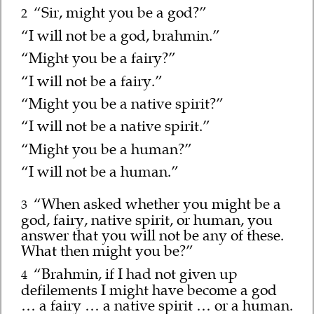
“Sir, might you be a god?”
2
“I will not be a god, brahmin.”
“Might you be a fairy?”
“I will not be a fairy.”
“Might you be a native spirit?”
“I will not be a native spirit.”
“Might you be a human?”
“I will not be a human.”
“When asked whether you might be a
3
god, fairy, native spirit, or human, you
answer that you will not be any of these.
What then might you be?”
“Brahmin, if I had not given up
4
defilements I might have become a god
… a fairy … a native spirit … or a human.