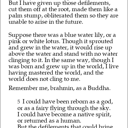
But I have given up those defilements,
cut them off at the root, made them like a
palm stump, obliterated them so they are
unable to arise in the future.
Suppose there was a blue water lily, or a
pink or white lotus. Though it sprouted
and grew in the water, it would rise up
above the water and stand with no water
clinging to it. In the same way, though I
was born and grew up in the world, I live
having mastered the world, and the
world does not cling to me.
Remember me, brahmin, as a Buddha.
I could have been reborn as a god,
5
or as a fairy flying through the sky.
I could have become a native spirit,
or returned as a human.
But the defilements that could bring