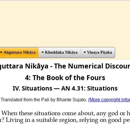
Aṅguttara Nikāya
Khuddaka Nikāya
Vinaya Piṭaka
uttara Nikāya - The Numerical Discou
4: The Book of the Fours
IV. Situations — AN 4.31: Situations
 Translated from the Pali by Bhante Sujato.
(More copyright info
ns. When these situations come about, any god o
Living in a suitable region, relying on good peo