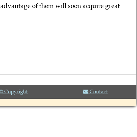
 advantage of them will soon acquire great
© Copyright
Contact