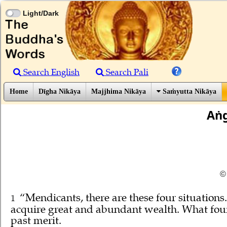
Light/Dark
Search English
Search Pali
Home
Dīgha Nikāya
Majjhima Nikāya
Saṁyutta Nikāya
Aṅg
©
“Mendicants, there are these four situatio
1
acquire great and abundant wealth. What four? 
past merit.