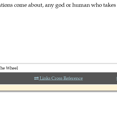
tuations come about, any god or human who takes
The Wheel
Links Cross Reference