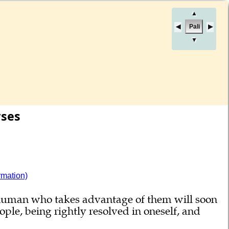
▲
Pali
▼
rses
rmation)
r human who takes advantage of them will soon
ple, being rightly resolved in oneself, and