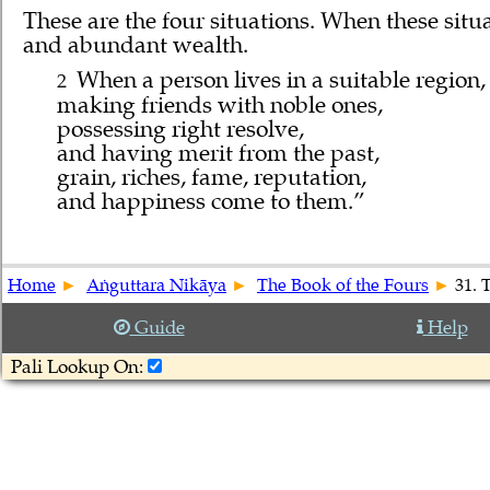
These are the four situations. When these si
and abundant wealth.
When a person lives in a suitable region,
2
making friends with noble ones,
possessing right resolve,
and having merit from the past,
grain, riches, fame, reputation,
and happiness come to them.”
Home
Aṅguttara Nikāya
The Book of the Fours
31. 
Guide
Help
Pali Lookup On: