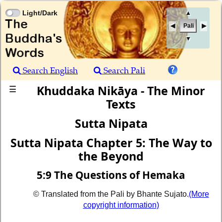
Light/Dark
▲
Pali
▼
Search English
Search Pali
Khuddaka Nikāya - The Minor
☰
Texts
Sutta Nipata
Sutta Nipata Chapter 5: The Way to
the Beyond
5:9 The Questions of Hemaka
© Translated from the Pali by Bhante Sujato.
(More
copyright information)