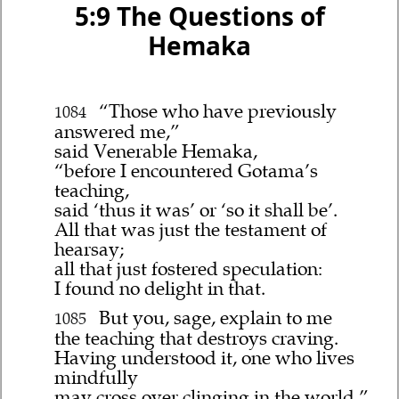
5:9 The Questions of
Hemaka
“Those who have previously
1084
answered me,”
said Venerable Hemaka,
“before I encountered Gotama’s
teaching,
said ‘thus it was’ or ‘so it shall be’.
All that was just the testament of
hearsay;
all that just fostered speculation:
I found no delight in that.
But you, sage, explain to me
1085
the teaching that destroys craving.
Having understood it, one who lives
mindfully
may cross over clinging in the world.”