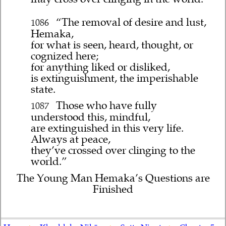
“The removal of desire and lust,
1086
Hemaka,
for what is seen, heard, thought, or
cognized here;
for anything liked or disliked,
is extinguishment, the imperishable
state.
Those who have fully
1087
understood this, mindful,
are extinguished in this very life.
Always at peace,
they’ve crossed over clinging to the
world.”
The Young Man Hemaka’s Questions are
Finished