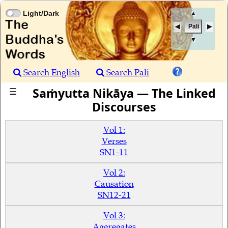
Light/Dark
▲
Pali
▼
Search English
Search Pali
Saṁyutta Nikāya — The Linked
☰
Discourses
Vol 1:
Verses
SN1-11
Vol 2:
Causation
SN12-21
Vol 3:
Aggregates