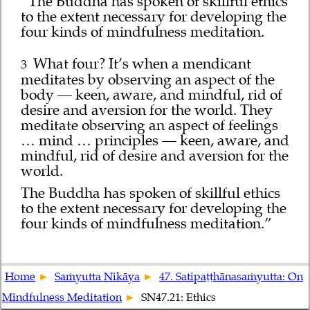
“The Buddha has spoken of skillful ethics
to the extent necessary for developing the
four kinds of mindfulness meditation.
What four? It’s when a mendicant
3
meditates by observing an aspect of the
body — keen, aware, and mindful, rid of
desire and aversion for the world. They
meditate observing an aspect of feelings
… mind … principles — keen, aware, and
mindful, rid of desire and aversion for the
world.
The Buddha has spoken of skillful ethics
to the extent necessary for developing the
four kinds of mindfulness meditation.”
Home
Saṁyutta Nikāya
47. Satipaṭṭhānasaṁyutta: On
Mindfulness Meditation
SN47.21: Ethics