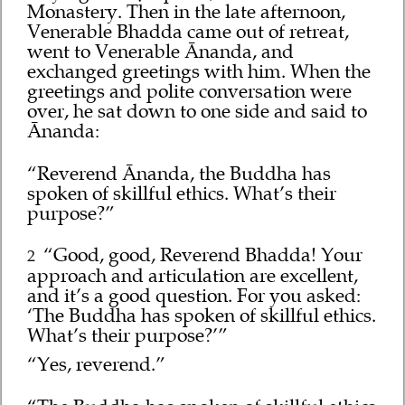
Monastery. Then in the late afternoon,
Venerable Bhadda came out of retreat,
went to Venerable Ānanda, and
exchanged greetings with him. When the
greetings and polite conversation were
over, he sat down to one side and said to
Ānanda:
“Reverend Ānanda, the Buddha has
spoken of skillful ethics. What’s their
purpose?”
“Good, good, Reverend Bhadda! Your
2
approach and articulation are excellent,
and it’s a good question. For you asked:
‘The Buddha has spoken of skillful ethics.
What’s their purpose?’”
“Yes, reverend.”