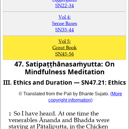
SN22-34
Vol 4:
Sense Bases
SN35-44
Vol 5:
Great Book
SN45-56
47. Satipaṭṭhānasaṁyutta: On
Mindfulness Meditation
III. Ethics and Duration — SN47.21: Ethics
© Translated from the Pali by Bhante Sujato.
(More
copyright information)
So I have heard. At one time the
1
venerables Ānanda and Bhadda were
staying at Pāṭaliputta, in the Chicken