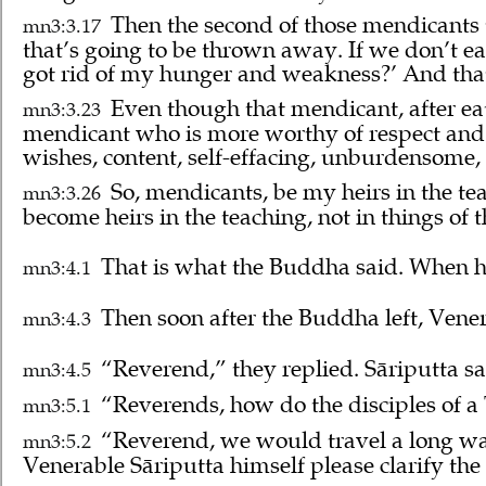
Then the second of those mendicants
mn3:3.17
that’s going to be thrown away. If we don’t ea
got rid of my hunger and weakness?’ And that
Even though that mendicant, after eat
mn3:3.23
mendicant who is more worthy of respect and p
wishes, content, self-effacing, unburdensome,
So, mendicants, be my heirs in the tea
mn3:3.26
become heirs in the teaching, not in things of t
That is what the Buddha said. When he
mn3:4.1
Then soon after the Buddha left, Vener
mn3:4.3
“Reverend,” they replied. Sāriputta sai
mn3:4.5
“Reverends, how do the disciples of a 
mn3:5.1
“Reverend, we would travel a long way
mn3:5.2
Venerable Sāriputta himself please clarify the