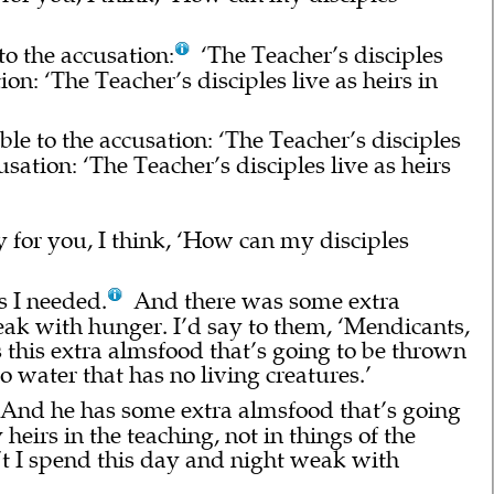
to the accusation:
‘The Teacher’s disciples
ion: ‘The Teacher’s disciples live as heirs in
able to the accusation: ‘The Teacher’s disciples
cusation: ‘The Teacher’s disciples live as heirs
y for you, I think, ‘How can my disciples
s I needed.
And there was some extra
k with hunger. I’d say to them, ‘Mendicants,
 this extra almsfood that’s going to be thrown
to water that has no living creatures.’
 And he has some extra almsfood that’s going
eirs in the teaching, not in things of the
n’t I spend this day and night weak with