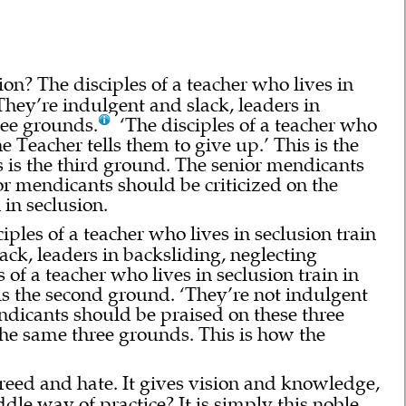
ion? The disciples of a teacher who lives in
They’re indulgent and slack, leaders in
hree grounds.
‘The disciples of a teacher who
he Teacher tells them to give up.’ This is the
s is the third ground. The senior mendicants
r mendicants should be criticized on the
 in seclusion.
iples of a teacher who lives in seclusion train
ack, leaders in backsliding, neglecting
 of a teacher who lives in seclusion train in
s is the second ground. ‘They’re not indulgent
endicants should be praised on these three
the same three grounds. This is how the
greed and hate. It gives vision and knowledge,
le way of practice? It is simply this noble