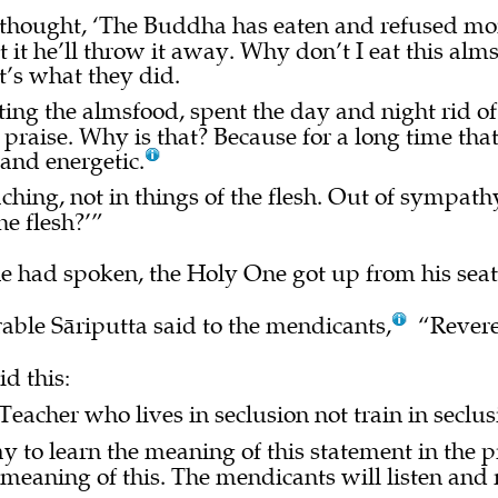
 thought, ‘The Buddha has eaten and refused mo
t it he’ll throw it away. Why don’t I eat this a
’s what they did.
ing the almsfood, spent the day and night rid of
raise. Why is that? Because for a long time that
 and energetic.
ching, not in things of the flesh. Out of sympath
he flesh?’”
 had spoken, the Holy One got up from his seat
able Sāriputta said to the mendicants,
“Revere
d this:
Teacher who lives in seclusion not train in seclu
 to learn the meaning of this statement in the 
 meaning of this. The mendicants will listen and