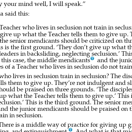
y your mind well, I will speak.”
a said this:
eacher who lives in seclusion not train in seclus
t give up what the Teacher tells them to give up. 
, the senior mendicants should be criticized on t
his is the first ground. ‘They don’t give up what t
eaders in backsliding, neglecting seclusion.’ Thi
n this case, the middle mendicants
and the junio
s of a Teacher who lives in seclusion do not train
ho lives in seclusion train in seclusion? The disc
lls them to give up. They’re not indulgent and sl
should be praised on three grounds. ‘The disciples
e up what the Teacher tells them to give up.’ Thi
seclusion.’ This is the third ground. The senior m
and the junior mendicants should be praised on 
ain in seclusion.
There is a middle way of practice for giving up 
ing, and extinguishment.
And what is that midd