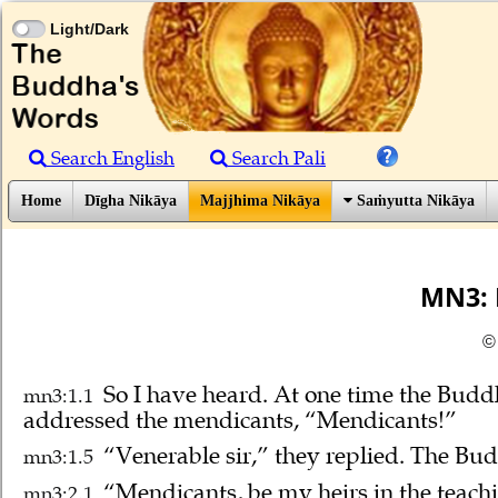
Light/Dark
Search English
Search Pali
Home
Dīgha Nikāya
Majjhima Nikāya
Saṁyutta Nikāya
MN3: 
©
So I have heard.
At one time the Budd
mn3:1.1
addressed the mendicants, “Mendicants!”
“Venerable sir,” they replied. The Bud
mn3:1.5
“Mendicants, be my heirs in the teachin
mn3:2.1