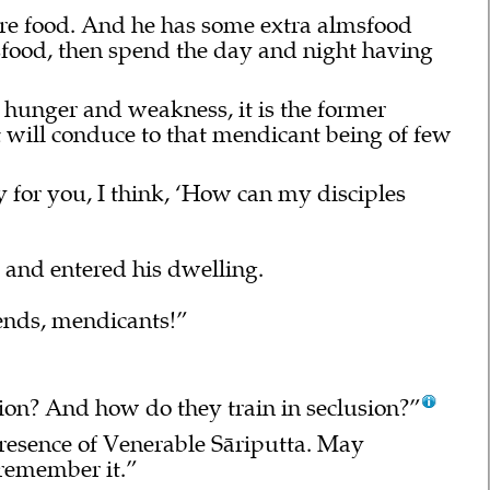
re food. And he has some extra almsfood
lmsfood, then spend the day and night having
 hunger and weakness, it is the former
 will conduce to that mendicant being of few
y for you, I think, ‘How can my disciples
 and entered his dwelling.
nds, mendicants!”
sion? And how do they train in seclusion?”
presence of Venerable Sāriputta. May
 remember it.”