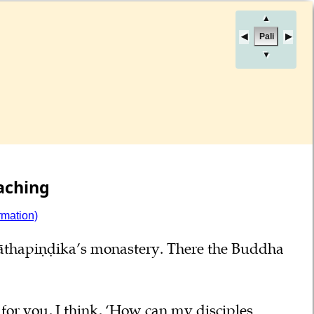
▲
Pali
▼
aching
rmation)
nāthapiṇḍika’s monastery. There the Buddha
or you, I think, ‘How can my disciples