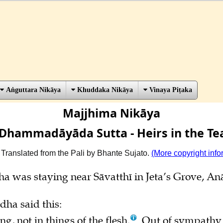
Aṅguttara Nikāya
Khuddaka Nikāya
Vinaya Piṭaka
Majjhima Nikāya
Dhammadāyāda Sutta - Heirs in the Te
 Translated from the Pali by Bhante Sujato.
(More copyright info
ha was staying near Sāvatthī in Jeta’s Grove, A
dha said this:
g, not in things of the flesh.
Out of sympathy f