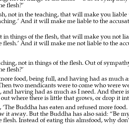
he flesh?’
sh, not in the teaching, that will make you liable 
teaching.’ And it will make me liable to the accusat
 in things of the flesh, that will make you not li
he flesh.’ And it will make me not liable to the ac
ching, not in things of the flesh. Out of sympath
he flesh?’
more food, being full, and having had as much a
Then two mendicants were to come who were wea
, and having had as much as I need. And there is
 out where there is little that grows, or drop it in
, ‘The Buddha has eaten and refused more food.
ow it away. But the Buddha has also said: “Be my h
he flesh. Instead of eating this almsfood, why do