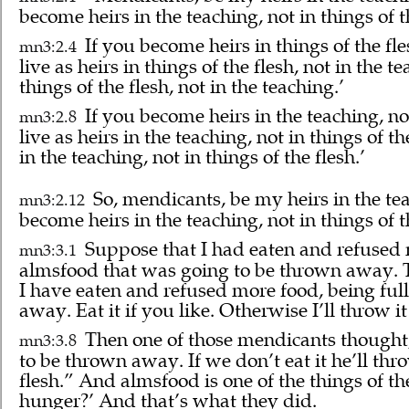
become heirs in the teaching, not in things of t
If you become heirs in things of the fle
mn3:2.4
live as heirs in things of the flesh, not in the 
things of the flesh, not in the teaching.’
If you become heirs in the teaching, not
mn3:2.8
live as heirs in the teaching, not in things of t
in the teaching, not in things of the flesh.’
So, mendicants, be my heirs in the tea
mn3:2.12
become heirs in the teaching, not in things of t
Suppose that I had eaten and refused 
mn3:3.1
almsfood that was going to be thrown away. 
I have eaten and refused more food, being full
away. Eat it if you like. Otherwise I’ll throw it
Then one of those mendicants thought
mn3:3.8
to be thrown away. If we don’t eat it he’ll thr
flesh.” And almsfood is one of the things of t
hunger?’ And that’s what they did.