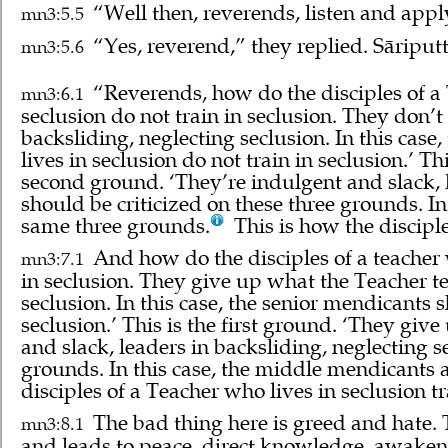
“Well then, reverends, listen and appl
mn3:5.5
“Yes, reverend,” they replied. Sāriputt
mn3:5.6
“Reverends, how do the disciples of a T
mn3:6.1
seclusion do not train in seclusion. They don’
backsliding, neglecting seclusion. In this case
lives in seclusion do not train in seclusion.’ T
second ground. ‘They’re indulgent and slack, l
should be criticized on these three grounds. I
same three grounds.
This is how the disciple
And how do the disciples of a teacher w
mn3:7.1
in seclusion. They give up what the Teacher te
seclusion. In this case, the senior mendicants 
seclusion.’ This is the first ground. ‘They giv
and slack, leaders in backsliding, neglecting 
grounds. In this case, the middle mendicants 
disciples of a Teacher who lives in seclusion tr
The bad thing here is greed and hate. 
mn3:8.1
and leads to peace, direct knowledge, awaken