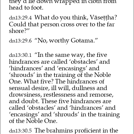
they’d lie down wrapped in cloth from
head to foot.
What do you think, Vāseṭṭha?
dn13:29.4
Could that person cross over to the far
shore?”
“No, worthy Gotama.”
dn13:29.6
“In the same way, the five
dn13:30.1
hindrances are called ‘obstacles’ and
‘hindrances’ and ‘encasings’ and
‘shrouds’ in the training of the Noble
One. What five? The hindrances of
sensual desire, ill will, dullness and
drowsiness, restlessness and remorse,
and doubt. These five hindrances are
called ‘obstacles’ and ‘hindrances’ and
‘encasings’ and ‘shrouds’ in the training
of the Noble One.
The brahmins proficient in the
dn13:30.5