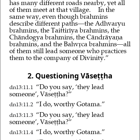
has many different roads nearby, yet all
of them meet at that village.
In the
same way, even though brahmins
describe different paths—the Adhvaryu
brahmins, the Taittirīya brahmins, the
Chāndogya brahmins, the Cāndrāyaṇa
brahmins, and the Bahvṛca brahmins—all
of them still lead someone who practices
them to the company of Divinity.”
2. Questioning Vāseṭṭha
“Do you say, ‘they lead
dn13:11.1
someone’, Vāseṭṭha?”
“I do, worthy Gotama.”
dn13:11.2
“Do you say, ‘they lead
dn13:11.3
someone’, Vāseṭṭha?”
“I do, worthy Gotama.”
dn13:11.4