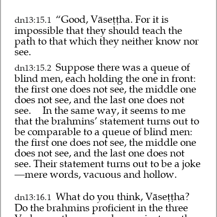
“Good, Vāseṭṭha. For it is
dn13:15.1
impossible that they should teach the
path to that which they neither know nor
see.
Suppose there was a queue of
dn13:15.2
blind men, each holding the one in front:
the first one does not see, the middle one
does not see, and the last one does not
see.
In the same way, it seems to me
that the brahmins’ statement turns out to
be comparable to a queue of blind men:
the first one does not see, the middle one
does not see, and the last one does not
see. Their statement turns out to be a joke
—mere words, vacuous and hollow.
What do you think, Vāseṭṭha?
dn13:16.1
Do the brahmins proficient in the three