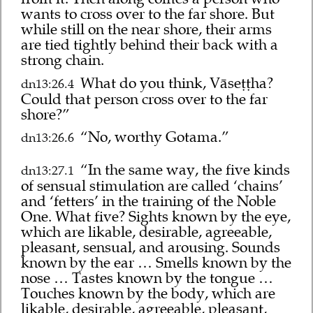
wants to cross over to the far shore. But
while still on the near shore, their arms
are tied tightly behind their back with a
strong chain.
What do you think, Vāseṭṭha?
dn13:26.4
Could that person cross over to the far
shore?”
“No, worthy Gotama.”
dn13:26.6
“In the same way, the five kinds
dn13:27.1
of sensual stimulation are called ‘chains’
and ‘fetters’ in the training of the Noble
One. What five? Sights known by the eye,
which are likable, desirable, agreeable,
pleasant, sensual, and arousing. Sounds
known by the ear … Smells known by the
nose … Tastes known by the tongue …
Touches known by the body, which are
likable, desirable, agreeable, pleasant,