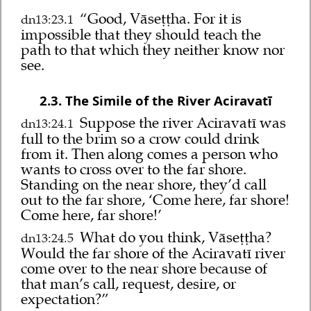
“Good, Vāseṭṭha. For it is
dn13:23.1
impossible that they should teach the
path to that which they neither know nor
see.
2.3. The Simile of the River Aciravatī
Suppose the river Aciravatī was
dn13:24.1
full to the brim so a crow could drink
from it. Then along comes a person who
wants to cross over to the far shore.
Standing on the near shore, they’d call
out to the far shore, ‘Come here, far shore!
Come here, far shore!’
What do you think, Vāseṭṭha?
dn13:24.5
Would the far shore of the Aciravatī river
come over to the near shore because of
that man’s call, request, desire, or
expectation?”