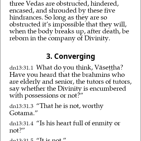
three Vedas are obstructed, hindered,
encased, and shrouded by these five
hindrances. So long as they are so
obstructed it’s impossible that they will,
when the body breaks up, after death, be
reborn in the company of Divinity.
3. Converging
What do you think, Vāseṭṭha?
dn13:31.1
Have you heard that the brahmins who
are elderly and senior, the tutors of tutors,
say whether the Divinity is encumbered
with possessions or not?”
“That he is not, worthy
dn13:31.3
Gotama.”
“Is his heart full of enmity or
dn13:31.4
not?”
“It is not.”
dn13:31.5