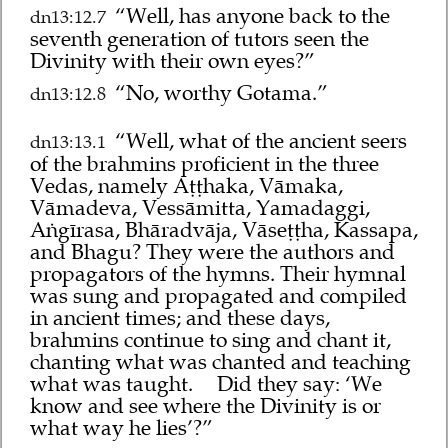
“Well, has anyone back to the
dn13:12.7
seventh generation of tutors seen the
Divinity with their own eyes?”
“No, worthy Gotama.”
dn13:12.8
“Well, what of the ancient seers
dn13:13.1
of the brahmins proficient in the three
Vedas, namely Aṭṭhaka, Vāmaka,
Vāmadeva, Vessāmitta, Yamadaggi,
Aṅgīrasa, Bhāradvāja, Vāseṭṭha, Kassapa,
and Bhagu? They were the authors and
propagators of the hymns. Their hymnal
was sung and propagated and compiled
in ancient times; and these days,
brahmins continue to sing and chant it,
chanting what was chanted and teaching
what was taught.
Did they say: ‘We
know and see where the Divinity is or
what way he lies’?”