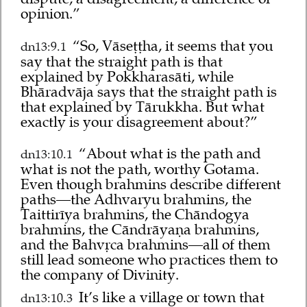
opinion.”
“So, Vāseṭṭha, it seems that you
dn13:9.1
say that the straight path is that
explained by Pokkharasāti, while
Bhāradvāja says that the straight path is
that explained by Tārukkha. But what
exactly is your disagreement about?”
“About what is the path and
dn13:10.1
what is not the path, worthy Gotama.
Even though brahmins describe different
paths—the Adhvaryu brahmins, the
Taittirīya brahmins, the Chāndogya
brahmins, the Cāndrāyaṇa brahmins,
and the Bahvṛca brahmins—all of them
still lead someone who practices them to
the company of Divinity.
It’s like a village or town that
dn13:10.3