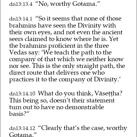
“No, worthy Gotama.”
dn13:13.4
“So it seems that none of those
dn13:14.1
brahmins have seen the Divinity with
their own eyes, and not even the ancient
seers claimed to know where he is. Yet
the brahmins proficient in the three
Vedas say: ‘We teach the path to the
company of that which we neither know
nor see. This is the only straight path, the
direct route that delivers one who
practices it to the company of Divinity.’
What do you think, Vāseṭṭha?
dn13:14.10
This being so, doesn’t their statement
turn out to have no demonstrable
basis?”
“Clearly that’s the case, worthy
dn13:14.12
Gotama.”