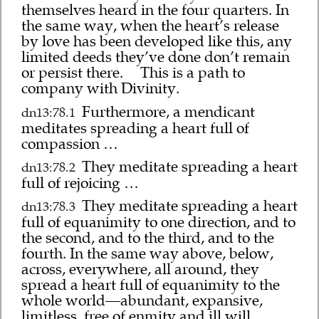
themselves heard in the four quarters. In
the same way, when the heart’s release
by love has been developed like this, any
limited deeds they’ve done don’t remain
or persist there.
This is a path to
company with Divinity.
Furthermore, a mendicant
dn13:78.1
meditates spreading a heart full of
compassion …
They meditate spreading a heart
dn13:78.2
full of rejoicing …
They meditate spreading a heart
dn13:78.3
full of equanimity to one direction, and to
the second, and to the third, and to the
fourth. In the same way above, below,
across, everywhere, all around, they
spread a heart full of equanimity to the
whole world—abundant, expansive,
limitless, free of enmity and ill will.