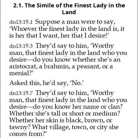
2.1. The Simile of the Finest Lady in the
Land
Suppose a man were to say,
dn13:19.1
‘Whoever the finest lady in the land is, it
is her that I want, her that I desire!’
They’d say to him, ‘Worthy
dn13:19.3
man, that finest lady in the land who you
desire—do you know whether she’s an
aristocrat, a brahmin, a peasant, or a
menial?’
Asked this, he’d say, ‘No.’
They’d say to him, ‘Worthy
dn13:19.7
man, that finest lady in the land who you
desire—do you know her name or clan?
Whether she’s tall or short or medium?
Whether her skin is black, brown, or
tawny? What village, town, or city she
comes from?’