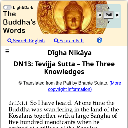
Light/Dark
▲
Pali
▼
Search English
Search Pali
Dīgha Nikāya
☰
DN13: Tevijja Sutta – The Three
Knowledges
© Translated from the Pali by Bhante Sujato.
(More
copyright information)
So I have heard.
At one time the
dn13:1.1
Buddha was wandering in the land of the
Kosalans together with a large Saṅgha of
five hundred mendicants when he