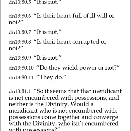
“It is not.”
dn13:80.5
“Is their heart full of ill will or
dn13:80.6
not?”
“It is not.”
dn13:80.7
“Is their heart corrupted or
dn13:80.8
not?”
“It is not.”
dn13:80.9
“Do they wield power or not?”
dn13:80.10
“They do.”
dn13:80.11
“So it seems that that mendicant
dn13:81.1
is not encumbered with possessions, and
neither is the Divinity. Would a
mendicant who is not encumbered with
possessions come together and converge
with the Divinity, who isn’t encumbered
with possessions?”