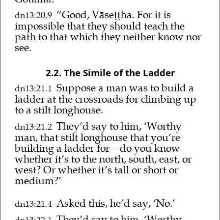
“Good, Vāseṭṭha. For it is
dn13:20.9
impossible that they should teach the
path to that which they neither know nor
see.
2.2. The Simile of the Ladder
Suppose a man was to build a
dn13:21.1
ladder at the crossroads for climbing up
to a stilt longhouse.
They’d say to him, ‘Worthy
dn13:21.2
man, that stilt longhouse that you’re
building a ladder for—do you know
whether it’s to the north, south, east, or
west? Or whether it’s tall or short or
medium?’
Asked this, he’d say, ‘No.’
dn13:21.4
They’d say to him, ‘Worthy