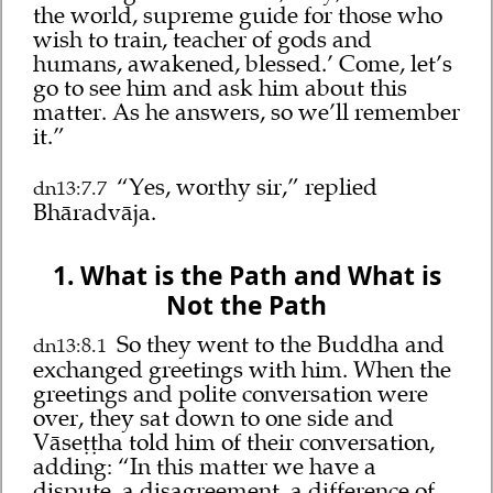
the world, supreme guide for those who
wish to train, teacher of gods and
humans, awakened, blessed.’ Come, let’s
go to see him and ask him about this
matter. As he answers, so we’ll remember
it.”
“Yes, worthy sir,” replied
dn13:7.7
Bhāradvāja.
1. What is the Path and What is
Not the Path
So they went to the Buddha and
dn13:8.1
exchanged greetings with him. When the
greetings and polite conversation were
over, they sat down to one side and
Vāseṭṭha told him of their conversation,
adding: “In this matter we have a
dispute, a disagreement, a difference of