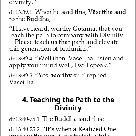
divinity.”
When he said this, Vāseṭṭha said
dn13:39.1
to the Buddha,
“I have heard, worthy Gotama, that you
teach the path to company with Divinity.
Please teach us that path and elevate
this generation of brahmins.”
“Well then, Vāseṭṭha, listen and
dn13:39.4
apply your mind well, I will speak.”
“Yes, worthy sir,” replied
dn13:39.5
Vāseṭṭha.
4. Teaching the Path to the
Divinity
The Buddha said this:
dn13:40-75.1
“It’s when a Realized One
dn13:40-75.2
arises in the world, perfected, a fully