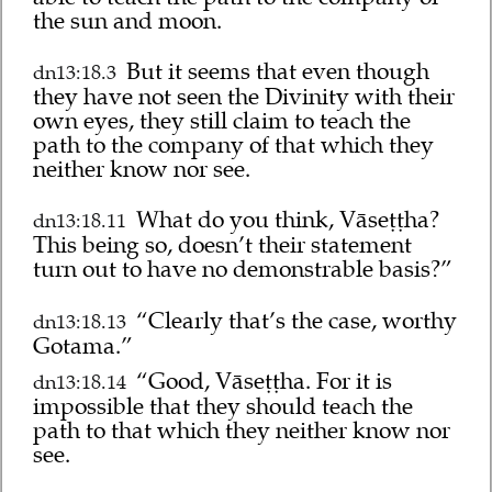
the sun and moon.
But it seems that even though
dn13:18.3
they have not seen the Divinity with their
own eyes, they still claim to teach the
path to the company of that which they
neither know nor see.
What do you think, Vāseṭṭha?
dn13:18.11
This being so, doesn’t their statement
turn out to have no demonstrable basis?”
“Clearly that’s the case, worthy
dn13:18.13
Gotama.”
“Good, Vāseṭṭha. For it is
dn13:18.14
impossible that they should teach the
path to that which they neither know nor
see.