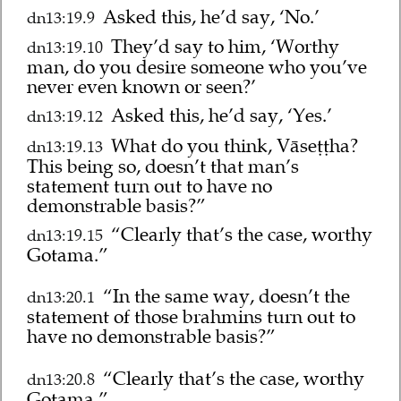
Asked this, he’d say, ‘No.’
dn13:19.9
They’d say to him, ‘Worthy
dn13:19.10
man, do you desire someone who you’ve
never even known or seen?’
Asked this, he’d say, ‘Yes.’
dn13:19.12
What do you think, Vāseṭṭha?
dn13:19.13
This being so, doesn’t that man’s
statement turn out to have no
demonstrable basis?”
“Clearly that’s the case, worthy
dn13:19.15
Gotama.”
“In the same way, doesn’t the
dn13:20.1
statement of those brahmins turn out to
have no demonstrable basis?”
“Clearly that’s the case, worthy
dn13:20.8
Gotama.”