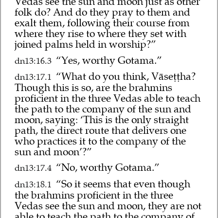
Vedas see the sun and moon just as other
folk do? And do they pray to them and
exalt them, following their course from
where they rise to where they set with
joined palms held in worship?”
“Yes, worthy Gotama.”
dn13:16.3
“What do you think, Vāseṭṭha?
dn13:17.1
Though this is so, are the brahmins
proficient in the three Vedas able to teach
the path to the company of the sun and
moon, saying: ‘This is the only straight
path, the direct route that delivers one
who practices it to the company of the
sun and moon’?”
“No, worthy Gotama.”
dn13:17.4
“So it seems that even though
dn13:18.1
the brahmins proficient in the three
Vedas see the sun and moon, they are not
able to teach the path to the company of