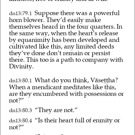
Suppose there was a powerful
dn13:79.1
horn blower. They’d easily make
themselves heard in the four quarters. In
the same way, when the heart’s release
by equanimity has been developed and
cultivated like this, any limited deeds
they’ve done don’t remain or persist
there. This too is a path to company with
Divinity.
What do you think, Vāseṭṭha?
dn13:80.1
When a mendicant meditates like this,
are they encumbered with possessions or
not?”
“They are not.”
dn13:80.3
“Is their heart full of enmity or
dn13:80.4
not?”