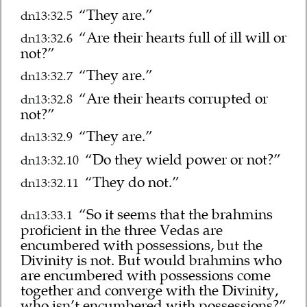
“They are.”
dn13:32.5
“Are their hearts full of ill will or
dn13:32.6
not?”
“They are.”
dn13:32.7
“Are their hearts corrupted or
dn13:32.8
not?”
“They are.”
dn13:32.9
“Do they wield power or not?”
dn13:32.10
“They do not.”
dn13:32.11
“So it seems that the brahmins
dn13:33.1
proficient in the three Vedas are
encumbered with possessions, but the
Divinity is not. But would brahmins who
are encumbered with possessions come
together and converge with the Divinity,
who isn’t encumbered with possessions?”