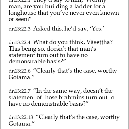
dn13:22.1
man, are you building a ladder for a
longhouse that you’ve never even known
or seen?’
Asked this, he’d say, ‘Yes.’
dn13:22.3
What do you think, Vāseṭṭha?
dn13:22.4
This being so, doesn’t that man’s
statement turn out to have no
demonstrable basis?”
“Clearly that’s the case, worthy
dn13:22.6
Gotama.”
“In the same way, doesn’t the
dn13:22.7
statement of those brahmins turn out to
have no demonstrable basis?”
“Clearly that’s the case, worthy
dn13:22.13
Gotama.”