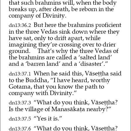
that such brahmins will, when the body
breaks up, after death, be reborn in the
company of Divinity.
But here the brahmins proficient
dn13:36.2
in the three Vedas sink down where they
have sat, only to drift apart, while
imagining they’re crossing over to drier
ground.
That’s why the three Vedas of
the brahmins are called a ‘salted land’
and a ‘barren land’ and a ‘disaster’.”
When he said this, Vāseṭṭha said
dn13:37.1
to the Buddha, “I have heard, worthy
Gotama, that you know the path to
company with Divinity.”
“What do you think, Vāseṭṭha?
dn13:37.3
Is the village of Manasākaṭa nearby?”
“Yes it is.”
dn13:37.5
“What do you think, Vāseṭṭha?
dn13:37.6