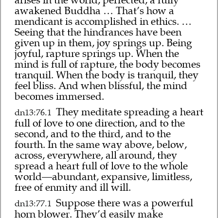
awakened Buddha … That’s how a
mendicant is accomplished in ethics. …
Seeing that the hindrances have been
given up in them, joy springs up. Being
joyful, rapture springs up. When the
mind is full of rapture, the body becomes
tranquil. When the body is tranquil, they
feel bliss. And when blissful, the mind
becomes immersed.
They meditate spreading a heart
dn13:76.1
full of love to one direction, and to the
second, and to the third, and to the
fourth. In the same way above, below,
across, everywhere, all around, they
spread a heart full of love to the whole
world—abundant, expansive, limitless,
free of enmity and ill will.
Suppose there was a powerful
dn13:77.1
horn blower. They’d easily make