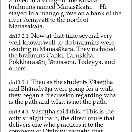
arrived at a village of the Kosalan
brahmins named Manasākaṭa.
He
stayed in a mango grove on a bank of the
river Aciravatī to the north of
Manasākaṭa.
Now at that time several very
dn13:2.1
well-known well-to-do brahmins were
residing in Manasākaṭa. They included
the brahmins Caṅkī, Tārukkha,
Pokkharasāti, Jānussoṇi, Todeyya, and
others.
Then as the students Vāseṭṭha
dn13:3.1
and Bhāradvāja were going for a walk
they began a discussion regarding what
is the path and what is not the path.
Vāseṭṭha said this: “This is the
dn13:4.1
only straight path, the direct route that
delivers one who practices it to the
company of Divinity; namely, that