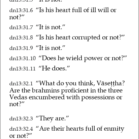
“Is his heart full of ill will or
dn13:31.6
not?”
“It is not.”
dn13:31.7
“Is his heart corrupted or not?”
dn13:31.8
“It is not.”
dn13:31.9
“Does he wield power or not?”
dn13:31.10
“He does.”
dn13:31.11
“What do you think, Vāseṭṭha?
dn13:32.1
Are the brahmins proficient in the three
Vedas encumbered with possessions or
not?”
“They are.”
dn13:32.3
“Are their hearts full of enmity
dn13:32.4
or not?”