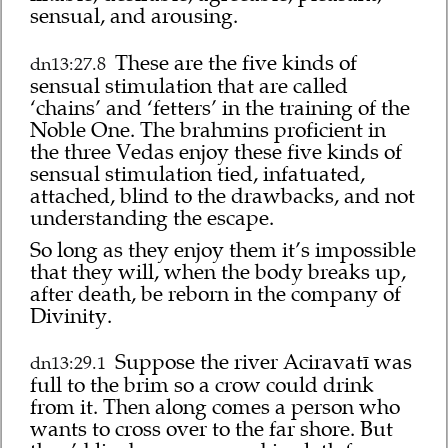
sensual, and arousing.
These are the five kinds of
dn13:27.8
sensual stimulation that are called
‘chains’ and ‘fetters’ in the training of the
Noble One. The brahmins proficient in
the three Vedas enjoy these five kinds of
sensual stimulation tied, infatuated,
attached, blind to the drawbacks, and not
understanding the escape.
So long as they enjoy them it’s impossible
that they will, when the body breaks up,
after death, be reborn in the company of
Divinity.
Suppose the river Aciravatī was
dn13:29.1
full to the brim so a crow could drink
from it. Then along comes a person who
wants to cross over to the far shore. But