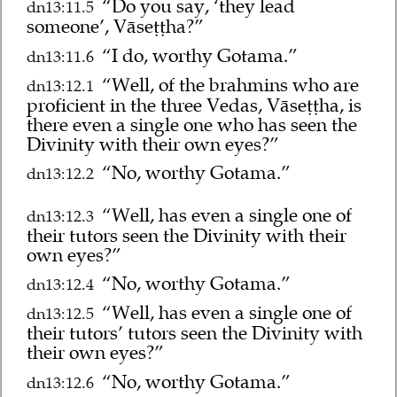
“Do you say, ‘they lead
dn13:11.5
someone’, Vāseṭṭha?”
“I do, worthy Gotama.”
dn13:11.6
“Well, of the brahmins who are
dn13:12.1
proficient in the three Vedas, Vāseṭṭha, is
there even a single one who has seen the
Divinity with their own eyes?”
“No, worthy Gotama.”
dn13:12.2
“Well, has even a single one of
dn13:12.3
their tutors seen the Divinity with their
own eyes?”
“No, worthy Gotama.”
dn13:12.4
“Well, has even a single one of
dn13:12.5
their tutors’ tutors seen the Divinity with
their own eyes?”
“No, worthy Gotama.”
dn13:12.6