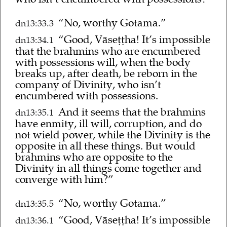
“No, worthy Gotama.”
dn13:33.3
“Good, Vāseṭṭha! It’s impossible
dn13:34.1
that the brahmins who are encumbered
with possessions will, when the body
breaks up, after death, be reborn in the
company of Divinity, who isn’t
encumbered with possessions.
And it seems that the brahmins
dn13:35.1
have enmity, ill will, corruption, and do
not wield power, while the Divinity is the
opposite in all these things. But would
brahmins who are opposite to the
Divinity in all things come together and
converge with him?”
“No, worthy Gotama.”
dn13:35.5
“Good, Vāseṭṭha! It’s impossible
dn13:36.1