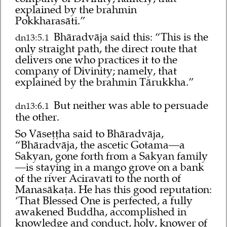
explained by the brahmin
Pokkharasāti.”
Bhāradvāja said this: “This is the
dn13:5.1
only straight path, the direct route that
delivers one who practices it to the
company of Divinity; namely, that
explained by the brahmin Tārukkha.”
But neither was able to persuade
dn13:6.1
the other.
So Vāseṭṭha said to Bhāradvāja,
“Bhāradvāja, the ascetic Gotama—a
Sakyan, gone forth from a Sakyan family
—is staying in a mango grove on a bank
of the river Aciravatī to the north of
Manasākaṭa. He has this good reputation:
‘That Blessed One is perfected, a fully
awakened Buddha, accomplished in
knowledge and conduct, holy, knower of