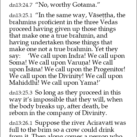
“No, worthy Gotama.”
dn13:24.7
“In the same way, Vāseṭṭha, the
dn13:25.1
brahmins proficient in the three Vedas
proceed having given up those things
that make one a true brahmin, and
having undertaken those things that
make one not a true brahmin. Yet they
say:
‘We call upon Indra! We call upon
Soma! We call upon Varuṇa! We call
upon Īsāna! We call upon the Progenitor!
We call upon the Divinity! We call upon
Mahiddhi! We call upon Yama!’
So long as they proceed in this
dn13:25.3
way it’s impossible that they will, when
the body breaks up, after death, be
reborn in the company of Divinity.
Suppose the river Aciravatī was
dn13:26.1
full to the brim so a crow could drink
from it. Then along comes a person who