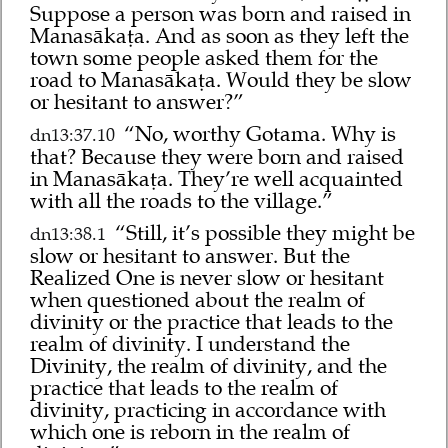
Suppose a person was born and raised in
Manasākaṭa. And as soon as they left the
town some people asked them for the
road to Manasākaṭa. Would they be slow
or hesitant to answer?”
“No, worthy Gotama. Why is
dn13:37.10
that? Because they were born and raised
in Manasākaṭa. They’re well acquainted
with all the roads to the village.”
“Still, it’s possible they might be
dn13:38.1
slow or hesitant to answer. But the
Realized One is never slow or hesitant
when questioned about the realm of
divinity or the practice that leads to the
realm of divinity. I understand the
Divinity, the realm of divinity, and the
practice that leads to the realm of
divinity, practicing in accordance with
which one is reborn in the realm of