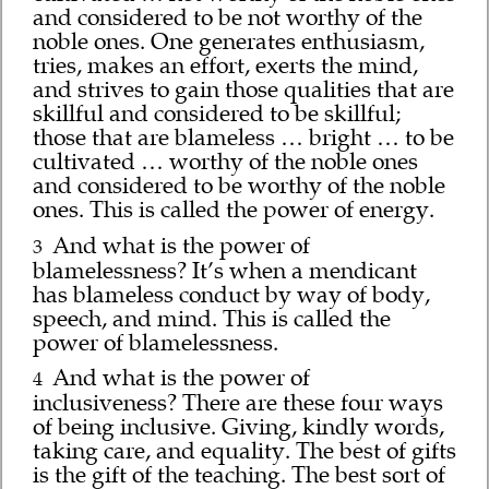
and considered to be not worthy of the
noble ones. One generates enthusiasm,
tries, makes an effort, exerts the mind,
and strives to gain those qualities that are
skillful and considered to be skillful;
those that are blameless … bright … to be
cultivated … worthy of the noble ones
and considered to be worthy of the noble
ones. This is called the power of energy.
And what is the power of
3
blamelessness? It’s when a mendicant
has blameless conduct by way of body,
speech, and mind. This is called the
power of blamelessness.
And what is the power of
4
inclusiveness? There are these four ways
of being inclusive. Giving, kindly words,
taking care, and equality. The best of gifts
is the gift of the teaching. The best sort of