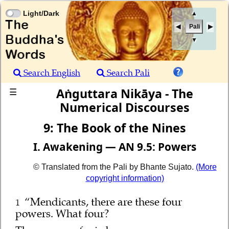
Light/Dark
▲
Pali
▼
Search English
Search Pali
Aṅguttara Nikāya - The
☰
Numerical Discourses
9: The Book of the Nines
I. Awakening — AN 9.5: Powers
© Translated from the Pali by Bhante Sujato.
(More
copyright information)
“Mendicants, there are these four
1
powers. What four?