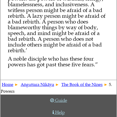
blamelessness, and inclusiveness. A
witless person might be afraid of a bad
rebirth. A lazy person might be afraid of
a bad rebirth. A person who does
blameworthy things by way of body,
speech, and mind might be afraid of a
bad rebirth. A person who does not
include others might be afraid of a bad
rebirth.’
A noble disciple who has these four
powers has got past these five fears.”
Home
Aṅguttara Nikāya
The Book of the Nines
5.
Powers
Guide
Help