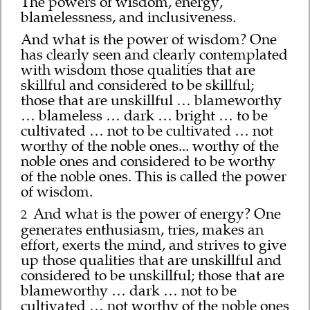
The powers of wisdom, energy,
blamelessness, and inclusiveness.
And what is the power of wisdom? One
has clearly seen and clearly contemplated
with wisdom those qualities that are
skillful and considered to be skillful;
those that are unskillful … blameworthy
… blameless … dark … bright … to be
cultivated … not to be cultivated … not
worthy of the noble ones... worthy of the
noble ones and considered to be worthy
of the noble ones. This is called the power
of wisdom.
And what is the power of energy? One
2
generates enthusiasm, tries, makes an
effort, exerts the mind, and strives to give
up those qualities that are unskillful and
considered to be unskillful; those that are
blameworthy … dark … not to be
cultivated … not worthy of the noble ones