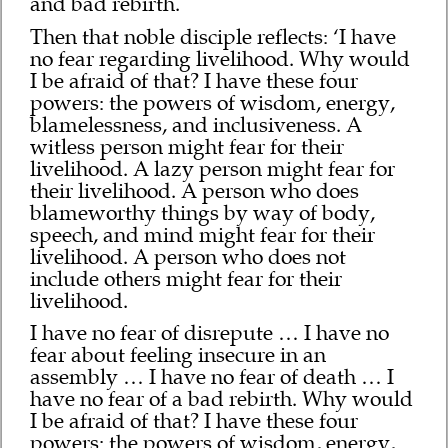
and bad rebirth.
Then that noble disciple reflects: ‘I have
no fear regarding livelihood. Why would
I be afraid of that? I have these four
powers: the powers of wisdom, energy,
blamelessness, and inclusiveness. A
witless person might fear for their
livelihood. A lazy person might fear for
their livelihood. A person who does
blameworthy things by way of body,
speech, and mind might fear for their
livelihood. A person who does not
include others might fear for their
livelihood.
I have no fear of disrepute … I have no
fear about feeling insecure in an
assembly … I have no fear of death … I
have no fear of a bad rebirth. Why would
I be afraid of that? I have these four
powers: the powers of wisdom, energy,