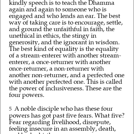
kindly speech is to teach the Dhamma
again and again to someone who is
engaged and who lends an ear. The best
way of taking care is to encourage, settle,
and ground the unfaithful in faith, the
unethical in ethics, the stingy in
generosity, and the ignorant in wisdom.
The best kind of equality is the equality
of a stream-enterer with another stream-
enterer, a once-returner with another
once-returner, a non-returner with
another non-returner, and a perfected one
with another perfected one. This is called
the power of inclusiveness. These are the
four powers.
A noble disciple who has these four
5
powers has got past five fears. What five?
Fear regarding livelihood, disrepute,
feeling insecure in an assembly, death,