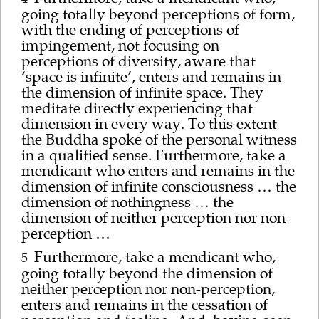
going totally beyond perceptions of form,
with the ending of perceptions of
impingement, not focusing on
perceptions of diversity, aware that
‘space is infinite’, enters and remains in
the dimension of infinite space. They
meditate directly experiencing that
dimension in every way. To this extent
the Buddha spoke of the personal witness
in a qualified sense. Furthermore, take a
mendicant who enters and remains in the
dimension of infinite consciousness … the
dimension of nothingness … the
dimension of neither perception nor non-
perception …
Furthermore, take a mendicant who,
5
going totally beyond the dimension of
neither perception nor non-perception,
enters and remains in the cessation of