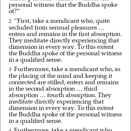
personal witness that the Buddha spoke
of?”
“First, take a mendicant who, quite
2
secluded from sensual pleasures …
enters and remains in the first absorption.
They meditate directly experiencing that
dimension in every way. To this extent
the Buddha spoke of the personal witness
in a qualified sense.
Furthermore, take a mendicant who, as
3
the placing of the mind and keeping it
connected are stilled, enters and remains
in the second absorption … third
absorption … fourth absorption. They
meditate directly experiencing that
dimension in every way. To this extent
the Buddha spoke of the personal witness
in a qualified sense.
Furthermore, take a mendicant who,
4