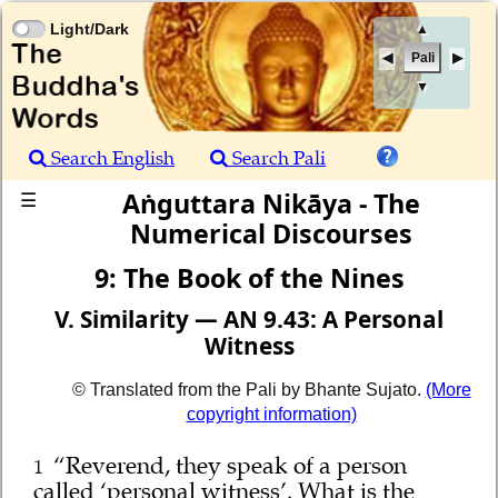
Light/Dark
▲
Pali
▼
Search English
Search Pali
Aṅguttara Nikāya - The
☰
Numerical Discourses
9: The Book of the Nines
V. Similarity — AN 9.43: A Personal
Witness
© Translated from the Pali by Bhante Sujato.
(More
copyright information)
“Reverend, they speak of a person
1
called ‘personal witness’. What is the