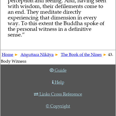
perception and feeling. And, having seen
with wisdom, their defilements come to
an end. They meditate directly
experiencing that dimension in every
way. To this extent the Buddha spoke of
the personal witness in a definitive
sense.”
Home
Aṅguttara Nikāya
The Book of the Nines
43.
Body Witness
Guide
Help
Links Cross Reference
© Copyright