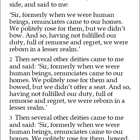
side, and said to me:
‘Sir, formerly when we were human
beings, renunciates came to our homes.
We politely rose for them, but we didn’t
bow. And so, having not fulfilled our
duty, full of remorse and regret, we were
reborn in a lesser realm.’
Then several other deities came to me
2
and said: ‘Sir, formerly when we were
human beings, renunciates came to our
homes. We politely rose for them and
bowed, but we didn’t offer a seat. And so,
having not fulfilled our duty, full of
remorse and regret, we were reborn in a
lesser realm.’
Then several other deities came to me
3
and said: ‘Sir, formerly when we were
human beings, renunciates came to our
homes. We politely rose for them, bowed,