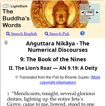
Light/Dark
▲
Pali
▼
Search English
Search Pali
Aṅguttara Nikāya - The
☰
Numerical Discourses
9: The Book of the Nines
II. The Lion’s Roar — AN 9.19: A Deity
© Translated from the Pali by Bhante Sujato.
(More
copyright information)
“Mendicants, tonight, several glorious
1
deities, lighting up the entire Jeta’s
Grove, came to me, bowed, stood to one