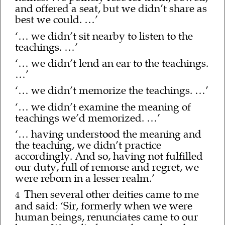
and offered a seat, but we didn’t share as
best we could. …’
‘… we didn’t sit nearby to listen to the
teachings. …’
‘… we didn’t lend an ear to the teachings.
…’
‘… we didn’t memorize the teachings. …’
‘… we didn’t examine the meaning of
teachings we’d memorized. …’
‘… having understood the meaning and
the teaching, we didn’t practice
accordingly. And so, having not fulfilled
our duty, full of remorse and regret, we
were reborn in a lesser realm.’
Then several other deities came to me
4
and said: ‘Sir, formerly when we were
human beings, renunciates came to our