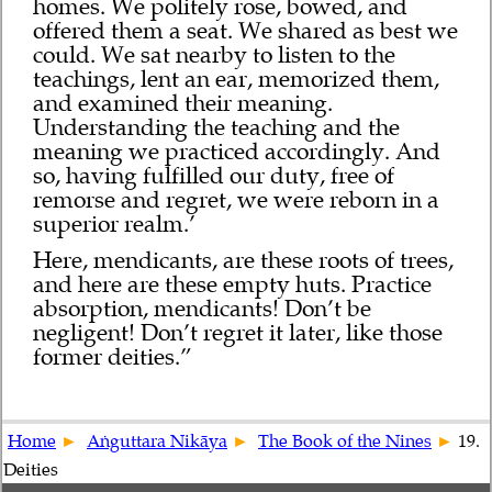
homes. We politely rose, bowed, and
offered them a seat. We shared as best we
could. We sat nearby to listen to the
teachings, lent an ear, memorized them,
and examined their meaning.
Understanding the teaching and the
meaning we practiced accordingly. And
so, having fulfilled our duty, free of
remorse and regret, we were reborn in a
superior realm.’
Here, mendicants, are these roots of trees,
and here are these empty huts. Practice
absorption, mendicants! Don’t be
negligent! Don’t regret it later, like those
former deities.”
Home
Aṅguttara Nikāya
The Book of the Nines
19.
Deities