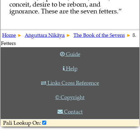
conceit, desire to be reborn, and
ignorance. These are the seven fetters.”
Home
Aṅguttara Nikāya
The Book of the Sevens
8.
Fetters
Guide
Help
Links Cross Reference
© Copyright
Contact
Pali Lookup On: