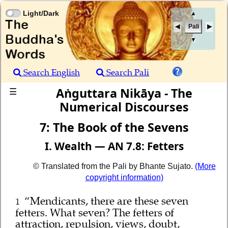
Light/Dark
▲
Pali
▼
Search English
Search Pali
Aṅguttara Nikāya - The
☰
Numerical Discourses
7: The Book of the Sevens
I. Wealth — AN 7.8: Fetters
© Translated from the Pali by Bhante Sujato.
(More
copyright information)
“Mendicants, there are these seven
1
fetters. What seven? The fetters of
attraction, repulsion, views, doubt,