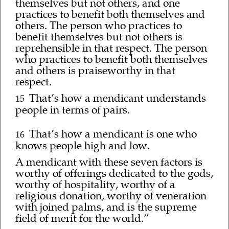
themselves but not others, and one
practices to benefit both themselves and
others. The person who practices to
benefit themselves but not others is
reprehensible in that respect. The person
who practices to benefit both themselves
and others is praiseworthy in that
respect.
That’s how a mendicant understands
15
people in terms of pairs.
That’s how a mendicant is one who
16
knows people high and low.
A mendicant with these seven factors is
worthy of offerings dedicated to the gods,
worthy of hospitality, worthy of a
religious donation, worthy of veneration
with joined palms, and is the supreme
field of merit for the world.”