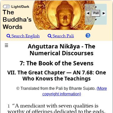
Light/Dark
▲
Pali
▼
Search English
Search Pali
Aṅguttara Nikāya - The
☰
Numerical Discourses
7: The Book of the Sevens
VII. The Great Chapter — AN 7.68: One
Who Knows the Teachings
© Translated from the Pali by Bhante Sujato.
(More
copyright information)
“A mendicant with seven qualities is
1
worthy of offerings dedicated to the gods,