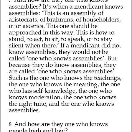
7
assemblies? It’s when a mendicant knows
assemblies: ‘This is an assembly of
aristocrats, of brahmins, of householders,
or of ascetics. This one should be
approached in this way. This is how to
stand, to act, to sit, to speak, or to stay
silent when there.’ If a mendicant did not
know assemblies, they would not be
called ‘one who knows assemblies’. But
because they do know assemblies, they
are called ‘one who knows assemblies’.
Such is the one who knows the teachings,
the one who knows the meaning, the one
who has self-knowledge, the one who
knows moderation, the one who knows
the right time, and the one who knows
assemblies.
And how are they one who knows
8
people high and low?