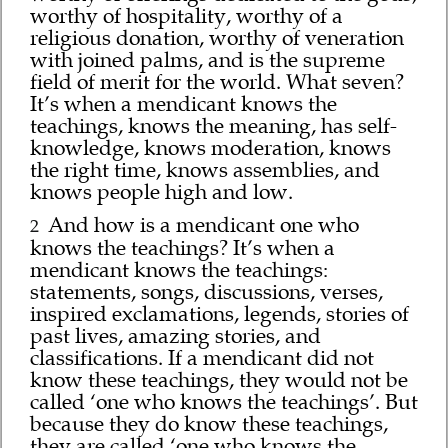
worthy of hospitality, worthy of a
religious donation, worthy of veneration
with joined palms, and is the supreme
field of merit for the world. What seven?
It’s when a mendicant knows the
teachings, knows the meaning, has self-
knowledge, knows moderation, knows
the right time, knows assemblies, and
knows people high and low.
And how is a mendicant one who
2
knows the teachings? It’s when a
mendicant knows the teachings:
statements, songs, discussions, verses,
inspired exclamations, legends, stories of
past lives, amazing stories, and
classifications. If a mendicant did not
know these teachings, they would not be
called ‘one who knows the teachings’. But
because they do know these teachings,
they are called ‘one who knows the