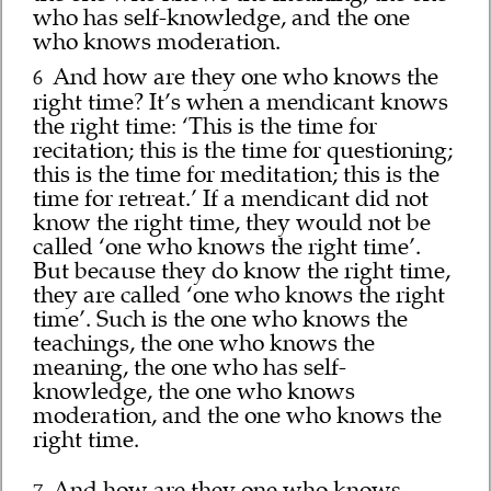
who has self-knowledge, and the one
who knows moderation.
And how are they one who knows the
6
right time? It’s when a mendicant knows
the right time: ‘This is the time for
recitation; this is the time for questioning;
this is the time for meditation; this is the
time for retreat.’ If a mendicant did not
know the right time, they would not be
called ‘one who knows the right time’.
But because they do know the right time,
they are called ‘one who knows the right
time’. Such is the one who knows the
teachings, the one who knows the
meaning, the one who has self-
knowledge, the one who knows
moderation, and the one who knows the
right time.
And how are they one who knows