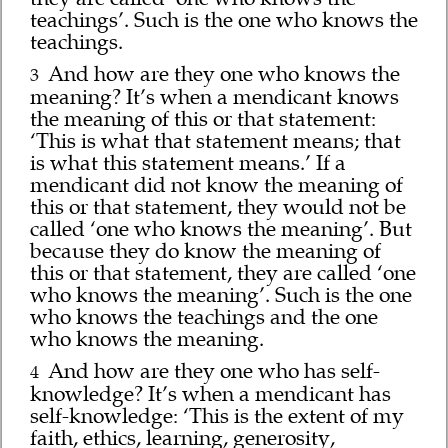
teachings’. Such is the one who knows the
teachings.
And how are they one who knows the
3
meaning? It’s when a mendicant knows
the meaning of this or that statement:
‘This is what that statement means; that
is what this statement means.’ If a
mendicant did not know the meaning of
this or that statement, they would not be
called ‘one who knows the meaning’. But
because they do know the meaning of
this or that statement, they are called ‘one
who knows the meaning’. Such is the one
who knows the teachings and the one
who knows the meaning.
And how are they one who has self-
4
knowledge? It’s when a mendicant has
self-knowledge: ‘This is the extent of my
faith, ethics, learning, generosity,