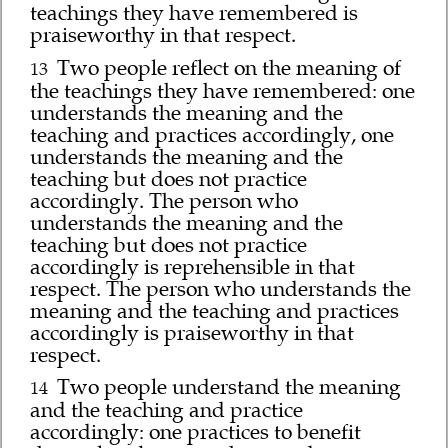
teachings they have remembered is
praiseworthy in that respect.
Two people reflect on the meaning of
13
the teachings they have remembered: one
understands the meaning and the
teaching and practices accordingly, one
understands the meaning and the
teaching but does not practice
accordingly. The person who
understands the meaning and the
teaching but does not practice
accordingly is reprehensible in that
respect. The person who understands the
meaning and the teaching and practices
accordingly is praiseworthy in that
respect.
Two people understand the meaning
14
and the teaching and practice
accordingly: one practices to benefit