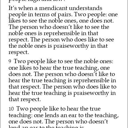
It’s when a mendicant understands
people in terms of pairs. Two people: one
likes to see the noble ones, one does not.
The person who doesn’t like to see the
noble ones is reprehensible in that
respect. The person who does like to see
the noble ones is praiseworthy in that
respect.
Two people like to see the noble ones:
9
one likes to hear the true teaching, one
does not. The person who doesn’t like to
hear the true teaching is reprehensible in
that respect. The person who does like to
hear the true teaching is praiseworthy in
that respect.
Two people like to hear the true
10
teaching: one lends an ear to the teaching,
one does not. The person who doesn’t
lend an ear to the teaching is