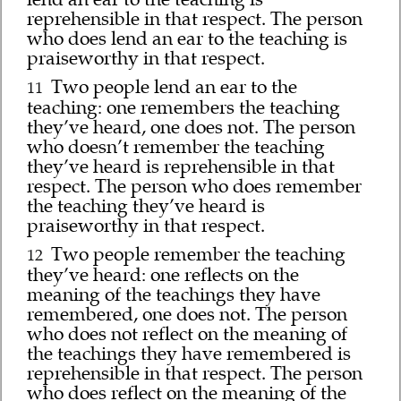
reprehensible in that respect. The person
who does lend an ear to the teaching is
praiseworthy in that respect.
Two people lend an ear to the
11
teaching: one remembers the teaching
they’ve heard, one does not. The person
who doesn’t remember the teaching
they’ve heard is reprehensible in that
respect. The person who does remember
the teaching they’ve heard is
praiseworthy in that respect.
Two people remember the teaching
12
they’ve heard: one reflects on the
meaning of the teachings they have
remembered, one does not. The person
who does not reflect on the meaning of
the teachings they have remembered is
reprehensible in that respect. The person
who does reflect on the meaning of the