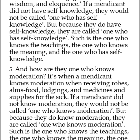
wisdom, and eloquence.’ If a mendicant
did not have self-knowledge, they would
not be called ‘one who has self-
knowledge’. But because they do have
self-knowledge, they are called ‘one who
has self-knowledge’. Such is the one who
knows the teachings, the one who knows
the meaning, and the one who has self-
knowledge.
And how are they one who knows
5
moderation? It’s when a mendicant
knows moderation when receiving robes,
alms-food, lodgings, and medicines and
supplies for the sick. If a mendicant did
not know moderation, they would not be
called ‘one who knows moderation’. But
because they do know moderation, they
are called ‘one who knows moderation’.
Such is the one who knows the teachings,
the one who knows the meaning, the one