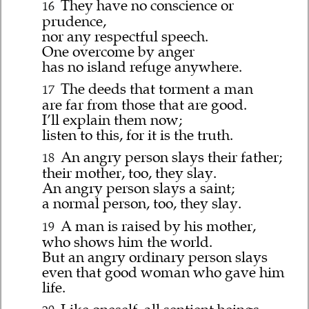
They have no conscience or
16
prudence,
nor any respectful speech.
One overcome by anger
has no island refuge anywhere.
The deeds that torment a man
17
are far from those that are good.
I’ll explain them now;
listen to this, for it is the truth.
An angry person slays their father;
18
their mother, too, they slay.
An angry person slays a saint;
a normal person, too, they slay.
A man is raised by his mother,
19
who shows him the world.
But an angry ordinary person slays
even that good woman who gave him
life.