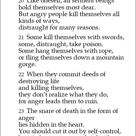
Like oneself, all sentient beings
20
hold themselves most dear.
But angry people kill themselves all
kinds of ways,
distraught for many reasons.
Some kill themselves with swords,
21
some, distraught, take poison.
Some hang themselves with rope,
or fling themselves down a mountain
gorge.
When they commit deeds of
22
destroying life
and killing themselves,
they don’t realize what they do,
for anger leads them to ruin.
The snare of death in the form of
23
anger
lies hidden in the heart.
You should cut it out by self-control,