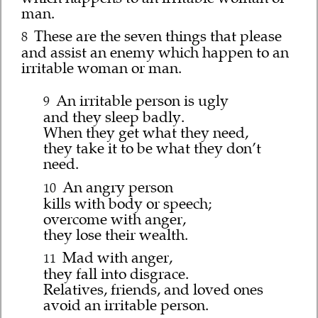
man.
These are the seven things that please
8
and assist an enemy which happen to an
irritable woman or man.
An irritable person is ugly
9
and they sleep badly.
When they get what they need,
they take it to be what they don’t
need.
An angry person
10
kills with body or speech;
overcome with anger,
they lose their wealth.
Mad with anger,
11
they fall into disgrace.
Relatives, friends, and loved ones
avoid an irritable person.