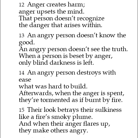
Anger creates harm;
12
anger upsets the mind.
That person doesn’t recognize
the danger that arises within.
An angry person doesn’t know the
13
good.
An angry person doesn’t see the truth.
When a person is beset by anger,
only blind darkness is left.
An angry person destroys with
14
ease
what was hard to build.
Afterwards, when the anger is spent,
they’re tormented as if burnt by fire.
Their look betrays their sulkiness
15
like a fire’s smoky plume.
And when their anger flares up,
they make others angry.