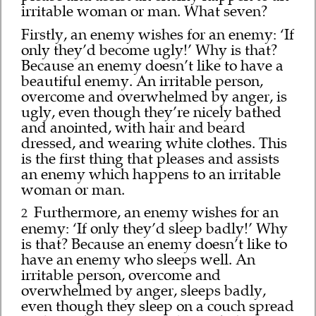
irritable woman or man. What seven?
Firstly, an enemy wishes for an enemy: ‘If
only they’d become ugly!’ Why is that?
Because an enemy doesn’t like to have a
beautiful enemy. An irritable person,
overcome and overwhelmed by anger, is
ugly, even though they’re nicely bathed
and anointed, with hair and beard
dressed, and wearing white clothes. This
is the first thing that pleases and assists
an enemy which happens to an irritable
woman or man.
Furthermore, an enemy wishes for an
2
enemy: ‘If only they’d sleep badly!’ Why
is that? Because an enemy doesn’t like to
have an enemy who sleeps well. An
irritable person, overcome and
overwhelmed by anger, sleeps badly,
even though they sleep on a couch spread