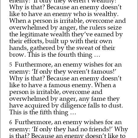
enemy: ‘If only they weren’t wealthy!’
Why is that? Because an enemy doesn’t
like to have an enemy who is wealthy.
When a person is irritable, overcome and
overwhelmed by anger, the rulers seize
the legitimate wealth they’ve earned by
their efforts, built up with their own
hands, gathered by the sweat of their
brow. This is the fourth thing …
Furthermore, an enemy wishes for an
5
enemy: ‘If only they weren’t famous!’
Why is that? Because an enemy doesn’t
like to have a famous enemy. When a
person is irritable, overcome and
overwhelmed by anger, any fame they
have acquired by diligence falls to dust.
This is the fifth thing …
Furthermore, an enemy wishes for an
6
enemy: ‘If only they had no friends!’ Why
is that? Because an enemy doesn’t like to