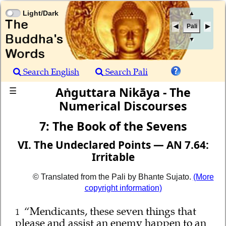
Light/Dark
▲
Pali
▼
Search English
Search Pali
Aṅguttara Nikāya - The
☰
Numerical Discourses
7: The Book of the Sevens
VI. The Undeclared Points — AN 7.64:
Irritable
© Translated from the Pali by Bhante Sujato.
(More
copyright information)
“Mendicants, these seven things that
1
please and assist an enemy happen to an