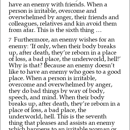
have an enemy with friends. When a
person is irritable, overcome and
overwhelmed by anger, their friends and
colleagues, relatives and kin avoid them
from afar. This is the sixth thing …
Furthermore, an enemy wishes for an
7
enemy: ‘If only, when their body breaks
up, after death, they’re reborn in a place
of loss, a bad place, the underworld, hell!’
Why is that? Because an enemy doesn’t
like to have an enemy who goes to a good
place. When a person is irritable,
overcome and overwhelmed by anger,
they do bad things by way of body,
speech, and mind. When their body
breaks up, after death, they’re reborn in a
place of loss, a bad place, the
underworld, hell. This is the seventh
thing that pleases and assists an enemy
which happens to an irritable woman or