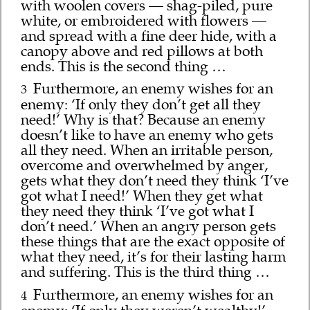
with woolen covers — shag-piled, pure
white, or embroidered with flowers —
and spread with a fine deer hide, with a
canopy above and red pillows at both
ends. This is the second thing …
Furthermore, an enemy wishes for an
3
enemy: ‘If only they don’t get all they
need!’ Why is that? Because an enemy
doesn’t like to have an enemy who gets
all they need. When an irritable person,
overcome and overwhelmed by anger,
gets what they don’t need they think ‘I’ve
got what I need!’ When they get what
they need they think ‘I’ve got what I
don’t need.’ When an angry person gets
these things that are the exact opposite of
what they need, it’s for their lasting harm
and suffering. This is the third thing …
Furthermore, an enemy wishes for an
4