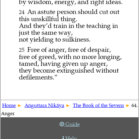
by wisdom, energy, and right ideas.
An astute person should cut out
24
this unskillful thing.
And they’d train in the teaching in
just the same way,
not yielding to sulkiness.
Free of anger, free of despair,
25
free of greed, with no more longing,
tamed, having given up anger,
they become extinguished without
defilements.”
Home
Aṅguttara Nikāya
The Book of the Sevens
64.
Anger
Guide
Help