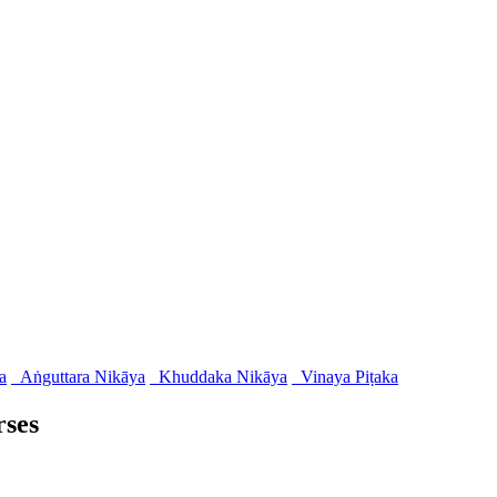
a
Aṅguttara Nikāya
Khuddaka Nikāya
Vinaya Piṭaka
rses