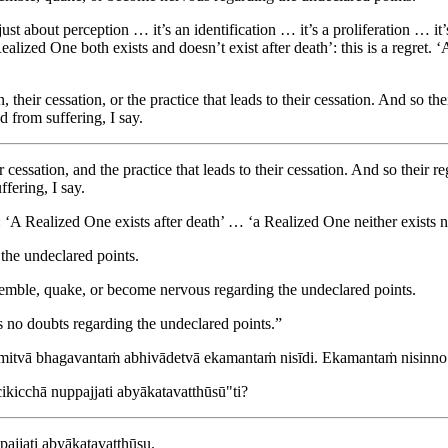
 just about perception … it’s an identification … it’s a proliferation … it
ealized One both exists and doesn’t exist after death’: this is a regret. ‘
their cessation, or the practice that leads to their cessation. And so th
d from suffering, I say.
 cessation, and the practice that leads to their cessation. And so their r
fering, I say.
‘A Realized One exists after death’ … ‘a Realized One neither exists nor
the undeclared points.
remble, quake, or become nervous regarding the undeclared points.
as no doubts regarding the undeclared points.”
mitvā bhagavantaṁ abhivādetvā ekamantaṁ nisīdi. Ekamantaṁ nisinno
ikicchā nuppajjati abyākatavatthūsū"ti?
pajjati abyākatavatthūsu.