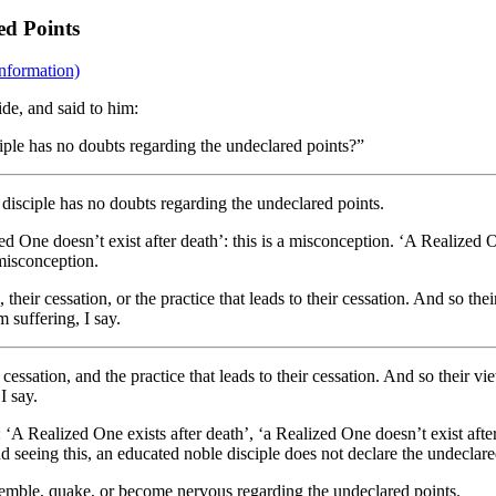
ed Points
nformation)
de, and said to him:
ciple has no doubts regarding the undeclared points?”
 disciple has no doubts regarding the undeclared points.
ed One doesn’t exist after death’: this is a misconception. ‘A Realized On
 misconception.
heir cessation, or the practice that leads to their cessation. And so th
 suffering, I say.
cessation, and the practice that leads to their cessation. And so their v
I say.
A Realized One exists after death’, ‘a Realized One doesn’t exist after 
d seeing this, an educated noble disciple does not declare the undeclare
remble, quake, or become nervous regarding the undeclared points.