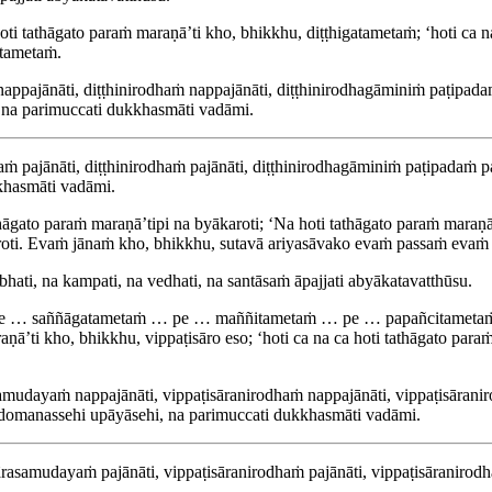
ti tathāgato paraṁ maraṇā’ti kho, bhikkhu, diṭṭhigatametaṁ; ‘hoti ca n
atametaṁ.
ppajānāti, diṭṭhinirodhaṁ nappajānāti, diṭṭhinirodhagāminiṁ paṭipadaṁ 
 na parimuccati dukkhasmāti vadāmi.
 pajānāti, diṭṭhinirodhaṁ pajānāti, diṭṭhinirodhagāminiṁ paṭipadaṁ pajā
khasmāti vadāmi.
ato paraṁ maraṇā’tipi na byākaroti; ‘Na hoti tathāgato paraṁ maraṇā’ti
ākaroti. Evaṁ jānaṁ kho, bhikkhu, sutavā ariyasāvako evaṁ passaṁ ev
ti, na kampati, na vedhati, na santāsaṁ āpajjati abyākatavatthūsu.
 … pe … saññāgatametaṁ … pe … maññitametaṁ … pe … papañcitameta
ṇā’ti kho, bhikkhu, vippaṭisāro eso; ‘hoti ca na ca hoti tathāgato paraṁ
samudayaṁ nappajānāti, vippaṭisāranirodhaṁ nappajānāti, vippaṭisārani
i domanassehi upāyāsehi, na parimuccati dukkhasmāti vadāmi.
ārasamudayaṁ pajānāti, vippaṭisāranirodhaṁ pajānāti, vippaṭisāranirodha