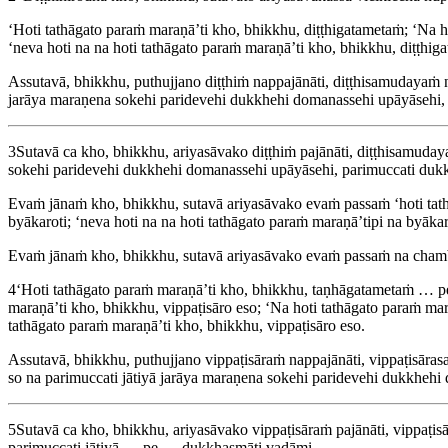
‘Hoti tathāgato paraṁ maraṇā’ti kho, bhikkhu, diṭṭhigatametaṁ; ‘Na ho
‘neva hoti na na hoti tathāgato paraṁ maraṇā’ti kho, bhikkhu, diṭṭhig
Assutavā, bhikkhu, puthujjano diṭṭhiṁ nappajānāti, diṭṭhisamudayaṁ na
jarāya maraṇena sokehi paridevehi dukkhehi domanassehi upāyāsehi,
3
Sutavā ca kho, bhikkhu, ariyasāvako diṭṭhiṁ pajānāti, diṭṭhisamudayaṁ
sokehi paridevehi dukkhehi domanassehi upāyāsehi, parimuccati duk
Evaṁ jānaṁ kho, bhikkhu, sutavā ariyasāvako evaṁ passaṁ ‘hoti tathāg
byākaroti; ‘neva hoti na na hoti tathāgato paraṁ maraṇā’tipi na by
Evaṁ jānaṁ kho, bhikkhu, sutavā ariyasāvako evaṁ passaṁ na chambha
4
‘Hoti tathāgato paraṁ maraṇā’ti kho, bhikkhu, taṇhāgatametaṁ
maraṇā’ti kho, bhikkhu, vippaṭisāro eso; ‘Na hoti tathāgato paraṁ mara
tathāgato paraṁ maraṇā’ti kho, bhikkhu, vippaṭisāro eso.
Assutavā, bhikkhu, puthujjano vippaṭisāraṁ nappajānāti, vippaṭisāra
so na parimuccati jātiyā jarāya maraṇena sokehi paridevehi dukkheh
5
Sutavā ca kho, bhikkhu, ariyasāvako vippaṭisāraṁ pajānāti, vippaṭis
parimuccati jātiyā … pe … dukkhasmāti vadāmi.