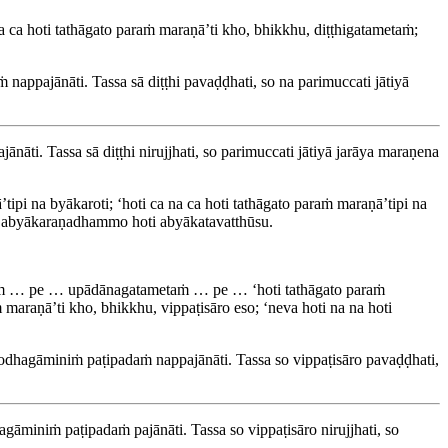
a ca hoti tathāgato paraṁ maraṇā’ti kho, bhikkhu, diṭṭhigatametaṁ;
nappajānāti. Tassa sā diṭṭhi pavaḍḍhati, so na parimuccati jātiyā
nāti. Tassa sā diṭṭhi nirujjhati, so parimuccati jātiyā jarāya maraṇena
pi na byākaroti; ‘hoti ca na ca hoti tathāgato paraṁ maraṇā’tipi na
aṁ abyākaraṇadhammo hoti abyākatavatthūsu.
ṁ … pe … upādānagatametaṁ … pe … ‘hoti tathāgato paraṁ
 maraṇā’ti kho, bhikkhu, vippaṭisāro eso; ‘neva hoti na na hoti
rodhagāminiṁ paṭipadaṁ nappajānāti. Tassa so vippaṭisāro pavaḍḍhati,
gāminiṁ paṭipadaṁ pajānāti. Tassa so vippaṭisāro nirujjhati, so