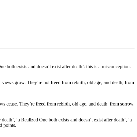
e both exists and doesn’t exist after death’: this is a misconception.
eir views grow. They’re not freed from rebirth, old age, and death, from
iews cease. They’re freed from rebirth, old age, and death, from sorrow,
death’, ‘a Realized One both exists and doesn’t exist after death’, ‘a
d points.