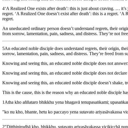
4
‘A Realized One exists after death’: this is just about craving. … it’s
regret. ‘A Realized One doesn’t exist after death’: this is a regret. ‘A R
regret.
An uneducated ordinary person doesn’t understand regrets, their origin, 
from sorrow, lamentation, pain, sadness, and distress. They’re not free
5
An educated noble disciple does understand regrets, their origin, their
sorrow, lamentation, pain, sadness, and distress. They’re freed from suf
Knowing and seeing this, an educated noble disciple does not answer: 
Knowing and seeing this, an educated noble disciple does not declare 
Knowing and seeing this, an educated noble disciple doesn’t shake, t
This is the cause, this is the reason why an educated noble disciple h
1
Atha kho aññataro bhikkhu yena bhagavā tenupasaṅkami; upasaṅka
"ko nu kho, bhante, hetu ko paccayo yena sutavato ariyasāvakassa vic
2
"Diṭṭhinirodhā kho, bhikkhu, sutavato ariyasāvakassa vicikicchā nup