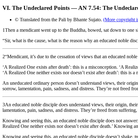
VI. The Undeclared Points — AN 7.54: The Undeclar
© Translated from the Pali by Bhante Sujato.
(More copyright i
1
Then a mendicant went up to the Buddha, bowed, sat down to one si
“Sir, what is the cause, what is the reason why an educated noble dis
2
“Mendicant, it’s due to the cessation of views that an educated noble
‘A Realized One exists after death’: this is a misconception. ‘A Realiz
‘A Realized One neither exists nor doesn’t exist after death’: this is a
An uneducated ordinary person doesn’t understand views, their origin, t
sorrow, lamentation, pain, sadness, and distress. They’re not freed from
3
An educated noble disciple does understand views, their origin, their 
lamentation, pain, sadness, and distress. They’re freed from suffering, 
Knowing and seeing this, an educated noble disciple does not answer: ‘
Realized One neither exists nor doesn’t exist after death.’ Knowing an
Knowing and seeing this, an educated noble disciple doesn’t shake, t