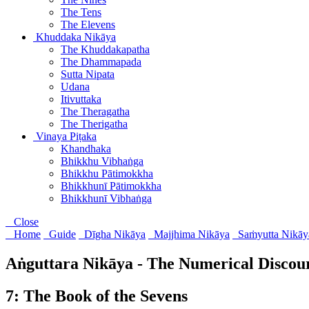
The Tens
The Elevens
Khuddaka Nikāya
The Khuddakapatha
The Dhammapada
Sutta Nipata
Udana
Itivuttaka
The Theragatha
The Therigatha
Vinaya Piṭaka
Khandhaka
Bhikkhu Vibhaṅga
Bhikkhu Pātimokkha
Bhikkhunī Pātimokkha
Bhikkhunī Vibhaṅga
Close
Home
Guide
Dīgha Nikāya
Majjhima Nikāya
Saṁyutta Nikāy
Aṅguttara Nikāya - The Numerical Discou
7: The Book of the Sevens