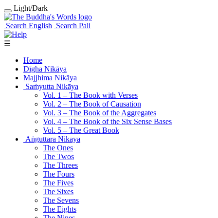
Light/Dark
Search English
Search Pali
☰
Home
Dīgha Nikāya
Majjhima Nikāya
Saṁyutta Nikāya
Vol. 1 ‒ The Book with Verses
Vol. 2 ‒ The Book of Causation
Vol. 3 ‒ The Book of the Aggregates
Vol. 4 ‒ The Book of the Six Sense Bases
Vol. 5 ‒ The Great Book
Aṅguttara Nikāya
The Ones
The Twos
The Threes
The Fours
The Fives
The Sixes
The Sevens
The Eights
The Nines