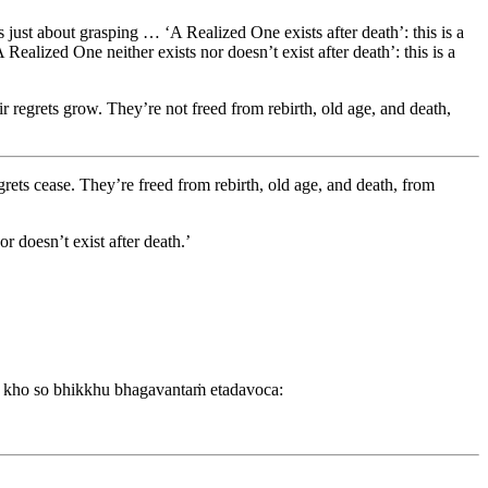
’s just about grasping … ‘A Realized One exists after death’: this is a
A Realized One neither exists nor doesn’t exist after death’: this is a
eir regrets grow. They’re not freed from rebirth, old age, and death,
egrets cease. They’re freed from rebirth, old age, and death, from
 doesn’t exist after death.’
 kho so bhikkhu bhagavantaṁ etadavoca: