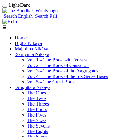
Light/Dark
Search English
Search Pali
☰
Home
Dīgha Nikāya
Majjhima Nikāya
Saṁyutta Nikāya
Vol. 1 ‒ The Book with Verses
Vol. 2 ‒ The Book of Causation
Vol. 3 ‒ The Book of the Aggregates
Vol. 4 ‒ The Book of the Six Sense Bases
Vol. 5 ‒ The Great Book
Aṅguttara Nikāya
The Ones
The Twos
The Threes
The Fours
The Fives
The Sixes
The Sevens
The Eights
The Nines