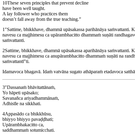
10
These seven principles that prevent decline
have been well taught.
A lay follower who practices them
doesn’t fall away from the true teaching.”
1
"Sattime, bhikkhave, dhammā upāsakassa parihānāya saṁvattanti. Ka
navesu ca majjhimesu ca upārambhacitto dhammaṁ suṇāti randhagaves
saṁvattanti.
2
Sattime, bhikkhave, dhammā upāsakassa aparihānāya saṁvattanti. K
navesu ca majjhimesu ca anupārambhacitto dhammaṁ suṇāti na randha
saṁvattantī"ti.
Idamavoca bhagavā. Idaṁ vatvāna sugato athāparaṁ etadavoca satthā
3
"Dassanaṁ bhāvitattānaṁ,
Yo hāpeti upāsako;
Savanañca ariyadhammānaṁ,
Adhisīle na sikkhati.
4
Appasādo ca bhikkhūsu,
bhiyyo bhiyyo pavaḍḍhati;
Upārambhakacitto ca,
saddhammaṁ sotumicchati.