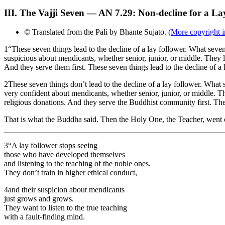
III. The Vajji Seven — AN 7.29: Non-decline for a La
© Translated from the Pali by Bhante Sujato.
(More copyright i
1
“These seven things lead to the decline of a lay follower. What seven
suspicious about mendicants, whether senior, junior, or middle. They l
And they serve them first. These seven things lead to the decline of a 
2
These seven things don’t lead to the decline of a lay follower. What 
very confident about mendicants, whether senior, junior, or middle. Th
religious donations. And they serve the Buddhist community first. Thes
That is what the Buddha said. Then the Holy One, the Teacher, went 
3
“A lay follower stops seeing
those who have developed themselves
and listening to the teaching of the noble ones.
They don’t train in higher ethical conduct,
4
and their suspicion about mendicants
just grows and grows.
They want to listen to the true teaching
with a fault-finding mind.