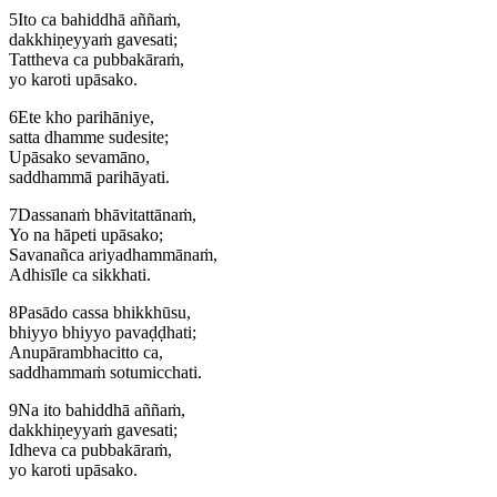
5
Ito ca bahiddhā aññaṁ,
dakkhiṇeyyaṁ gavesati;
Tattheva ca pubbakāraṁ,
yo karoti upāsako.
6
Ete kho parihāniye,
satta dhamme sudesite;
Upāsako sevamāno,
saddhammā parihāyati.
7
Dassanaṁ bhāvitattānaṁ,
Yo na hāpeti upāsako;
Savanañca ariyadhammānaṁ,
Adhisīle ca sikkhati.
8
Pasādo cassa bhikkhūsu,
bhiyyo bhiyyo pavaḍḍhati;
Anupārambhacitto ca,
saddhammaṁ sotumicchati.
9
Na ito bahiddhā aññaṁ,
dakkhiṇeyyaṁ gavesati;
Idheva ca pubbakāraṁ,
yo karoti upāsako.