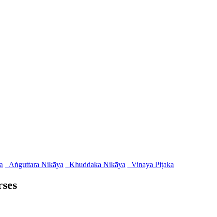
a
Aṅguttara Nikāya
Khuddaka Nikāya
Vinaya Piṭaka
rses