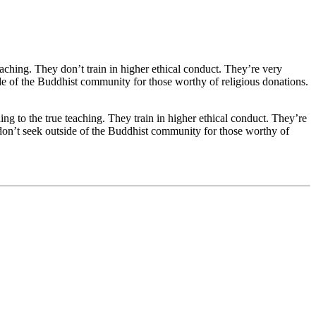
eaching. They don’t train in higher ethical conduct. They’re very
ide of the Buddhist community for those worthy of religious donations.
ng to the true teaching. They train in higher ethical conduct. They’re
y don’t seek outside of the Buddhist community for those worthy of