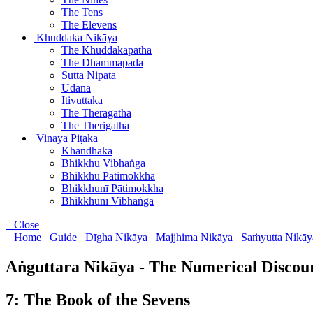
The Tens
The Elevens
Khuddaka Nikāya
The Khuddakapatha
The Dhammapada
Sutta Nipata
Udana
Itivuttaka
The Theragatha
The Therigatha
Vinaya Piṭaka
Khandhaka
Bhikkhu Vibhaṅga
Bhikkhu Pātimokkha
Bhikkhunī Pātimokkha
Bhikkhunī Vibhaṅga
Close
Home
Guide
Dīgha Nikāya
Majjhima Nikāya
Saṁyutta Nikāy
Aṅguttara Nikāya - The Numerical Discou
7: The Book of the Sevens