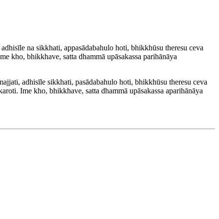
hisīle na sikkhati, appasādabahulo hoti, bhikkhūsu theresu ceva
 Ime kho, bhikkhave, satta dhammā upāsakassa parihānāya
ti, adhisīle sikkhati, pasādabahulo hoti, bhikkhūsu theresu ceva
aroti. Ime kho, bhikkhave, satta dhammā upāsakassa aparihānāya