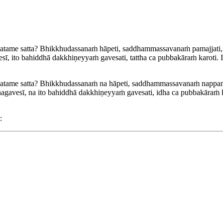
tame satta? Bhikkhudassanaṁ hāpeti, saddhammassavanaṁ pamajjati, ad
ī, ito bahiddhā dakkhiṇeyyaṁ gavesati, tattha ca pubbakāraṁ karoti.
atame satta? Bhikkhudassanaṁ na hāpeti, saddhammassavanaṁ nappamajja
gavesī, na ito bahiddhā dakkhiṇeyyaṁ gavesati, idha ca pubbakāraṁ k
: