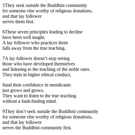
5
They seek outside the Buddhist community
for someone else worthy of religious donations,
and that lay follower
serves them first.
6
These seven principles leading to decline
have been well taught.
A lay follower who practices them
falls away from the true teaching.
7
A lay follower doesn’t stop seeing
those who have developed themselves
and listening to the teaching of the noble ones.
They train in higher ethical conduct,
8
and their confidence in mendicants
just grows and grows.
They want to listen to the true teaching
without a fault-finding mind.
9
They don’t seek outside the Buddhist community
for someone else worthy of religious donations,
and that lay follower
serves the Buddhist community first.