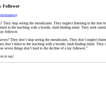
y Follower
nformation)
? They stop seeing the mendicants. They neglect listening to the true t
isten to the teaching with a hostile, fault-finding mind. They seek outs
lay follower.
seven? They don’t stop seeing the mendicants. They don’t neglect listeni
ey don’t listen to the teaching with a hostile, fault-finding mind. The
e seven things don’t lead to the decline of a lay follower.”
on to say: