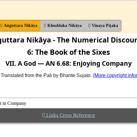
Aṅguttara Nikāya
Khuddaka Nikāya
Vinaya Piṭaka
uttara Nikāya - The Numerical Discou
6: The Book of the Sixes
VII. A God — AN 6.68: Enjoying Company
 Translated from the Pali by Bhante Sujato.
(More copyright info
ht in Company
Links Cross Reference