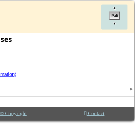
▲
Pali
▼
rses
rmation)
© Copyright
Contact