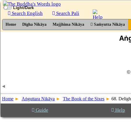
Light/Dark
Search English
Search Pali
Home
Dīgha Nikāya
Majjhima Nikāya
Saṁyutta Nikāya
Aṅg
©
Home
Aṅguttara Nikāya
The Book of the Sixes
68. Delig
Guide
Help