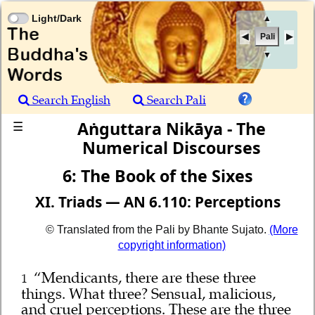
Light/Dark
▲
Pali
▼
Search English
Search Pali
Aṅguttara Nikāya - The
☰
Numerical Discourses
6: The Book of the Sixes
XI. Triads — AN 6.110: Perceptions
© Translated from the Pali by Bhante Sujato.
(More
copyright information)
“Mendicants, there are these three
1
things. What three? Sensual, malicious,
and cruel perceptions. These are the three