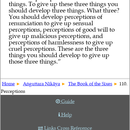
things. To give up these three things you
should develop three things. What three?
You should develop perceptions of
renunciation to give up sensual
perceptions, perceptions of good will to
give up malicious perceptions, and
perceptions of harmlessness to give up
cruel perceptions. These are the three
things you should develop to give up
those three things.”
Home
Aṅguttara Nikāya
The Book of the Sixes
110.
Perceptions
Guide
Help
Links Cross Reference