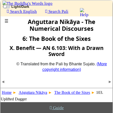
Light/Dark
Search English
Search Pali
Aṅguttara Nikāya - The
☰
Numerical Discourses
6: The Book of the Sixes
X. Benefit — AN 6.103: With a Drawn
Sword
© Translated from the Pali by Bhante Sujato.
(More
copyright information)
Home
Aṅguttara Nikāya
The Book of the Sixes
103.
Uplifted Dagger
Guide