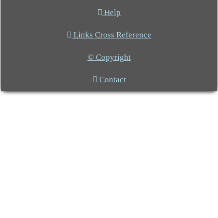
Help
Links Cross Reference
© Copyright
Contact