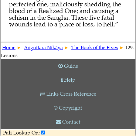
perfected one; maliciously shedding the
blood of a Realized One; and causing a
schism in the Saṅgha. These five fatal
wounds lead to a place of loss, to hell.”
Home
Aṅguttara Nikāya
The Book of the Fives
129.
Lesions
Guide
Help
Links Cross Reference
© Copyright
Contact
Pali Lookup On: