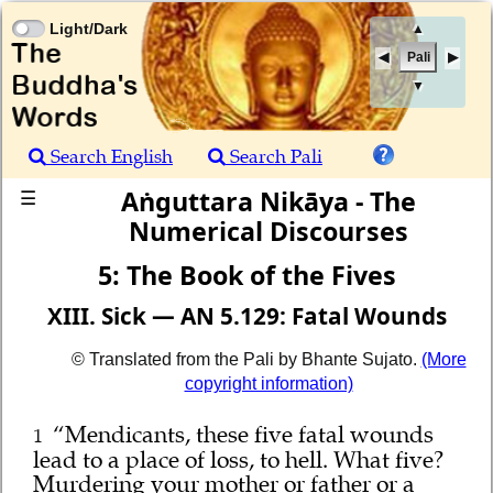
Light/Dark
▲
Pali
▼
Search English
Search Pali
Aṅguttara Nikāya - The
☰
Numerical Discourses
5: The Book of the Fives
XIII. Sick — AN 5.129: Fatal Wounds
© Translated from the Pali by Bhante Sujato.
(More
copyright information)
“Mendicants, these five fatal wounds
1
lead to a place of loss, to hell. What five?
Murdering your mother or father or a