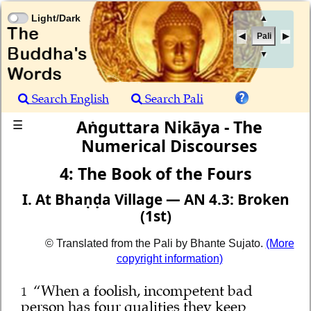
Light/Dark
▲
Pali
▼
Search English
Search Pali
Aṅguttara Nikāya - The
☰
Numerical Discourses
4: The Book of the Fours
I. At Bhaṇḍa Village — AN 4.3: Broken
(1st)
© Translated from the Pali by Bhante Sujato.
(More
copyright information)
“When a foolish, incompetent bad
1
person has four qualities they keep