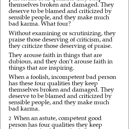
themselves broken and damaged. They
deserve to be blamed and criticized by
sensible people, and they make much
bad karma. What four?
Without examining or scrutinizing, they
praise those deserving of criticism, and
they criticize those deserving of praise.
They arouse faith in things that are
dubious, and they don’t arouse faith in
things that are inspiring.
When a foolish, incompetent bad person
has these four qualities they keep
themselves broken and damaged. They
deserve to be blamed and criticized by
sensible people, and they make much
bad karma.
When an astute, competent good
2
person has four qualities they keep