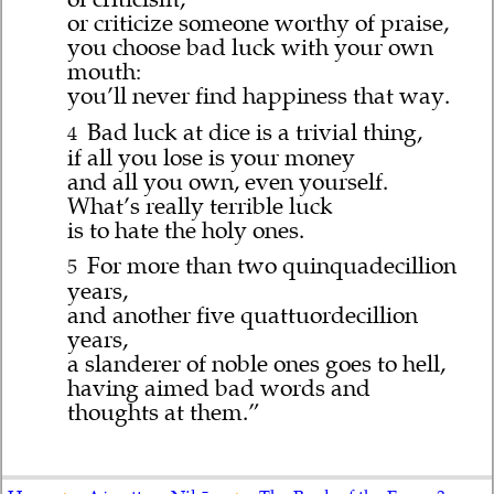
or criticize someone worthy of praise,
you choose bad luck with your own
mouth:
you’ll never find happiness that way.
Bad luck at dice is a trivial thing,
4
if all you lose is your money
and all you own, even yourself.
What’s really terrible luck
is to hate the holy ones.
For more than two quinquadecillion
5
years,
and another five quattuordecillion
years,
a slanderer of noble ones goes to hell,
having aimed bad words and
thoughts at them.”