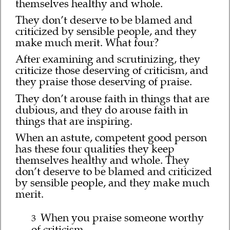
themselves healthy and whole.
They don’t deserve to be blamed and
criticized by sensible people, and they
make much merit. What four?
After examining and scrutinizing, they
criticize those deserving of criticism, and
they praise those deserving of praise.
They don’t arouse faith in things that are
dubious, and they do arouse faith in
things that are inspiring.
When an astute, competent good person
has these four qualities they keep
themselves healthy and whole. They
don’t deserve to be blamed and criticized
by sensible people, and they make much
merit.
When you praise someone worthy
3
of criticism,