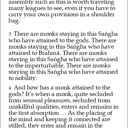
assembly such as this is worth traveling
many leagues to see, even if you have to
carry your own provisions in a shoulder
bag.
There are monks staying in this Saṅgha
3
who have attained to the gods. There are
monks staying in this Saṅgha who have
attained to Brahmā. There are monks
staying in this Saṅgha who have attained
to the imperturbable. There are monks
staying in this Saṅgha who have attained
to nobility.
And how has a monk attained to the
4
gods? It’s when a monk, quite secluded
from sensual pleasures, secluded from
unskillful qualities, enters and remains in
the first absorption … As the placing of
the mind and keeping it connected are
stilled, they enter and remain in the