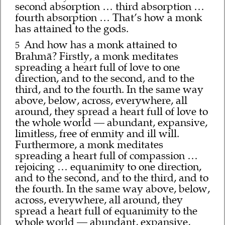
second absorption … third absorption …
fourth absorption … That’s how a monk
has attained to the gods.
And how has a monk attained to
5
Brahmā? Firstly, a monk meditates
spreading a heart full of love to one
direction, and to the second, and to the
third, and to the fourth. In the same way
above, below, across, everywhere, all
around, they spread a heart full of love to
the whole world — abundant, expansive,
limitless, free of enmity and ill will.
Furthermore, a monk meditates
spreading a heart full of compassion …
rejoicing … equanimity to one direction,
and to the second, and to the third, and to
the fourth. In the same way above, below,
across, everywhere, all around, they
spread a heart full of equanimity to the
whole world — abundant, expansive,