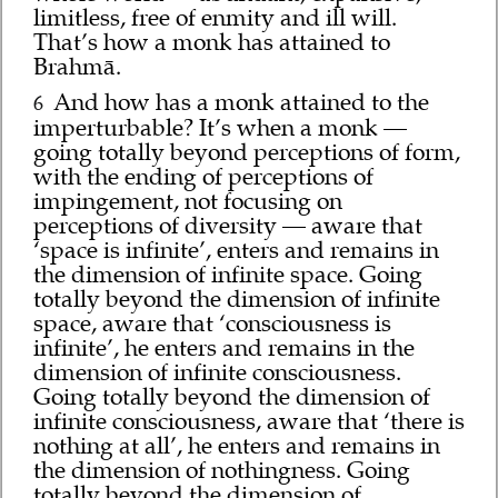
limitless, free of enmity and ill will.
That’s how a monk has attained to
Brahmā.
And how has a monk attained to the
6
imperturbable? It’s when a monk —
going totally beyond perceptions of form,
with the ending of perceptions of
impingement, not focusing on
perceptions of diversity — aware that
‘space is infinite’, enters and remains in
the dimension of infinite space. Going
totally beyond the dimension of infinite
space, aware that ‘consciousness is
infinite’, he enters and remains in the
dimension of infinite consciousness.
Going totally beyond the dimension of
infinite consciousness, aware that ‘there is
nothing at all’, he enters and remains in
the dimension of nothingness. Going
totally beyond the dimension of