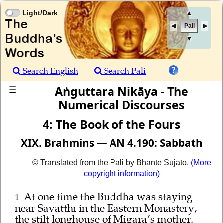
Light/Dark
▲
Pali
▼
Search English
Search Pali
Aṅguttara Nikāya - The
☰
Numerical Discourses
4: The Book of the Fours
XIX. Brahmins — AN 4.190: Sabbath
© Translated from the Pali by Bhante Sujato.
(More
copyright information)
At one time the Buddha was staying
1
near Sāvatthī in the Eastern Monastery,
the stilt longhouse of Migāra’s mother.