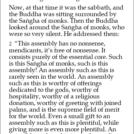
Now, at that time it was the sabbath, and
the Buddha was sitting surrounded by
the Saṅgha of monks. Then the Buddha
looked around the Saṅgha of monks, who
were so very silent. He addressed them:
“This assembly has no nonsense,
2
mendicants, it’s free of nonsense. It
consists purely of the essential core. Such
is this Saṅgha of monks, such is this
assembly! An assembly such as this is
rarely seen in the world. An assembly
such as this is worthy of offerings
dedicated to the gods, worthy of
hospitality, worthy of a religious
donation, worthy of greeting with joined
palms, and is the supreme field of merit
for the world. Even a small gift to an
assembly such as this is plentiful, while
giving more is even more plentiful. An