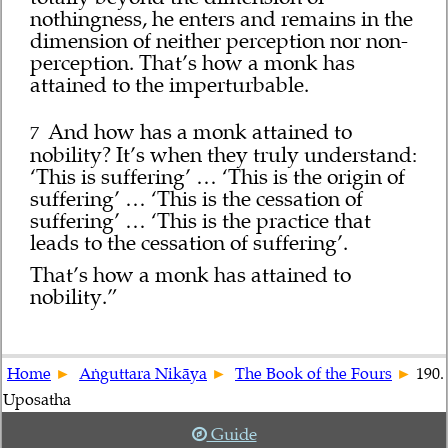
nothingness, he enters and remains in the
dimension of neither perception nor non-
perception. That’s how a monk has
attained to the imperturbable.
And how has a monk attained to
7
nobility? It’s when they truly understand:
‘This is suffering’ … ‘This is the origin of
suffering’ … ‘This is the cessation of
suffering’ … ‘This is the practice that
leads to the cessation of suffering’.
That’s how a monk has attained to
nobility.”
Home
Aṅguttara Nikāya
The Book of the Fours
190.
Uposatha
Guide