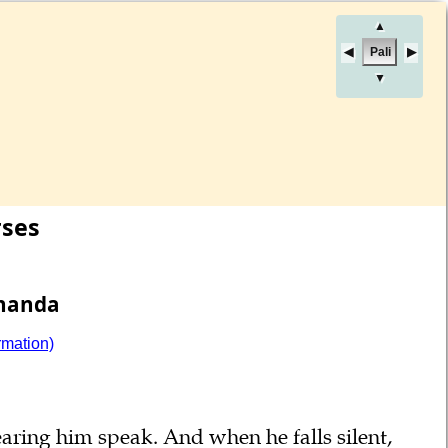
▲
Pali
▼
rses
Ānanda
rmation)
aring him speak. And when he falls silent,