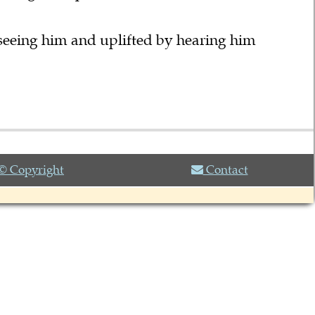
seeing him and uplifted by hearing him
© Copyright
Contact