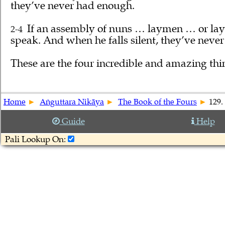
they’ve never had enough.
If an assembly of nuns … laymen … or lay
2-4
speak. And when he falls silent, they’ve neve
These are the four incredible and amazing th
Home
Aṅguttara Nikāya
The Book of the Fours
129.
Guide
Help
Pali Lookup On: