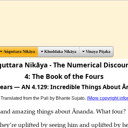
Aṅguttara Nikāya
Khuddaka Nikāya
Vinaya Piṭaka
uttara Nikāya - The Numerical Discou
4: The Book of the Fours
 Fears — AN 4.129: Incredible Things About 
 Translated from the Pali by Bhante Sujato.
(More copyright info
le and amazing things about Ānanda. What four?
hey’re uplifted by seeing him and uplifted by he