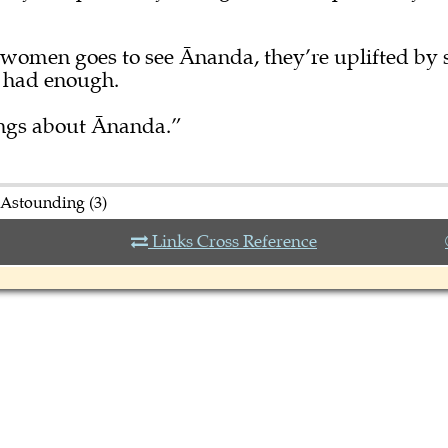
women goes to see Ānanda, they’re uplifted by 
r had enough.
ings about Ānanda.”
 Astounding (3)
Links Cross Reference