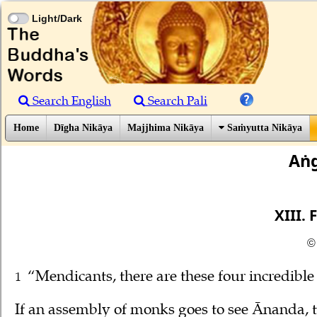
Light/Dark
Search English
Search Pali
Home
Dīgha Nikāya
Majjhima Nikāya
Saṁyutta Nikāya
Aṅg
XIII.
©
“Mendicants, there are these four incredib
1
If an assembly of monks goes to see Ānanda, t