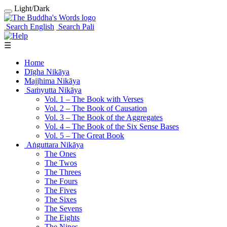
Light/Dark
Search English
Search Pali
☰
Home
Dīgha Nikāya
Majjhima Nikāya
Saṁyutta Nikāya
Vol. 1 ‒ The Book with Verses
Vol. 2 ‒ The Book of Causation
Vol. 3 ‒ The Book of the Aggregates
Vol. 4 ‒ The Book of the Six Sense Bases
Vol. 5 ‒ The Great Book
Aṅguttara Nikāya
The Ones
The Twos
The Threes
The Fours
The Fives
The Sixes
The Sevens
The Eights
The Nines