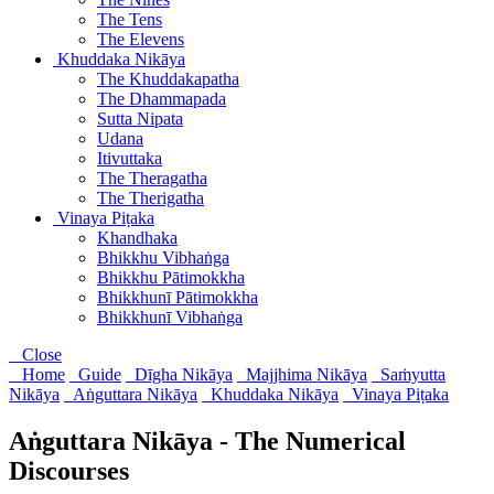
The Tens
The Elevens
Khuddaka Nikāya
The Khuddakapatha
The Dhammapada
Sutta Nipata
Udana
Itivuttaka
The Theragatha
The Therigatha
Vinaya Piṭaka
Khandhaka
Bhikkhu Vibhaṅga
Bhikkhu Pātimokkha
Bhikkhunī Pātimokkha
Bhikkhunī Vibhaṅga
Close
Home
Guide
Dīgha Nikāya
Majjhima Nikāya
Saṁyutta
Nikāya
Aṅguttara Nikāya
Khuddaka Nikāya
Vinaya Piṭaka
Aṅguttara Nikāya - The Numerical
Discourses