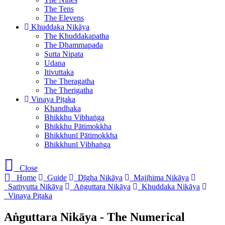
The Tens
The Elevens
Khuddaka Nikāya
The Khuddakapatha
The Dhammapada
Sutta Nipata
Udana
Itivuttaka
The Theragatha
The Therigatha
Vinaya Piṭaka
Khandhaka
Bhikkhu Vibhaṅga
Bhikkhu Pātimokkha
Bhikkhunī Pātimokkha
Bhikkhunī Vibhaṅga
Close
Home
Guide
Dīgha Nikāya
Majjhima Nikāya
Saṁyutta Nikāya
Aṅguttara Nikāya
Khuddaka Nikāya
Vinaya Piṭaka
Aṅguttara Nikāya - The Numerical