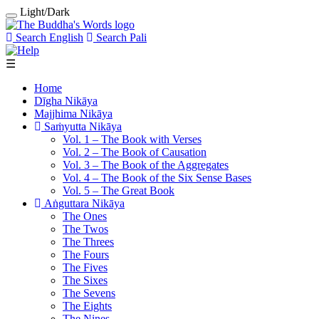
Light/Dark
Search English
Search Pali
☰
Home
Dīgha Nikāya
Majjhima Nikāya
Saṁyutta Nikāya
Vol. 1 ‒ The Book with Verses
Vol. 2 ‒ The Book of Causation
Vol. 3 ‒ The Book of the Aggregates
Vol. 4 ‒ The Book of the Six Sense Bases
Vol. 5 ‒ The Great Book
Aṅguttara Nikāya
The Ones
The Twos
The Threes
The Fours
The Fives
The Sixes
The Sevens
The Eights
The Nines