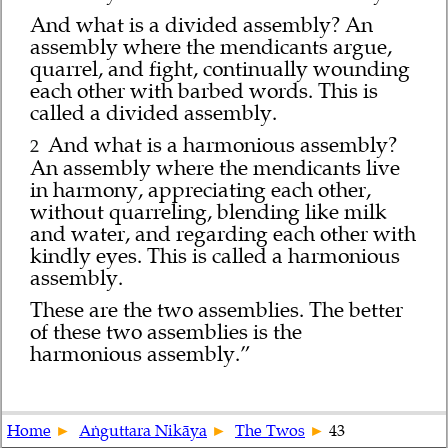
And what is a divided assembly? An
assembly where the mendicants argue,
quarrel, and fight, continually wounding
each other with barbed words. This is
called a divided assembly.
And what is a harmonious assembly?
2
An assembly where the mendicants live
in harmony, appreciating each other,
without quarreling, blending like milk
and water, and regarding each other with
kindly eyes. This is called a harmonious
assembly.
These are the two assemblies. The better
of these two assemblies is the
harmonious assembly.”
Home
Aṅguttara Nikāya
The Twos
43