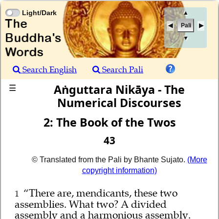
Light/Dark
▲
Pali
▼
Search English
Search Pali
Aṅguttara Nikāya - The
☰
Numerical Discourses
2: The Book of the Twos
43
© Translated from the Pali by Bhante Sujato.
(More
copyright information)
“There are, mendicants, these two
1
assemblies. What two? A divided
assembly and a harmonious assembly.