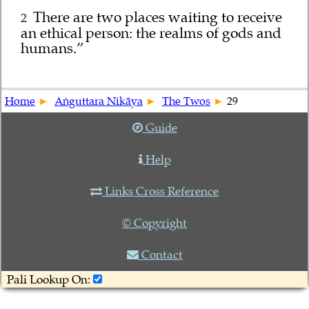
There are two places waiting to receive
2
an ethical person: the realms of gods and
humans.”
Home
Aṅguttara Nikāya
The Twos
29
Guide
Help
Links Cross Reference
© Copyright
Contact
Pali Lookup On: