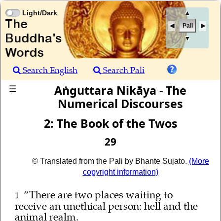
Light/Dark
▲
Pali
▼
Search English
Search Pali
Aṅguttara Nikāya - The
☰
Numerical Discourses
2: The Book of the Twos
29
© Translated from the Pali by Bhante Sujato.
(More
copyright information)
“There are two places waiting to
1
receive an unethical person: hell and the
animal realm.