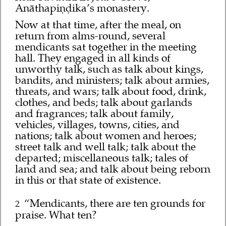
Anāthapiṇḍika’s monastery.
Now at that time, after the meal, on
return from alms-round, several
mendicants sat together in the meeting
hall. They engaged in all kinds of
unworthy talk, such as talk about kings,
bandits, and ministers; talk about armies,
threats, and wars; talk about food, drink,
clothes, and beds; talk about garlands
and fragrances; talk about family,
vehicles, villages, towns, cities, and
nations; talk about women and heroes;
street talk and well talk; talk about the
departed; miscellaneous talk; tales of
land and sea; and talk about being reborn
in this or that state of existence.
“Mendicants, there are ten grounds for
2
praise. What ten?