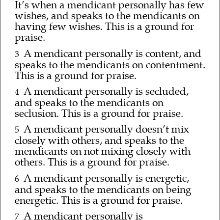
It’s when a mendicant personally has few
wishes, and speaks to the mendicants on
having few wishes. This is a ground for
praise.
A mendicant personally is content, and
3
speaks to the mendicants on contentment.
This is a ground for praise.
A mendicant personally is secluded,
4
and speaks to the mendicants on
seclusion. This is a ground for praise.
A mendicant personally doesn’t mix
5
closely with others, and speaks to the
mendicants on not mixing closely with
others. This is a ground for praise.
A mendicant personally is energetic,
6
and speaks to the mendicants on being
energetic. This is a ground for praise.
A mendicant personally is
7