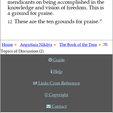
mendicants on being accomplished in the
knowledge and vision of freedom. This is
a ground for praise.
These are the ten grounds for praise.”
12
Home
Aṅguttara Nikāya
The Book of the Tens
70.
Topics of Discussion (2)
Guide
Help
Links Cross Reference
© Copyright
Contact