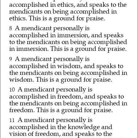
accomplished in ethics, and speaks to the
mendicants on being accomplished in
ethics. This is a ground for praise.
A mendicant personally is
8
accomplished in immersion, and speaks
to the mendicants on being accomplished
in immersion. This is a ground for praise.
A mendicant personally is
9
accomplished in wisdom, and speaks to
the mendicants on being accomplished in
wisdom. This is a ground for praise.
A mendicant personally is
10
accomplished in freedom, and speaks to
the mendicants on being accomplished in
freedom. This is a ground for praise.
A mendicant personally is
11
accomplished in the knowledge and
vision of freedom, and speaks to the