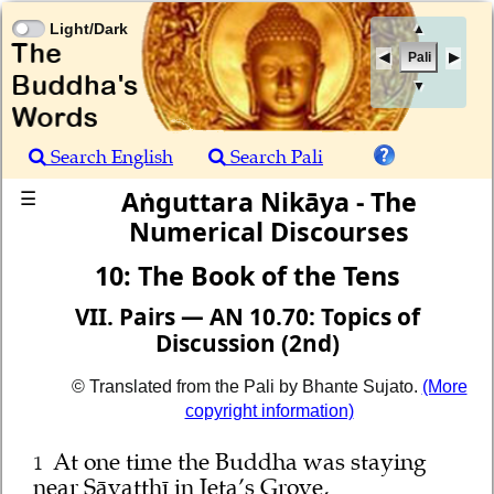
Light/Dark
▲
Pali
▼
Search English
Search Pali
Aṅguttara Nikāya - The
☰
Numerical Discourses
10: The Book of the Tens
VII. Pairs — AN 10.70: Topics of
Discussion (2nd)
© Translated from the Pali by Bhante Sujato.
(More
copyright information)
At one time the Buddha was staying
1
near Sāvatthī in Jeta’s Grove,