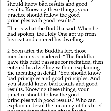
should know bad results and good
results. Knowing these things, your
practice should follow the good
principles with good results.”
That is what the Buddha said. When he
had spoken, the Holy One got up from
his seat and entered his dwelling.
Soon after the Buddha left, those
2
mendicants considered: “The Buddha
gave this brief passage for recitation, then
entered his dwelling without explaining
the meaning in detail. ‘You should know
bad principles and good principles. And
you should know bad results and good
results. Knowing these things, your
practice should follow the good
principles with good results.’ Who can
explain in detail the meaning of this brief
passage for recitation given by the