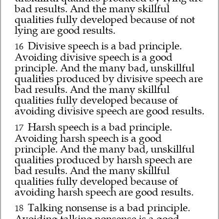
bad results. And the many skillful
qualities fully developed because of not
lying are good results.
Divisive speech is a bad principle.
16
Avoiding divisive speech is a good
principle. And the many bad, unskillful
qualities produced by divisive speech are
bad results. And the many skillful
qualities fully developed because of
avoiding divisive speech are good results.
Harsh speech is a bad principle.
17
Avoiding harsh speech is a good
principle. And the many bad, unskillful
qualities produced by harsh speech are
bad results. And the many skillful
qualities fully developed because of
avoiding harsh speech are good results.
Talking nonsense is a bad principle.
18