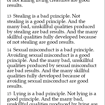
of not killing living creatures are good
results.
Stealing is a bad principle. Not
13
stealing is a good principle. And the
many bad, unskillful qualities produced
by stealing are bad results. And the many
skillful qualities fully developed because
of not stealing are good results.
Sexual misconduct is a bad principle.
14
Avoiding sexual misconduct is a good
principle. And the many bad, unskillful
qualities produced by sexual misconduct
are bad results. And the many skillful
qualities fully developed because of
avoiding sexual misconduct are good
results.
Lying is a bad principle. Not lying is a
15
good principle. And the many bad,
unskillful qualities produced by lying are