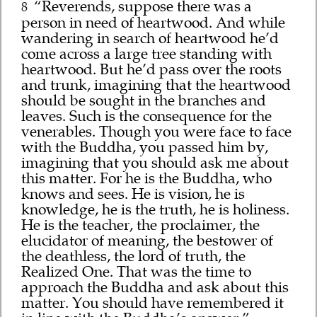
“Reverends, suppose there was a
8
person in need of heartwood. And while
wandering in search of heartwood he’d
come across a large tree standing with
heartwood. But he’d pass over the roots
and trunk, imagining that the heartwood
should be sought in the branches and
leaves. Such is the consequence for the
venerables. Though you were face to face
with the Buddha, you passed him by,
imagining that you should ask me about
this matter. For he is the Buddha, who
knows and sees. He is vision, he is
knowledge, he is the truth, he is holiness.
He is the teacher, the proclaimer, the
elucidator of meaning, the bestower of
the deathless, the lord of truth, the
Realized One. That was the time to
approach the Buddha and ask about this
matter. You should have remembered it