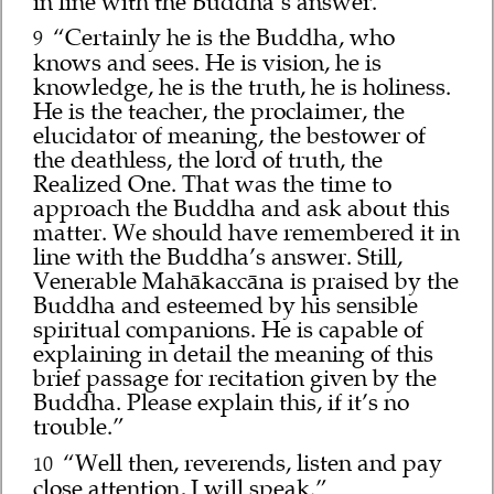
in line with the Buddha’s answer.”
“Certainly he is the Buddha, who
9
knows and sees. He is vision, he is
knowledge, he is the truth, he is holiness.
He is the teacher, the proclaimer, the
elucidator of meaning, the bestower of
the deathless, the lord of truth, the
Realized One. That was the time to
approach the Buddha and ask about this
matter. We should have remembered it in
line with the Buddha’s answer. Still,
Venerable Mahākaccāna is praised by the
Buddha and esteemed by his sensible
spiritual companions. He is capable of
explaining in detail the meaning of this
brief passage for recitation given by the
Buddha. Please explain this, if it’s no
trouble.”
“Well then, reverends, listen and pay
10
close attention, I will speak.”