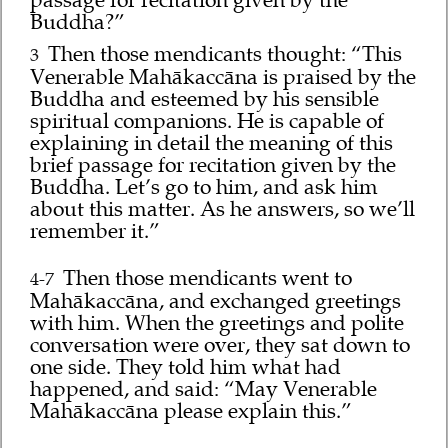
Buddha?”
Then those mendicants thought: “This
3
Venerable Mahākaccāna is praised by the
Buddha and esteemed by his sensible
spiritual companions. He is capable of
explaining in detail the meaning of this
brief passage for recitation given by the
Buddha. Let’s go to him, and ask him
about this matter. As he answers, so we’ll
remember it.”
Then those mendicants went to
4-7
Mahākaccāna, and exchanged greetings
with him. When the greetings and polite
conversation were over, they sat down to
one side. They told him what had
happened, and said: “May Venerable
Mahākaccāna please explain this.”