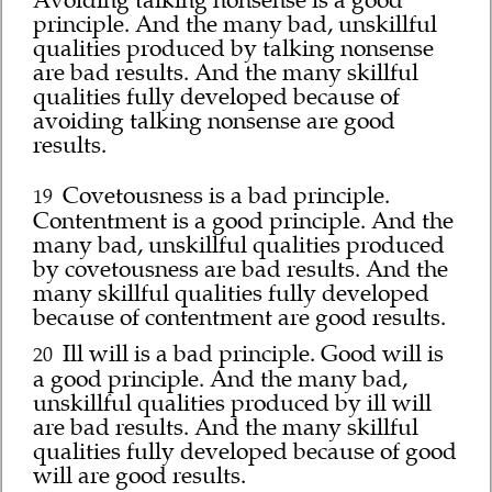
Avoiding talking nonsense is a good
principle. And the many bad, unskillful
qualities produced by talking nonsense
are bad results. And the many skillful
qualities fully developed because of
avoiding talking nonsense are good
results.
Covetousness is a bad principle.
19
Contentment is a good principle. And the
many bad, unskillful qualities produced
by covetousness are bad results. And the
many skillful qualities fully developed
because of contentment are good results.
Ill will is a bad principle. Good will is
20
a good principle. And the many bad,
unskillful qualities produced by ill will
are bad results. And the many skillful
qualities fully developed because of good
will are good results.