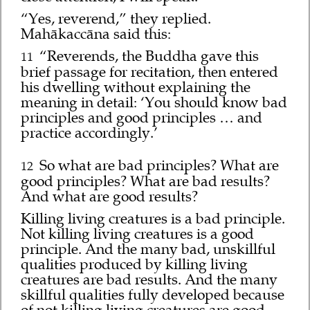
“Yes, reverend,” they replied.
Mahākaccāna said this:
“Reverends, the Buddha gave this
11
brief passage for recitation, then entered
his dwelling without explaining the
meaning in detail: ‘You should know bad
principles and good principles … and
practice accordingly.’
So what are bad principles? What are
12
good principles? What are bad results?
And what are good results?
Killing living creatures is a bad principle.
Not killing living creatures is a good
principle. And the many bad, unskillful
qualities produced by killing living
creatures are bad results. And the many
skillful qualities fully developed because