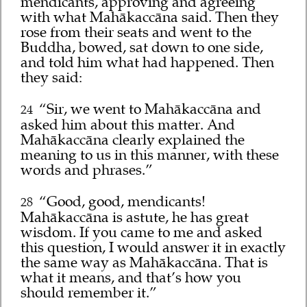
mendicants, approving and agreeing
with what Mahākaccāna said. Then they
rose from their seats and went to the
Buddha, bowed, sat down to one side,
and told him what had happened. Then
they said:
“Sir, we went to Mahākaccāna and
24
asked him about this matter. And
Mahākaccāna clearly explained the
meaning to us in this manner, with these
words and phrases.”
“Good, good, mendicants!
28
Mahākaccāna is astute, he has great
wisdom. If you came to me and asked
this question, I would answer it in exactly
the same way as Mahākaccāna. That is
what it means, and that’s how you
should remember it.”