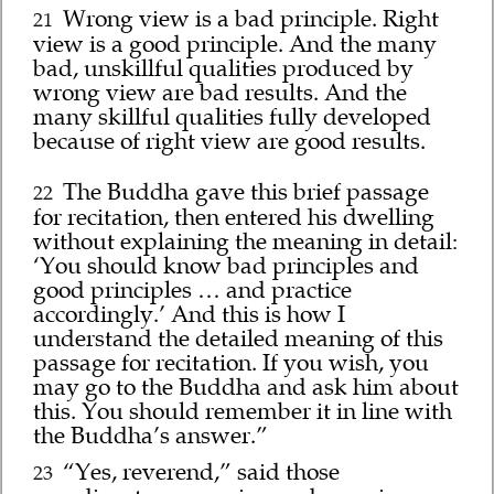
Wrong view is a bad principle. Right
21
view is a good principle. And the many
bad, unskillful qualities produced by
wrong view are bad results. And the
many skillful qualities fully developed
because of right view are good results.
The Buddha gave this brief passage
22
for recitation, then entered his dwelling
without explaining the meaning in detail:
‘You should know bad principles and
good principles … and practice
accordingly.’ And this is how I
understand the detailed meaning of this
passage for recitation. If you wish, you
may go to the Buddha and ask him about
this. You should remember it in line with
the Buddha’s answer.”
“Yes, reverend,” said those
23