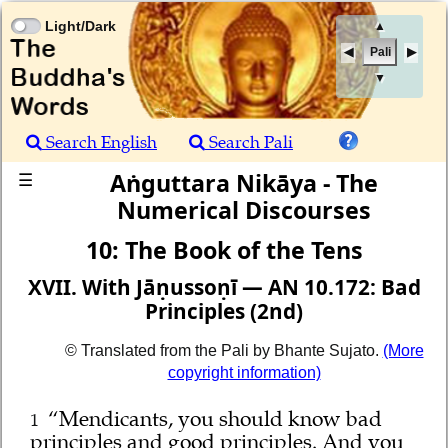
Light/Dark
▲
Pali
▼
Search English
Search Pali
Aṅguttara Nikāya - The
☰
Numerical Discourses
10: The Book of the Tens
XVII. With Jāṇussoṇī — AN 10.172: Bad
Principles (2nd)
© Translated from the Pali by Bhante Sujato.
(More
copyright information)
“Mendicants, you should know bad
1
principles and good principles. And you