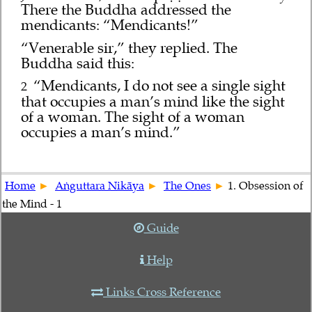
There the Buddha addressed the
mendicants: “Mendicants!”
“Venerable sir,” they replied. The
Buddha said this:
“Mendicants, I do not see a single sight
2
that occupies a man’s mind like the sight
of a woman. The sight of a woman
occupies a man’s mind.”
Home
Aṅguttara Nikāya
The Ones
1. Obsession of
the Mind - 1
Guide
Help
Links Cross Reference