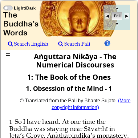
Light/Dark
▲
Pali
▼
Search English
Search Pali
Aṅguttara Nikāya - The
☰
Numerical Discourses
1: The Book of the Ones
1. Obsession of the Mind - 1
© Translated from the Pali by Bhante Sujato.
(More
copyright information)
So I have heard. At one time the
1
Buddha was staying near Sāvatthī in
Jeta’s Grove, Anāthapiṇḍika’s monastery.